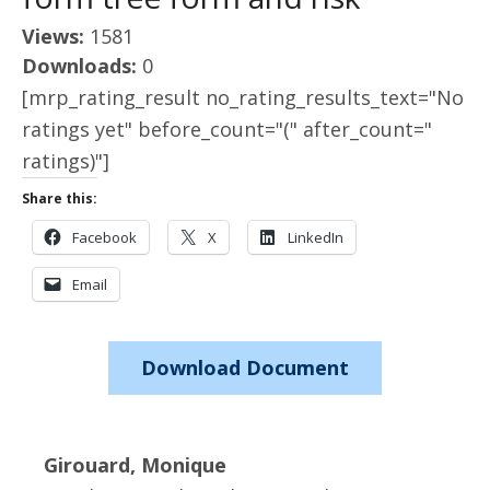
Views:
1581
Downloads:
0
[mrp_rating_result no_rating_results_text="No
ratings yet" before_count="(" after_count="
ratings)"]
Share this:
Facebook
X
LinkedIn
Email
Download Document
Girouard, Monique