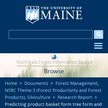
Browse
Home
>
Documents
>
Forest Management
,
NSRC Theme 3 (Forest Productivity and Forest
Products)
,
Silviculture
>
Research Report
>
Predicting product basket form tree form and