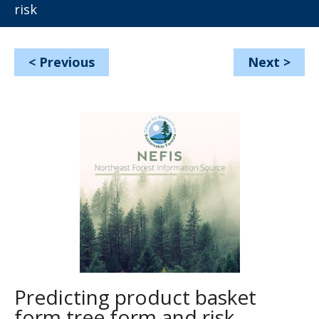
risk
<
Previous
Next
>
Predicting product basket
form tree form and risk