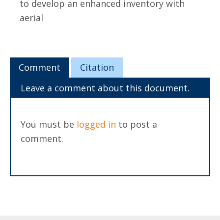
to develop an enhanced inventory with
aerial
Comment
Citation
Leave a comment about this document.
You must be
logged in
to post a
comment.