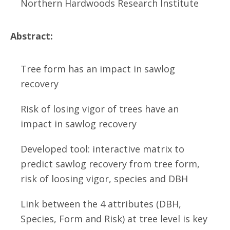
Northern Hardwoods Research Institute
Abstract:
Tree form has an impact in sawlog
recovery
Risk of losing vigor of trees have an
impact in sawlog recovery
Developed tool: interactive matrix to
predict sawlog recovery from tree form,
risk of loosing vigor, species and DBH
Link between the 4 attributes (DBH,
Species, Form and Risk) at tree level is key