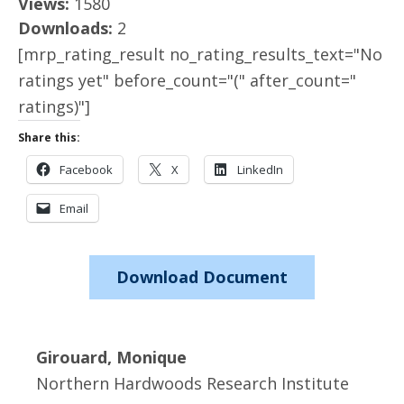
Views:
1580
Downloads:
2
[mrp_rating_result no_rating_results_text="No
ratings yet" before_count="(" after_count="
ratings)"]
Share this:
Facebook
X
LinkedIn
Email
Download Document
Girouard, Monique
Northern Hardwoods Research Institute