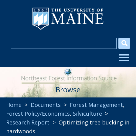
Browse
Home
>
Documents
>
Forest Management
,
Forest Policy/Economics
,
Silviculture
>
Research Report
> Optimizing tree bucking in
hardwoods