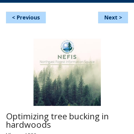
<
Previous
Next
>
Optimizing tree bucking in
hardwoods