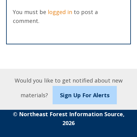
You must be
logged in
to post a
comment.
Would you like to get notified about new
materials?
Sign Up For Alerts
© Northeast Forest Information Source,
2026