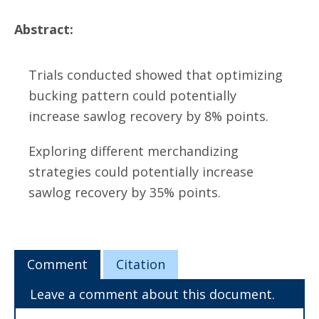
Abstract:
Trials conducted showed that optimizing
bucking pattern could potentially
increase sawlog recovery by 8% points.
Exploring different merchandizing
strategies could potentially increase
sawlog recovery by 35% points.
Comment
Citation
Leave a comment about this document.