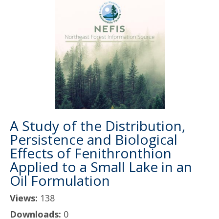
A Study of the Distribution,
Persistence and Biological
Effects of Fenithronthion
Applied to a Small Lake in an
Oil Formulation
Views:
138
Downloads:
0