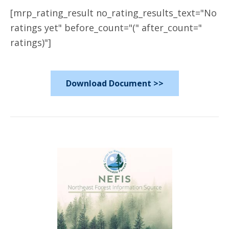
[mrp_rating_result no_rating_results_text="No
ratings yet" before_count="(" after_count="
ratings)"]
Download Document >>