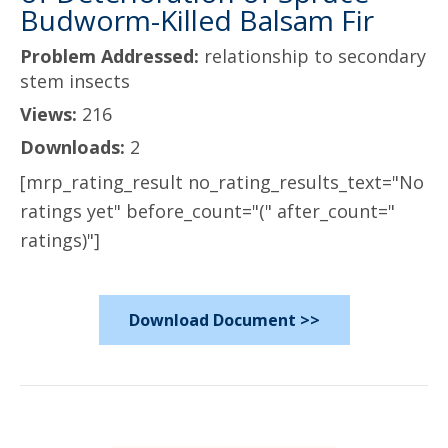
Budworm-Killed Balsam Fir
Problem Addressed:
relationship to secondary
stem insects
Views:
216
Downloads:
2
[mrp_rating_result no_rating_results_text="No
ratings yet" before_count="(" after_count="
ratings)"]
Download Document >>