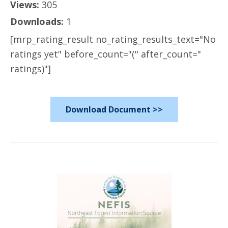
Views:
305
Downloads:
1
[mrp_rating_result no_rating_results_text="No
ratings yet" before_count="(" after_count="
ratings)"]
Download Document >>