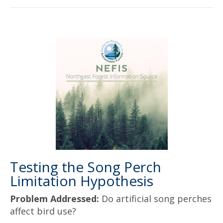
Testing the Song Perch
Limitation Hypothesis
Problem Addressed:
Do artificial song perches
affect bird use?