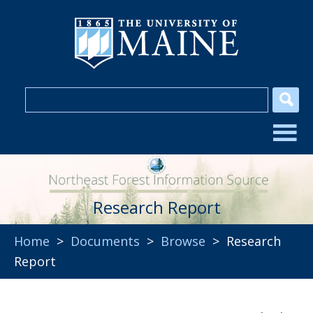
Research Report
Home
>
Documents
>
Browse
> Research
Report