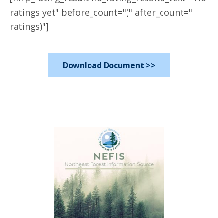
ratings yet" before_count="(" after_count="
ratings)"]
Download Document >>