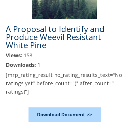
A Proposal to Identify and
Produce Weevil Resistant
White Pine
Views:
158
Downloads:
1
[mrp_rating_result no_rating_results_text="No
ratings yet" before_count="(" after_count="
ratings)"]
Download Document >>