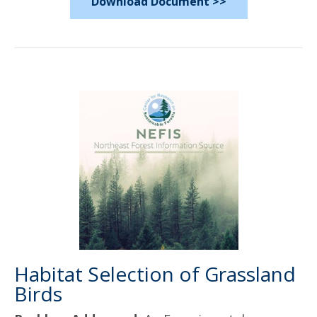
Download Document >>
Habitat Selection of Grassland
Birds