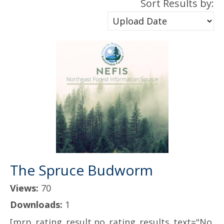
Sort Results by:
The Spruce Budworm
Views:
70
Downloads:
1
[mrp_rating_result no_rating_results_text="No