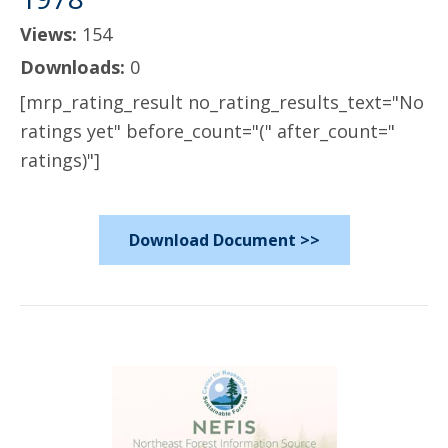
Views:
154
Downloads:
0
[mrp_rating_result no_rating_results_text="No
ratings yet" before_count="(" after_count="
ratings)"]
Download Document >>