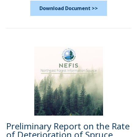
Download Document >>
Preliminary Report on the Rate
of Deterioration of Spruce