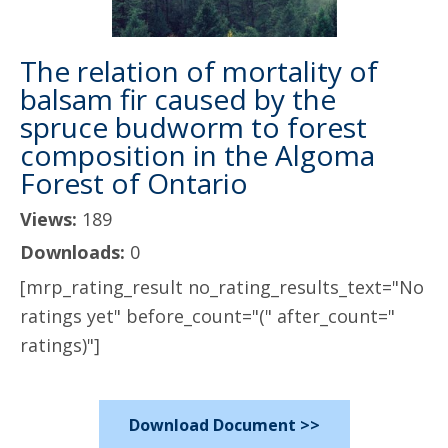
The relation of mortality of
balsam fir caused by the
spruce budworm to forest
composition in the Algoma
Forest of Ontario
Views:
189
Downloads:
0
[mrp_rating_result no_rating_results_text="No
ratings yet" before_count="(" after_count="
ratings)"]
Download Document >>