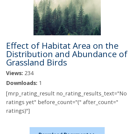
Effect of Habitat Area on the
Distribution and Abundance of
Grassland Birds
Views:
234
Downloads:
1
[mrp_rating_result no_rating_results_text="No
ratings yet" before_count="(" after_count="
ratings)"]