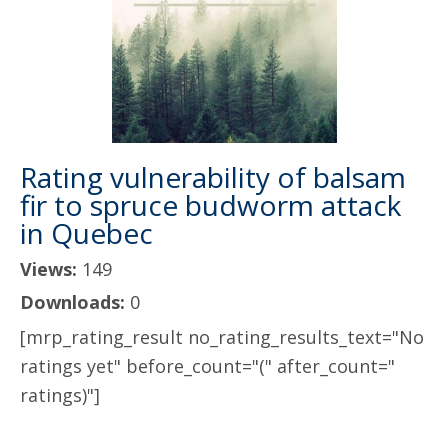
Rating vulnerability of balsam
fir to spruce budworm attack
in Quebec
Views:
149
Downloads:
0
[mrp_rating_result no_rating_results_text="No
ratings yet" before_count="(" after_count="
ratings)"]