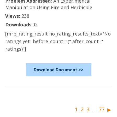
Problem Addressed:
An Experimental
Manipulation Using Fire and Herbicide
Views:
238
Downloads:
0
[mrp_rating_result no_rating_results_text="No
ratings yet" before_count="(" after_count="
ratings)"]
Download Document >>
▸
1
2
3
77
…