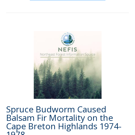
Spruce Budworm Caused
Balsam Fir Mortality on the
Cape Breton Highlands 1974-
1978