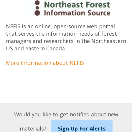
NEFIS is an online, open-­source web portal
that serves the information needs of forest
managers and researchers in the Northeastern
US and eastern Canada.
More information about NEFIS
Would you like to get notified about new
materials?
Sign Up For Alerts