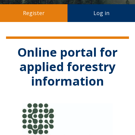
Register
Log in
Online portal for
applied forestry
information