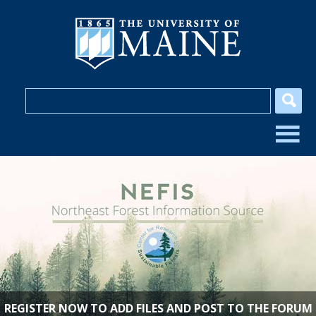
REGISTER NOW TO ADD FILES AND POST TO THE FORUM