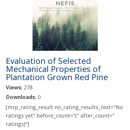
Evaluation of Selected
Mechanical Properties of
Plantation Grown Red Pine
Views:
278
Downloads:
0
[mrp_rating_result no_rating_results_text="No
ratings yet" before_count="(" after_count="
ratings)"]