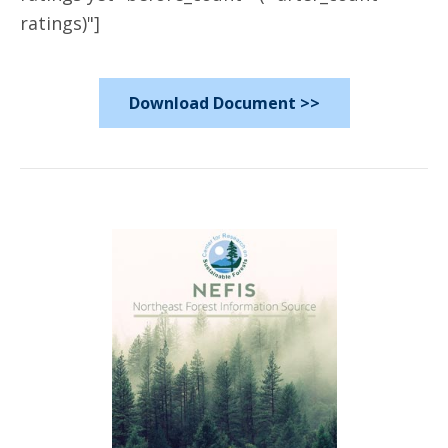
ratings)"]
Download Document >>