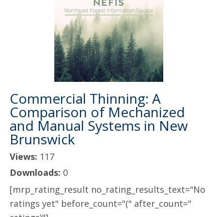
Commercial Thinning: A
Comparison of Mechanized
and Manual Systems in New
Brunswick
Views:
117
Downloads:
0
[mrp_rating_result no_rating_results_text="No
ratings yet" before_count="(" after_count="