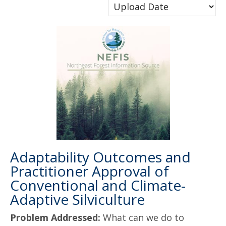
Adaptability Outcomes and
Practitioner Approval of
Conventional and Climate-
Adaptive Silviculture
Problem Addressed:
What can we do to