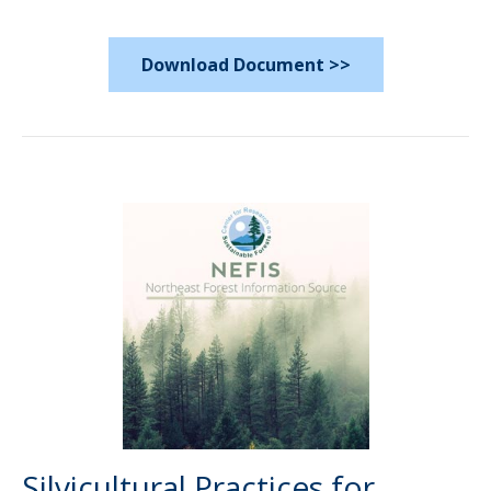
Download Document >>
Silvicultural Practices for