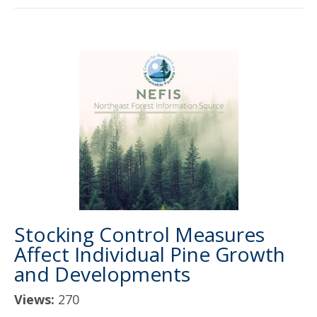
Stocking Control Measures
Affect Individual Pine Growth
and Developments
Views:
270