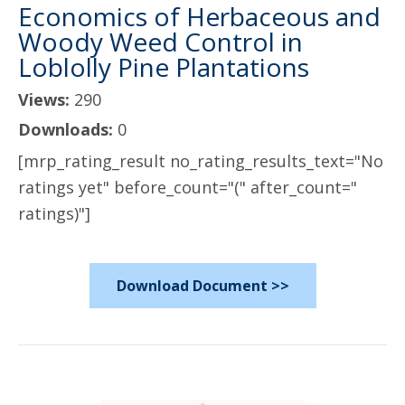
Economics of Herbaceous and
Woody Weed Control in
Loblolly Pine Plantations
Views:
290
Downloads:
0
[mrp_rating_result no_rating_results_text="No
ratings yet" before_count="(" after_count="
ratings)"]
Download Document >>