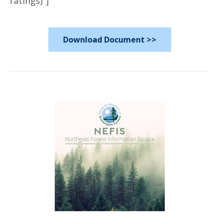
ratings)"]
Download Document >>