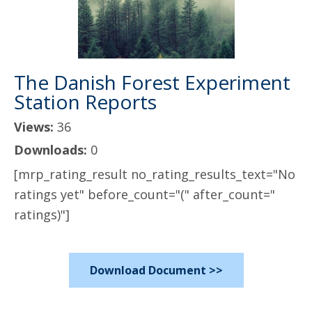
The Danish Forest Experiment
Station Reports
Views:
36
Downloads:
0
[mrp_rating_result no_rating_results_text="No
ratings yet" before_count="(" after_count="
ratings)"]
Download Document >>