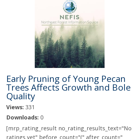
Early Pruning of Young Pecan
Trees Affects Growth and Bole
Quality
Views:
331
Downloads:
0
[mrp_rating_result no_rating_results_text="No
ratings yet" before_count="(" after_count="