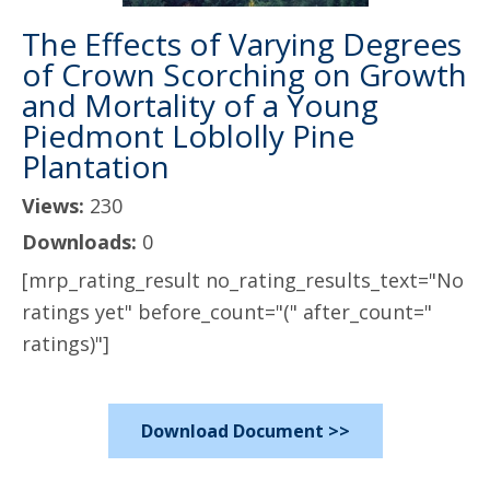
The Effects of Varying Degrees
of Crown Scorching on Growth
and Mortality of a Young
Piedmont Loblolly Pine
Plantation
Views:
230
Downloads:
0
[mrp_rating_result no_rating_results_text="No
ratings yet" before_count="(" after_count="
ratings)"]
Download Document >>