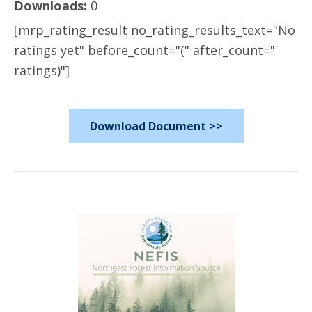
Downloads:
0
[mrp_rating_result no_rating_results_text="No
ratings yet" before_count="(" after_count="
ratings)"]
Download Document >>