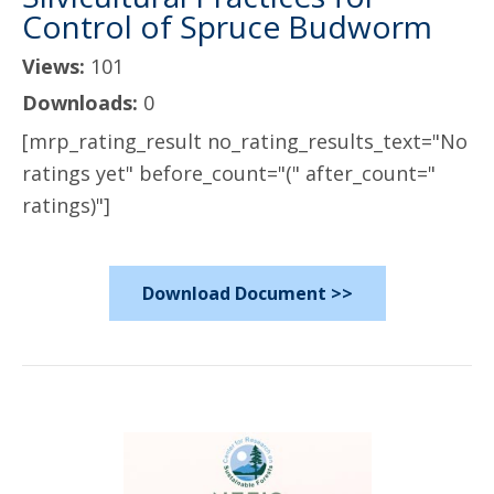
Control of Spruce Budworm
Views:
101
Downloads:
0
[mrp_rating_result no_rating_results_text="No
ratings yet" before_count="(" after_count="
ratings)"]
Download Document >>