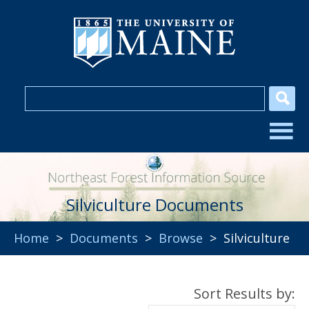
Silviculture Documents
Home
>
Documents
>
Browse
> Silviculture
Sort Results by: