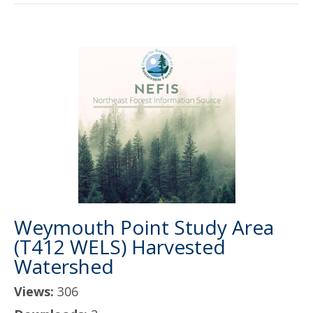
Weymouth Point Study Area
(T412 WELS) Harvested
Watershed
Views:
306