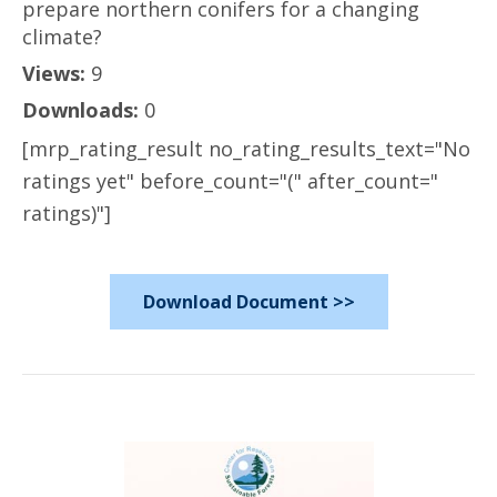
prepare northern conifers for a changing
climate?
Views:
9
Downloads:
0
[mrp_rating_result no_rating_results_text="No
ratings yet" before_count="(" after_count="
ratings)"]
Download Document >>