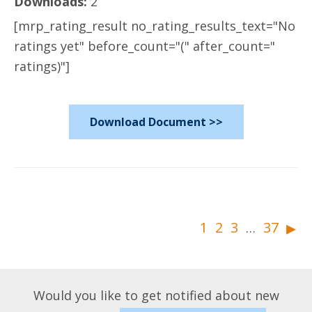
Downloads:
2
[mrp_rating_result no_rating_results_text="No
ratings yet" before_count="(" after_count="
ratings)"]
Download Document >>
▸
1
2
3
37
…
Would you like to get notified about new