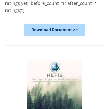
ratings yet" before_count="(" after_count="
ratings)"]
Download Document >>