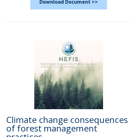
Download Document >>
Climate change consequences
of forest management
practices