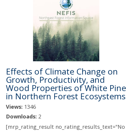
Effects of Climate Change on
Growth, Productivity, and
Wood Properties of White Pine
in Northern Forest Ecosystems
Views:
1346
Downloads:
2
[mrp_rating_result no_rating_results_text="No