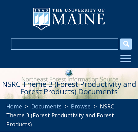
NSRC Theme 3 (Forest Productivity and
Forest Products) Documents
Home
>
Documents
>
Browse
> NSRC
Theme 3 (Forest Productivity and Forest
Products)