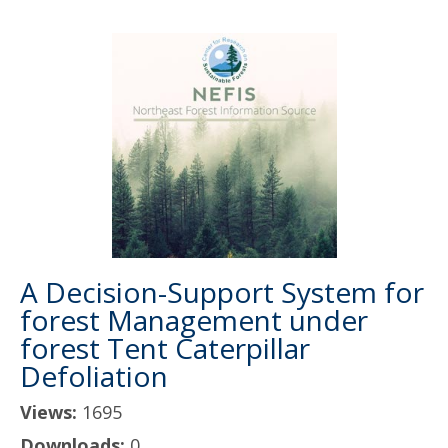
A Decision-Support System for
forest Management under
forest Tent Caterpillar
Defoliation
Views:
1695
Downloads:
0