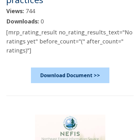
Views:
744
Downloads:
0
[mrp_rating_result no_rating_results_text="No
ratings yet" before_count="(" after_count="
ratings)"]
Download Document >>