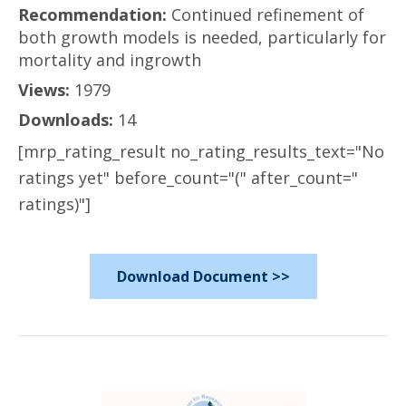
Recommendation:
Continued refinement of
both growth models is needed, particularly for
mortality and ingrowth
Views:
1979
Downloads:
14
[mrp_rating_result no_rating_results_text="No
ratings yet" before_count="(" after_count="
ratings)"]
Download Document >>