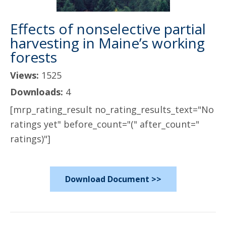
Effects of nonselective partial
harvesting in Maine’s working
forests
Views:
1525
Downloads:
4
[mrp_rating_result no_rating_results_text="No
ratings yet" before_count="(" after_count="
ratings)"]
Download Document >>