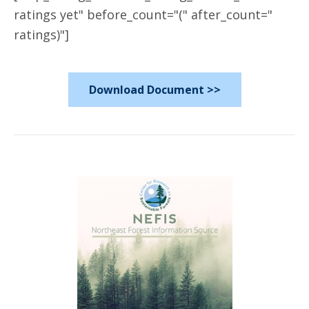
ratings yet" before_count="(" after_count="
ratings)"]
Download Document >>