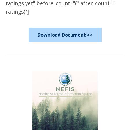
ratings yet" before_count="(" after_count="
ratings)"]
Download Document >>