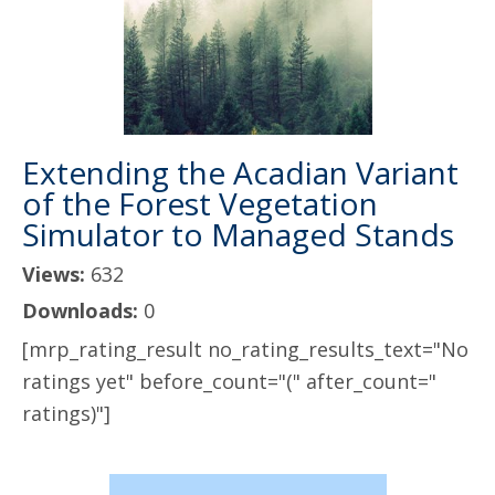
Extending the Acadian Variant
of the Forest Vegetation
Simulator to Managed Stands
Views:
632
Downloads:
0
[mrp_rating_result no_rating_results_text="No
ratings yet" before_count="(" after_count="
ratings)"]