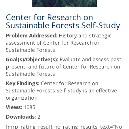
Center for Research on
Sustainable Forests Self-Study
Problem Addressed:
History and strategic
assessment of Center for Research on
Sustainable Forests
Goal(s)/Objective(s):
Evaluate and assess past,
present, and future of Center for Research on
Sustainable Forests
Key Findings:
Center for Research on
Sustainable Forests Self-Study is an effective
organization
Views:
1085
Downloads:
2
[mrp_rating_result no_rating_results_text="No