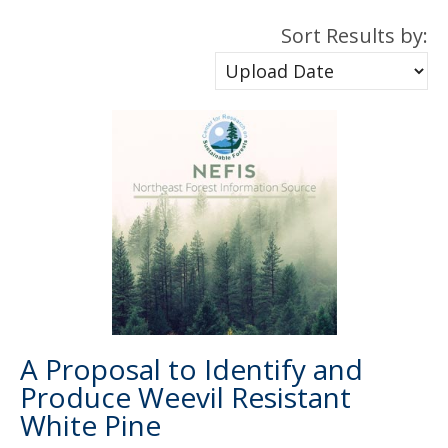
Sort Results by:
A Proposal to Identify and
Produce Weevil Resistant
White Pine