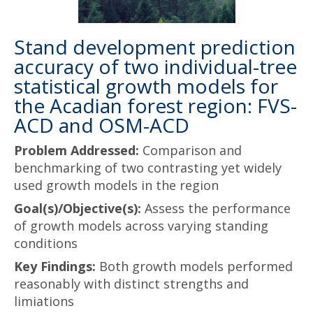
Stand development prediction
accuracy of two individual-tree
statistical growth models for
the Acadian forest region: FVS-
ACD and OSM-ACD
Problem Addressed:
Comparison and
benchmarking of two contrasting yet widely
used growth models in the region
Goal(s)/Objective(s):
Assess the performance
of growth models across varying standing
conditions
Key Findings:
Both growth models performed
reasonably with distinct strengths and
limiations