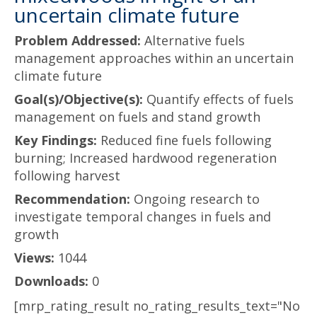
uncertain climate future
Problem Addressed:
Alternative fuels
management approaches within an uncertain
climate future
Goal(s)/Objective(s):
Quantify effects of fuels
management on fuels and stand growth
Key Findings:
Reduced fine fuels following
burning; Increased hardwood regeneration
following harvest
Recommendation:
Ongoing research to
investigate temporal changes in fuels and
growth
Views:
1044
Downloads:
0
[mrp_rating_result no_rating_results_text="No