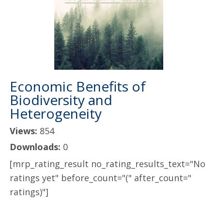
Economic Benefits of
Biodiversity and
Heterogeneity
Views:
854
Downloads:
0
[mrp_rating_result no_rating_results_text="No
ratings yet" before_count="(" after_count="
ratings)"]