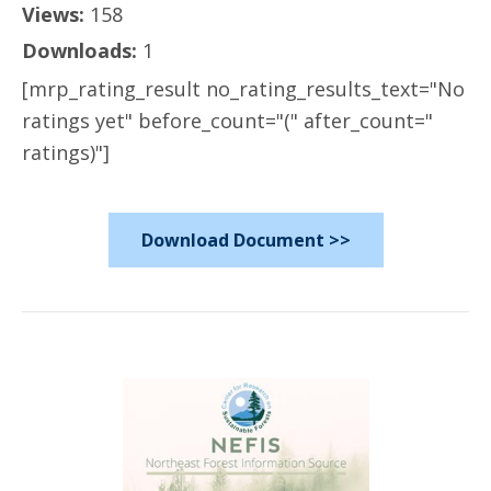
Views:
158
Downloads:
1
[mrp_rating_result no_rating_results_text="No
ratings yet" before_count="(" after_count="
ratings)"]
Download Document >>