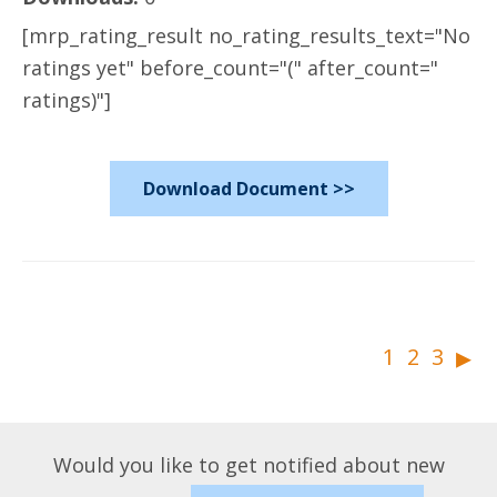
[mrp_rating_result no_rating_results_text="No
ratings yet" before_count="(" after_count="
ratings)"]
Download Document >>
▸
1
2
3
Would you like to get notified about new