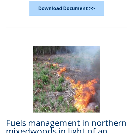
Download Document >>
Fuels management in northern
mixedwoods in light of an