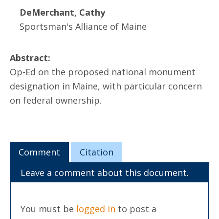
DeMerchant, Cathy
Sportsman's Alliance of Maine
Abstract:
Op-Ed on the proposed national monument
designation in Maine, with particular concern
on federal ownership.
Comment
Citation
Leave a comment about this document.
You must be
logged in
to post a