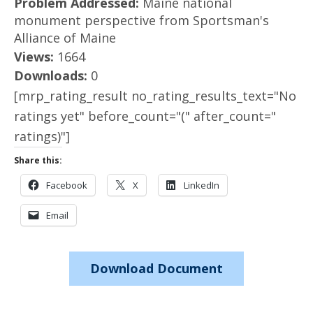
Problem Addressed:
Maine national
monument perspective from Sportsman's
Alliance of Maine
Views:
1664
Downloads:
0
[mrp_rating_result no_rating_results_text="No
ratings yet" before_count="(" after_count="
ratings)"]
Share this:
Facebook
X
LinkedIn
Email
Download Document