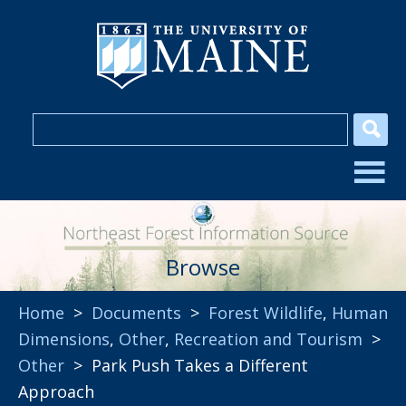
Browse
Home
>
Documents
>
Forest Wildlife
,
Human
Dimensions
,
Other
,
Recreation and Tourism
>
Other
> Park Push Takes a Different
Approach