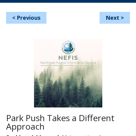
<
Previous
Next
>
Park Push Takes a Different
Approach