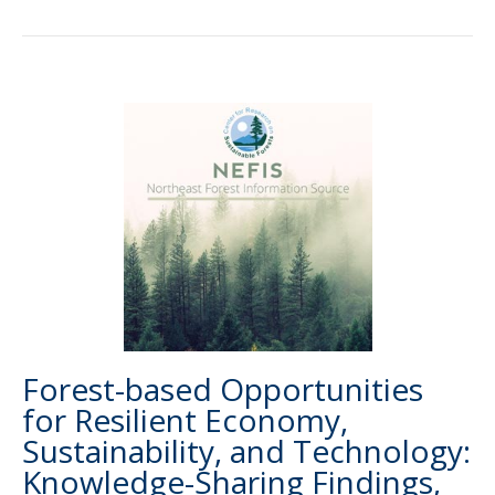
Forest-based Opportunities
for Resilient Economy,
Sustainability, and Technology:
Knowledge-Sharing Findings,