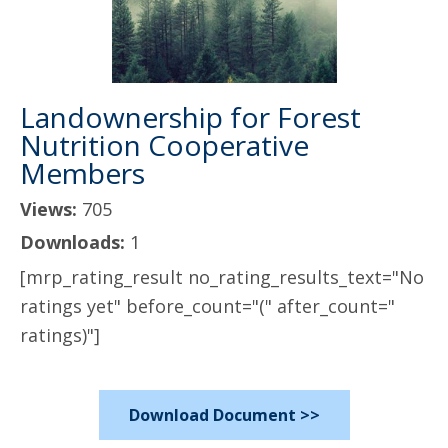
Landownership for Forest
Nutrition Cooperative
Members
Views:
705
Downloads:
1
[mrp_rating_result no_rating_results_text="No
ratings yet" before_count="(" after_count="
ratings)"]
Download Document >>