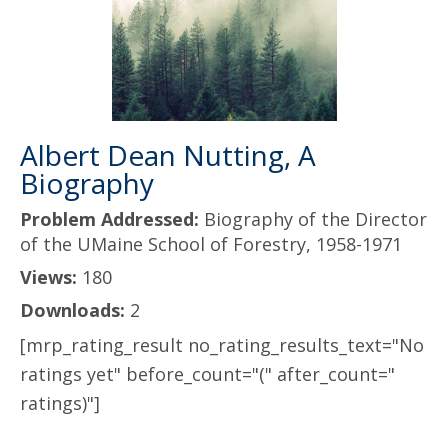
Albert Dean Nutting, A
Biography
Problem Addressed:
Biography of the Director
of the UMaine School of Forestry, 1958-1971
Views:
180
Downloads:
2
[mrp_rating_result no_rating_results_text="No
ratings yet" before_count="(" after_count="
ratings)"]