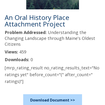
An Oral History Place
Attachment Project
Problem Addressed:
Understanding the
Changing Landscape through Maine's Oldest
Citizens
Views:
459
Downloads:
0
[mrp_rating_result no_rating_results_text="No
ratings yet" before_count="(" after_count="
ratings)"]
Download Document >>