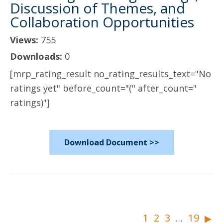
Discussion of Themes, and
Collaboration Opportunities
Views:
755
Downloads:
0
[mrp_rating_result no_rating_results_text="No
ratings yet" before_count="(" after_count="
ratings)"]
Download Document >>
▸
1
2
3
19
…