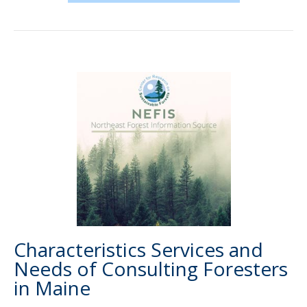
Characteristics Services and
Needs of Consulting Foresters
in Maine