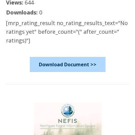
Views:
644
Downloads:
0
[mrp_rating_result no_rating_results_text="No
ratings yet" before_count="(" after_count="
ratings)"]
Download Document >>