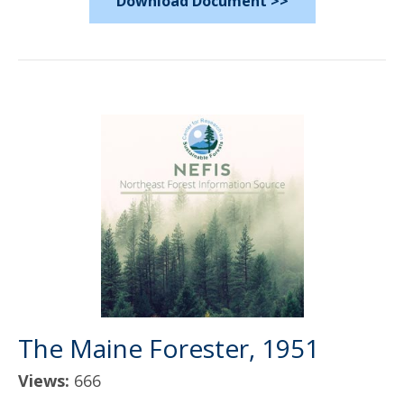
Download Document >>
The Maine Forester, 1951
Views:
666