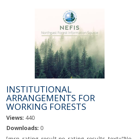
INSTITUTIONAL
ARRANGEMENTS FOR
WORKING FORESTS
Views:
440
Downloads:
0
[mrp_rating_result no_rating_results_text="No