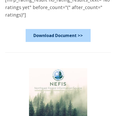
ratings yet" before_count="(" after_count="
ratings)"]
Download Document >>