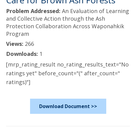
Care for Brown Ash Forests
Problem Addressed:
An Evaluation of Learning
and Collective Action through the Ash
Protection Collaboration Across Waponahkik
Program
Views:
266
Downloads:
1
[mrp_rating_result no_rating_results_text="No
ratings yet" before_count="(" after_count="
ratings)"]
Download Document >>