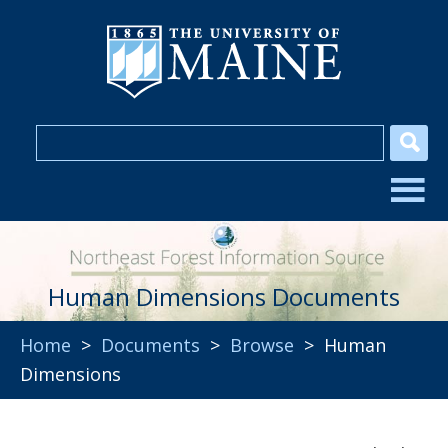
Human Dimensions Documents
Home
>
Documents
>
Browse
> Human
Dimensions