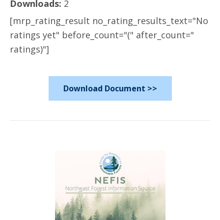
Downloads:
2
[mrp_rating_result no_rating_results_text="No
ratings yet" before_count="(" after_count="
ratings)"]
Download Document >>