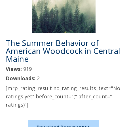
The Summer Behavior of
American Woodcock in Central
Maine
Views:
919
Downloads:
2
[mrp_rating_result no_rating_results_text="No
ratings yet" before_count="(" after_count="
ratings)"]