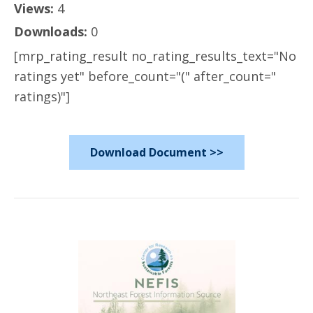
Views:
4
Downloads:
0
[mrp_rating_result no_rating_results_text="No
ratings yet" before_count="(" after_count="
ratings)"]
Download Document >>