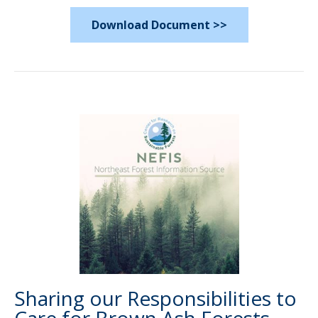
Download Document >>
Sharing our Responsibilities to