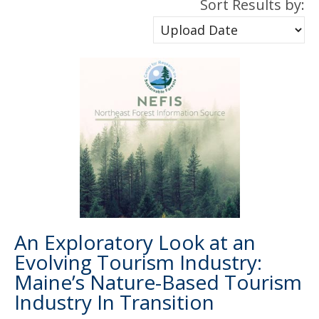
Sort Results by:
An Exploratory Look at an
Evolving Tourism Industry:
Maine’s Nature-Based Tourism
Industry In Transition