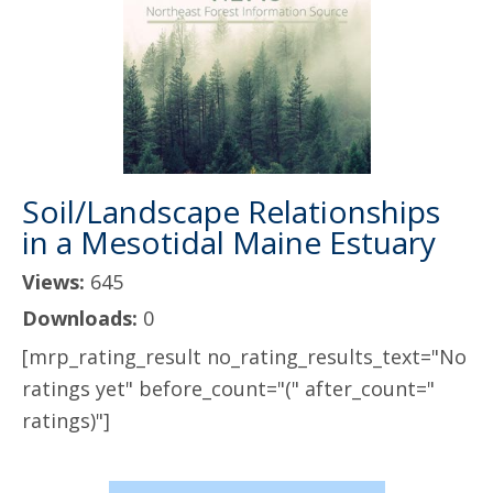
Soil/Landscape Relationships
in a Mesotidal Maine Estuary
Views:
645
Downloads:
0
[mrp_rating_result no_rating_results_text="No
ratings yet" before_count="(" after_count="
ratings)"]