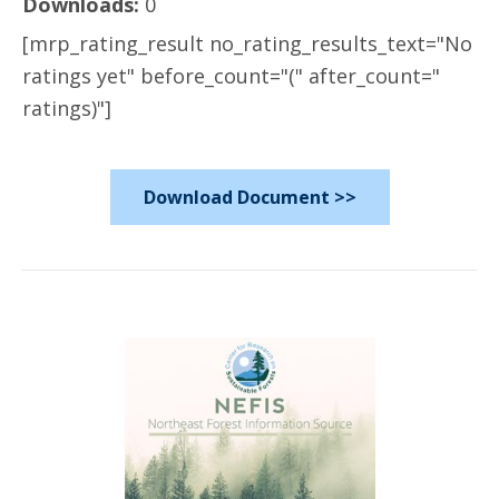
Downloads:
0
[mrp_rating_result no_rating_results_text="No
ratings yet" before_count="(" after_count="
ratings)"]
Download Document >>