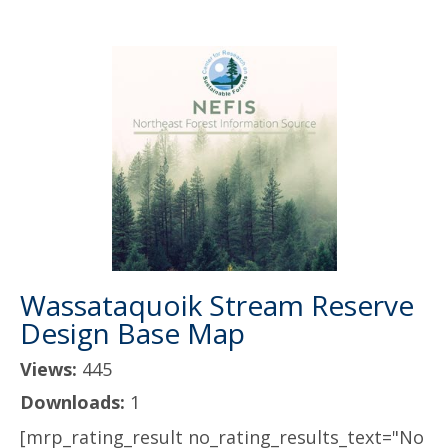
Wassataquoik Stream Reserve
Design Base Map
Views:
445
Downloads:
1
[mrp_rating_result no_rating_results_text="No