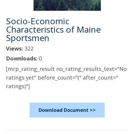
Socio-Economic
Characteristics of Maine
Sportsmen
Views:
322
Downloads:
0
[mrp_rating_result no_rating_results_text="No
ratings yet" before_count="(" after_count="
ratings)"]
Download Document >>