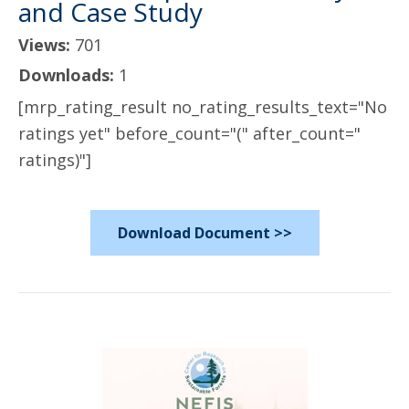
and Case Study
Views:
701
Downloads:
1
[mrp_rating_result no_rating_results_text="No
ratings yet" before_count="(" after_count="
ratings)"]
Download Document >>