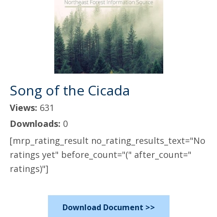
Song of the Cicada
Views:
631
Downloads:
0
[mrp_rating_result no_rating_results_text="No
ratings yet" before_count="(" after_count="
ratings)"]
Download Document >>