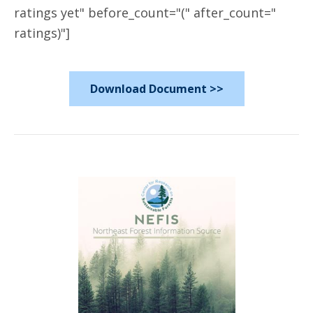
ratings yet" before_count="(" after_count="
ratings)"]
Download Document >>