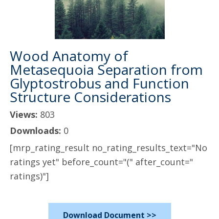
Wood Anatomy of
Metasequoia Separation from
Glyptostrobus and Function
Structure Considerations
Views:
803
Downloads:
0
[mrp_rating_result no_rating_results_text="No
ratings yet" before_count="(" after_count="
ratings)"]
Download Document >>