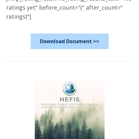
ratings yet" before_count="(" after_count="
ratings)"]
Download Document >>