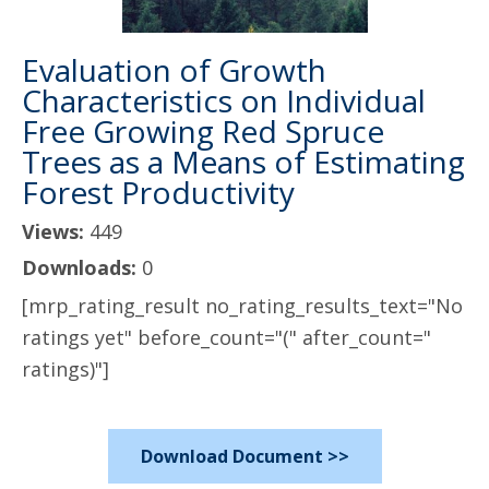
Evaluation of Growth
Characteristics on Individual
Free Growing Red Spruce
Trees as a Means of Estimating
Forest Productivity
Views:
449
Downloads:
0
[mrp_rating_result no_rating_results_text="No
ratings yet" before_count="(" after_count="
ratings)"]
Download Document >>