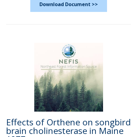
Download Document >>
Effects of Orthene on songbird
brain cholinesterase in Maine