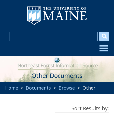
Other Documents
Home
>
Documents
>
Browse
> Other
Sort Results by: