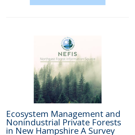
Ecosystem Management and
Nonindustrial Private Forests
in New Hampshire A Survey