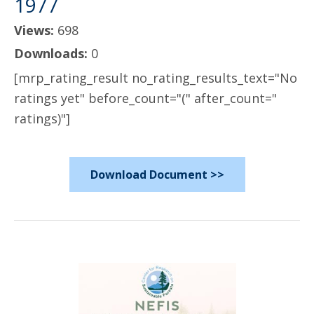
1977
Views:
698
Downloads:
0
[mrp_rating_result no_rating_results_text="No
ratings yet" before_count="(" after_count="
ratings)"]
Download Document >>