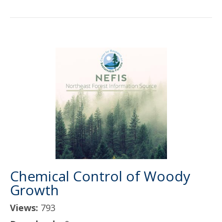
Chemical Control of Woody
Growth
Views:
793