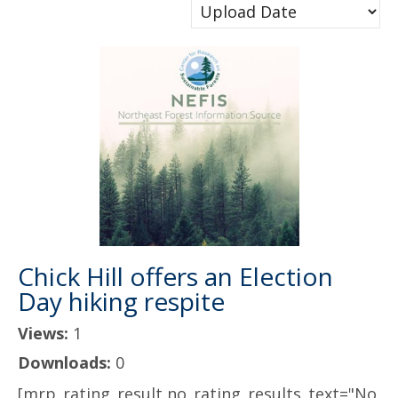
Chick Hill offers an Election
Day hiking respite
Views:
1
Downloads:
0
[mrp_rating_result no_rating_results_text="No