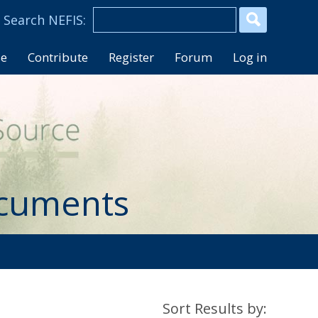
se
Contribute
Register
Forum
Log in
ocuments
Sort Results by: