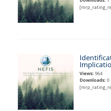
Downloads:
1
[mrp_rating_re
Identific
Implicati
Views:
964
Downloads:
0
[mrp_rating_re