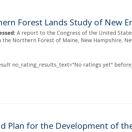
hern Forest Lands Study of New E
essed:
A report to the Congress of the United Stat
in the Northern Forest of Maine, New Hampshire, N
sult no_rating_results_text="No ratings yet" before_
d Plan for the Development of the