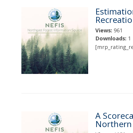
Estimatio
Recreation
Views:
961
Downloads:
1
[mrp_rating_re
A Scoreca
Northern