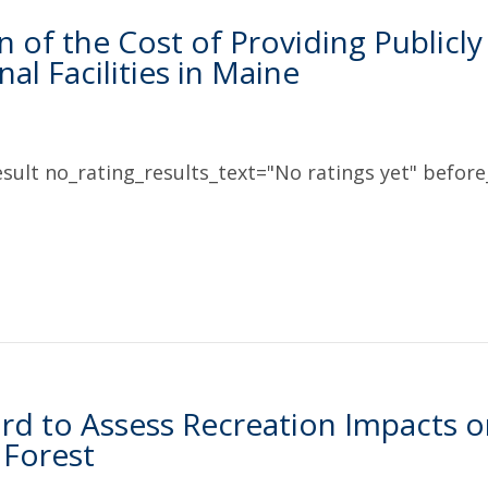
n of the Cost of Providing Public
al Facilities in Maine
sult no_rating_results_text="No ratings yet" before_
rd to Assess Recreation Impacts o
 Forest