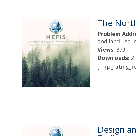
The Nort
Problem Addr
and land use 
Views:
873
Downloads:
2
[mrp_rating_re
Design an