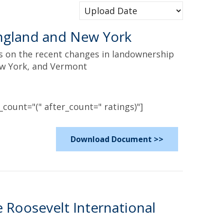
ngland and New York
es on the recent changes in landownership
ew York, and Vermont
count="(" after_count=" ratings)"]
Download Document >>
 Roosevelt International