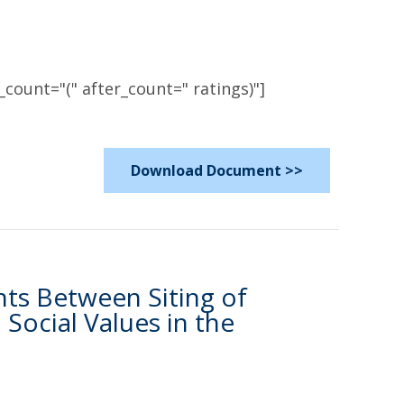
count="(" after_count=" ratings)"]
Download Document >>
nts Between Siting of
ocial Values in the