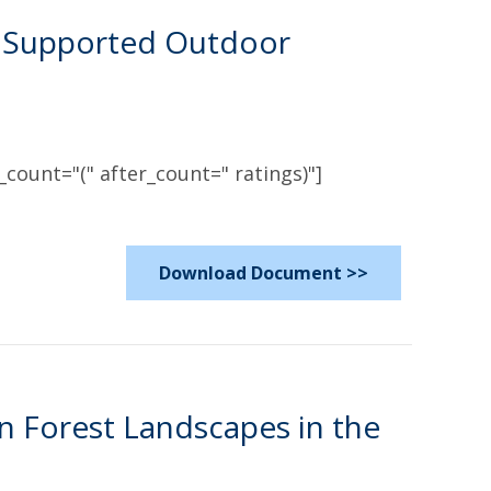
ly Supported Outdoor
count="(" after_count=" ratings)"]
Download Document >>
n Forest Landscapes in the