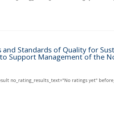
s and Standards of Quality for Sus
 to Support Management of the No
sult no_rating_results_text="No ratings yet" before_