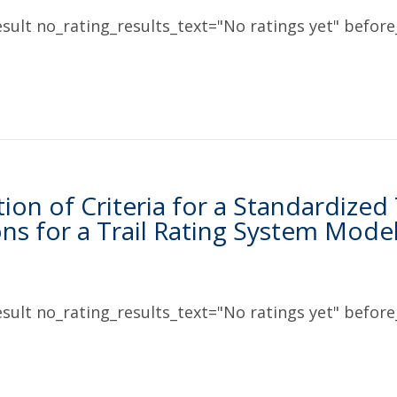
sult no_rating_results_text="No ratings yet" before_
ation of Criteria for a Standardized
ons for a Trail Rating System Mode
sult no_rating_results_text="No ratings yet" before_