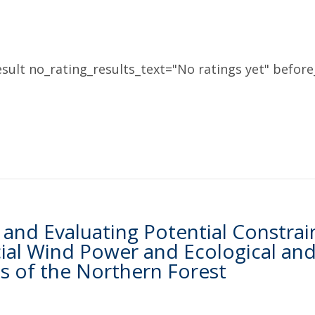
sult no_rating_results_text="No ratings yet" before_
and Evaluating Potential Constrai
l Wind Power and Ecological and S
 of the Northern Forest