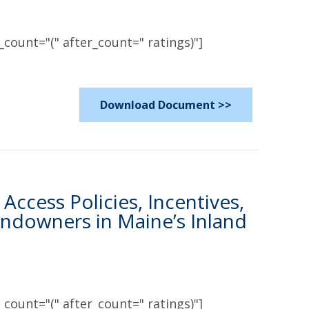
count="(" after_count=" ratings)"]
Download Document >>
Access Policies, Incentives,
ndowners in Maine’s Inland
count="(" after_count=" ratings)"]