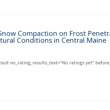
 Snow Compaction on Frost Penetr
ural Conditions in Central Maine
sult no_rating_results_text="No ratings yet" before_