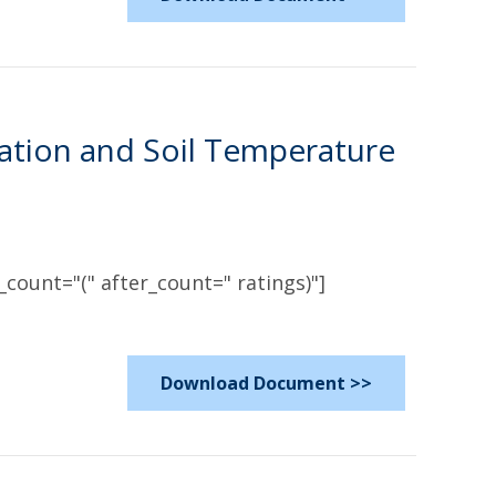
ation and Soil Temperature
count="(" after_count=" ratings)"]
Download Document >>