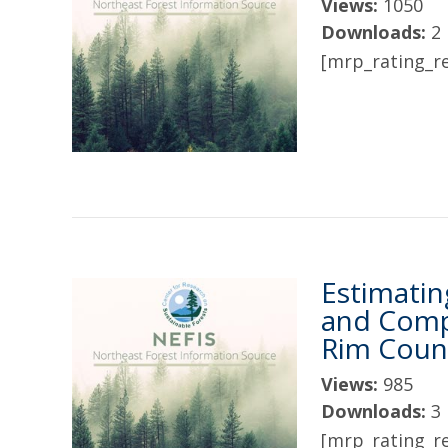
Views:
1050
Downloads:
2
[mrp_rating_re
Estimatin
and Comp
Rim Coun
Views:
985
Downloads:
3
[mrp_rating_re