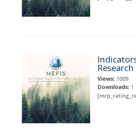
Indicator
Research
Views:
1009
Downloads:
1
[mrp_rating_re