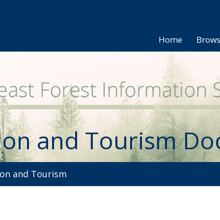
Home
Brow
ion and Tourism D
on and Tourism