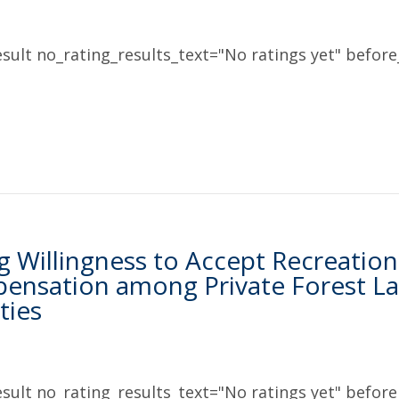
sult no_rating_results_text="No ratings yet" before_
g Willingness to Accept Recreation 
ensation among Private Forest La
ties
sult no_rating_results_text="No ratings yet" before_