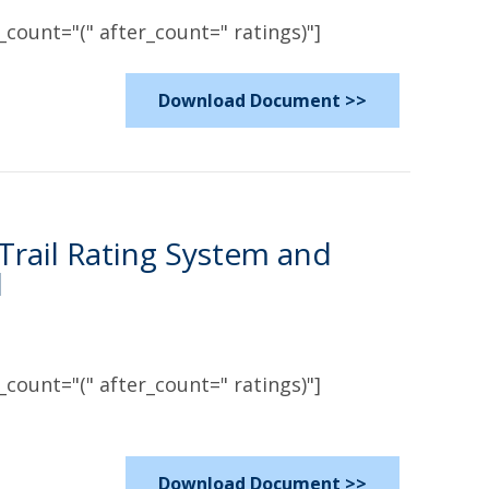
count="(" after_count=" ratings)"]
Download Document >>
 Trail Rating System and
l
count="(" after_count=" ratings)"]
Download Document >>