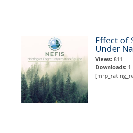
Effect of
Under Nat
Views:
811
Downloads:
1
[mrp_rating_re