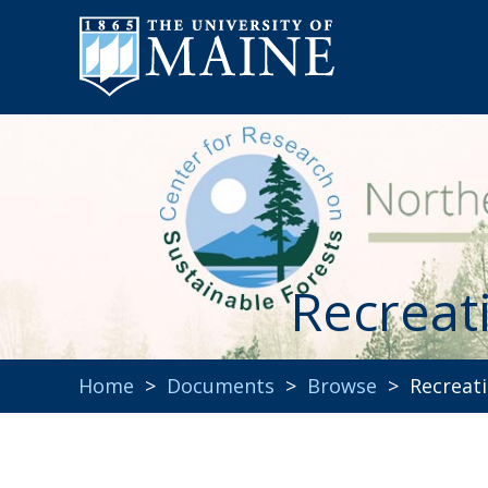
Recreat
Home
>
Documents
>
Browse
> Recreati