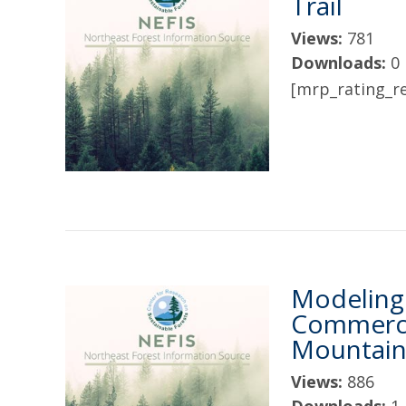
Trail
Views:
781
Downloads:
0
[mrp_rating_re
Modeling 
Commercia
Mountains
Views:
886