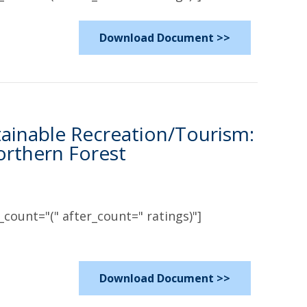
Download Document >>
tainable Recreation/Tourism:
rthern Forest
count="(" after_count=" ratings)"]
Download Document >>