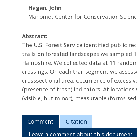
Hagan, John
Manomet Center for Conservation Scienc
Abstract:
The U.S. Forest Service identified public re
trails on forested landscapes we sampled 1
Hampshire. We collected data at 11 random
crossings. On each trail segment we assesse
crosssectional area, occurrence of excessiv
(presence of trash) indicators. At location
(visible, but minor), measurable (forms sed
Comment
Citation
Leave a comment about this document.