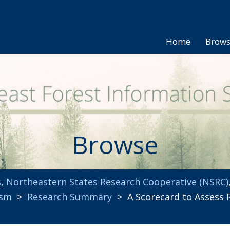
Home
Brow
Browse
s
,
Northeastern States Research Cooperative (NSRC)
ism
>
Research Summary
> A Scorecard to Assess R