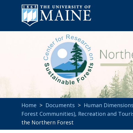
Home
>
Documents
>
Human Dimension
Forest Communities)
,
Recreation and Tour
the Northern Forest