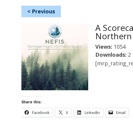
<
Previous
A Scoreca
Northern
Views:
1054
Downloads:
2
[mrp_rating_re
Share this:
Facebook
X
LinkedIn
Email