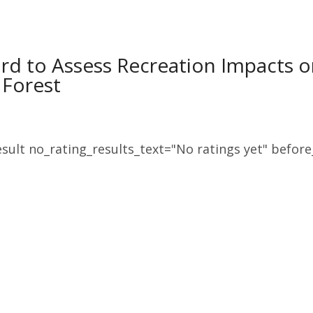
rd to Assess Recreation Impacts o
 Forest
sult no_rating_results_text="No ratings yet" before_