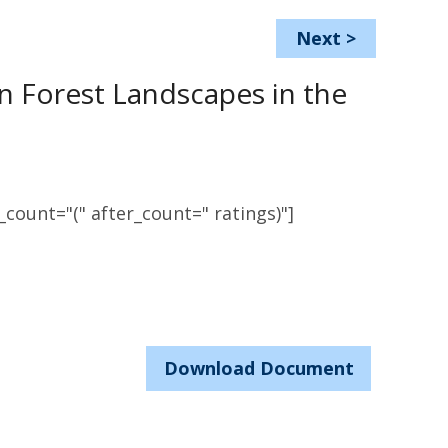
Next
>
n Forest Landscapes in the
count="(" after_count=" ratings)"]
Download Document