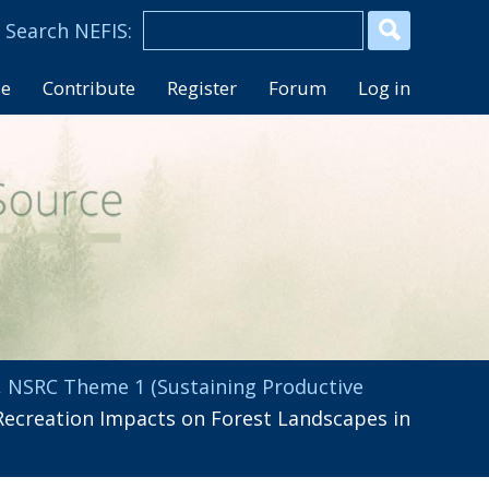
se
Contribute
Register
Forum
Log in
,
NSRC Theme 1 (Sustaining Productive
ecreation Impacts on Forest Landscapes in