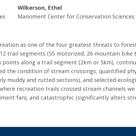
Wilkerson, Ethel
es
Manoment Center for Conservation Sciences
creation as one of the four greatest threats to fore
12 trail segments (55 motorized, 26 mountain bike &
 points along a trail segment (2km or 5km), contin
d the condition of stream crossings, quantified phy
ely muddy and rutted sections), and selected ecologic
s where recreation trails crossed stream channels we
iment fan), and catastrophic (significantly alters s