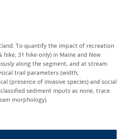
stland. To quantify the impact of recreation
 hike, 31 hike-only) in Maine and New
uously along the segment, and at stream
sical trail parameters (width,
al (presence of invasive species) and social
 classified sediment inputs as none, trace
tream morphology).