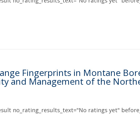
sult no_rating_results_text="No ratings yet" before_
ange Fingerprints in Montane Borea
ity and Management of the North
sult no_rating_results_text="No ratings yet" before_