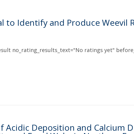
l to Identify and Produce Weevil R
sult no_rating_results_text="No ratings yet" before_
f Acidic Deposition and Calcium De