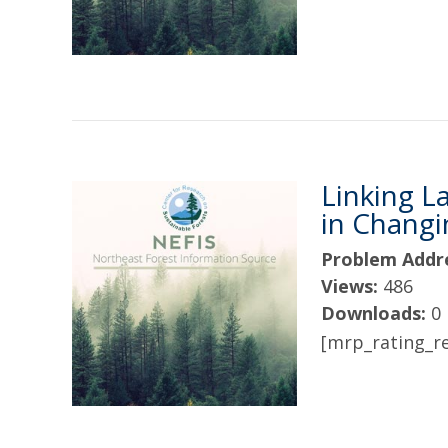
Linking L
in Chang
Problem Addr
Views:
486
Downloads:
0
[mrp_rating_re