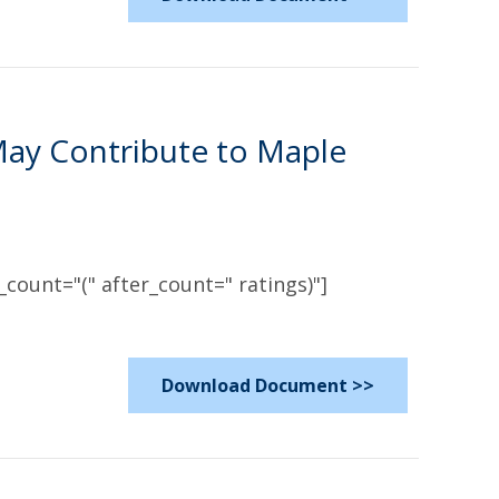
May Contribute to Maple
count="(" after_count=" ratings)"]
Download Document >>