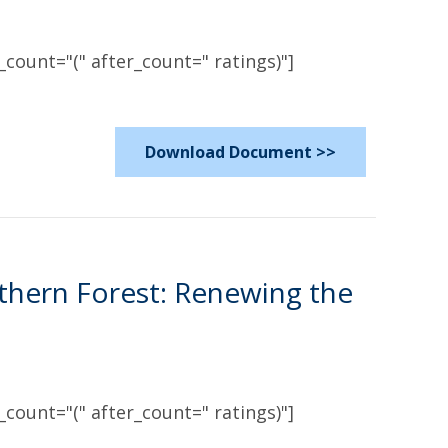
count="(" after_count=" ratings)"]
Download Document >>
thern Forest: Renewing the
count="(" after_count=" ratings)"]