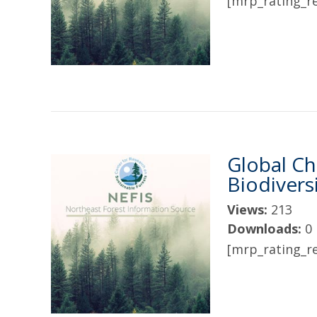
[mrp_rating_re
Global Ch
Biodivers
Views:
213
Downloads:
0
[mrp_rating_re