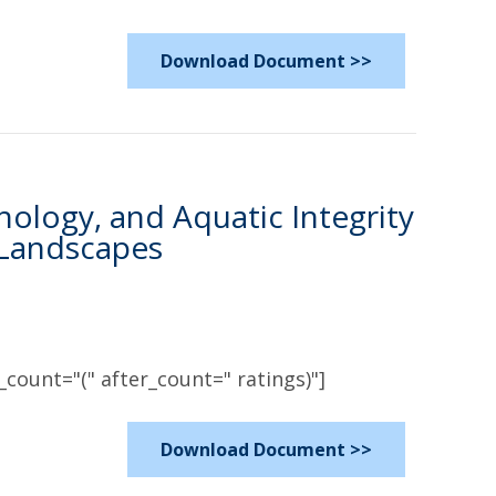
Download Document >>
logy, and Aquatic Integrity
 Landscapes
count="(" after_count=" ratings)"]
Download Document >>