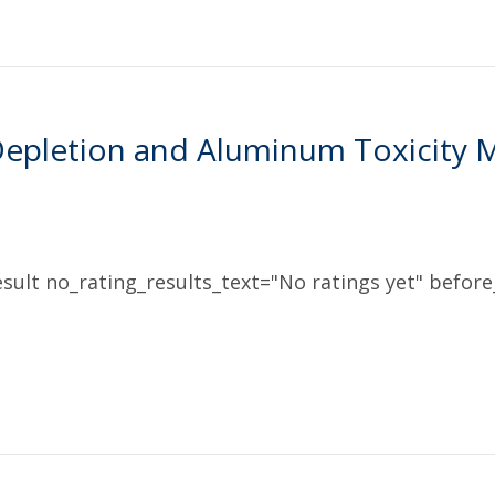
epletion and Aluminum Toxicity 
sult no_rating_results_text="No ratings yet" before_