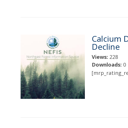
Calcium D
Decline
Views:
228
Downloads:
0
[mrp_rating_re