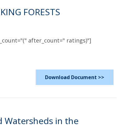
KING FORESTS
count="(" after_count=" ratings)"]
Download Document >>
d Watersheds in the