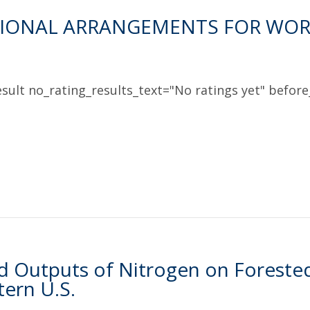
TIONAL ARRANGEMENTS FOR WOR
sult no_rating_results_text="No ratings yet" before_
d Outputs of Nitrogen on Foreste
ern U.S.