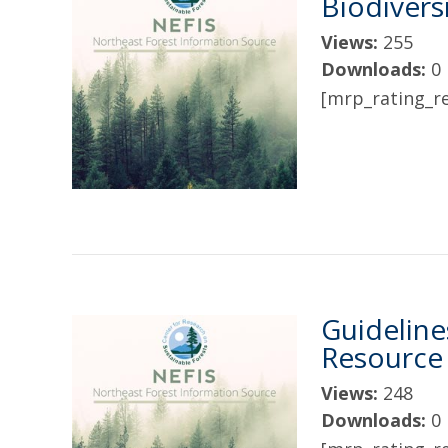
Biodivers
Views:
255
Downloads:
0
[mrp_rating_re
Guideline
Resourc
Views:
248
Downloads:
0