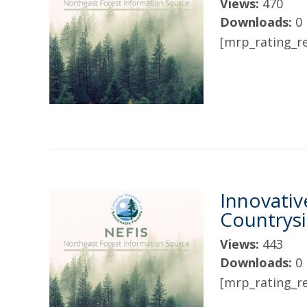
Views:
470
Downloads:
0
[mrp_rating_re
Innovativ
Countrys
Views:
443
Downloads:
0
[mrp_rating_re