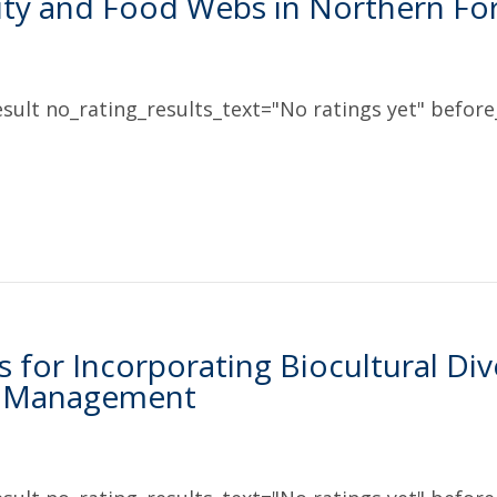
ity and Food Webs in Northern Fo
sult no_rating_results_text="No ratings yet" before_
s for Incorporating Biocultural Div
e Management