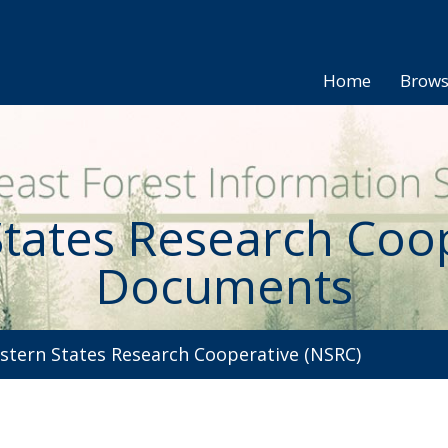
Home
Brow
tates Research Coo
Documents
tern States Research Cooperative (NSRC)