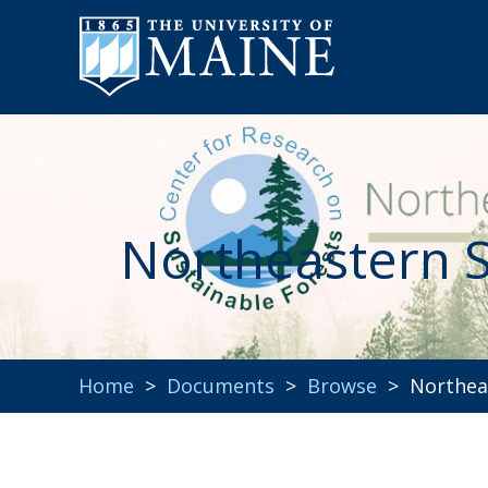
Northeastern S
Home
>
Documents
>
Browse
> Northeas