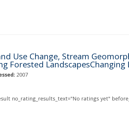
and Use Change, Stream Geomorpho
ing Forested LandscapesChanging
essed:
2007
sult no_rating_results_text="No ratings yet" before_