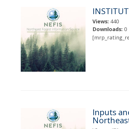
INSTITU
Views:
440
Downloads:
0
[mrp_rating_re
Inputs an
Northeast