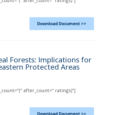
count="(" after_count=" ratings)"]
Download Document >>
l Forests: Implications for
eastern Protected Areas
count="(" after_count=" ratings)"]
Download Document >>