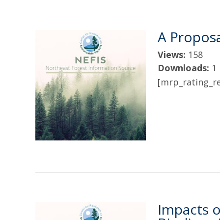
A Proposa
Views:
158
Downloads:
1
[mrp_rating_re
Impacts o