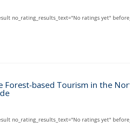
sult no_rating_results_text="No ratings yet" before_
e Forest-based Tourism in the Nor
ide
sult no_rating_results_text="No ratings yet" before_