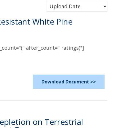
esistant White Pine
count="(" after_count=" ratings)"]
Download Document >>
pletion on Terrestrial