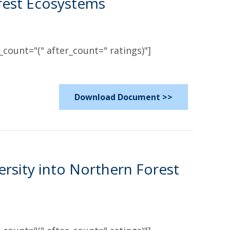
rest Ecosystems
count="(" after_count=" ratings)"]
Download Document >>
ersity into Northern Forest