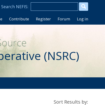
se
Contribute
Register
Forum
Log in
perative (NSRC)
Sort Results by: