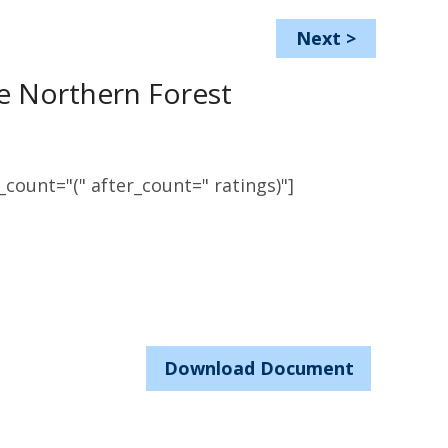
Next
>
e Northern Forest
count="(" after_count=" ratings)"]
Download Document