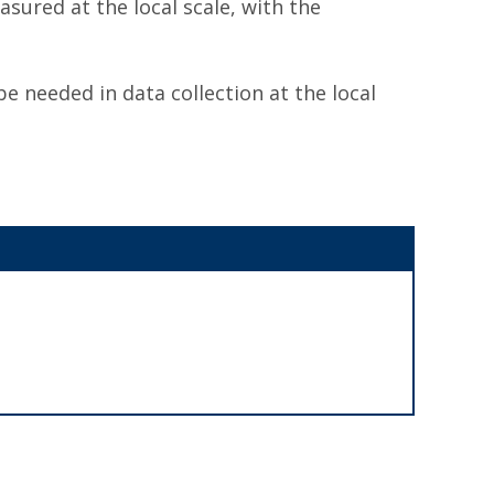
sured at the local scale, with the
be needed in data collection at the local