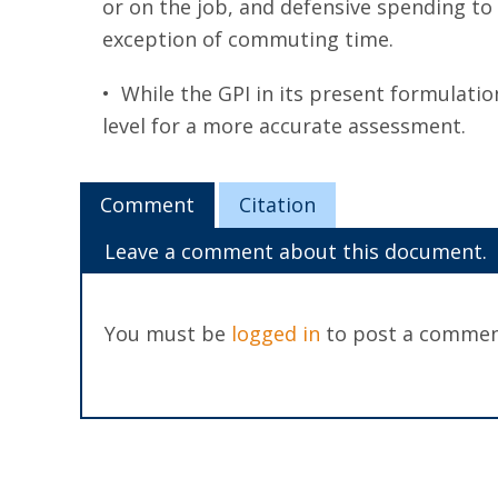
or on the job, and defensive spending to 
exception of commuting time.
• While the GPI in its present formulatio
level for a more accurate assessment.
Comment
Citation
Leave a comment about this document.
You must be
logged in
to post a commen