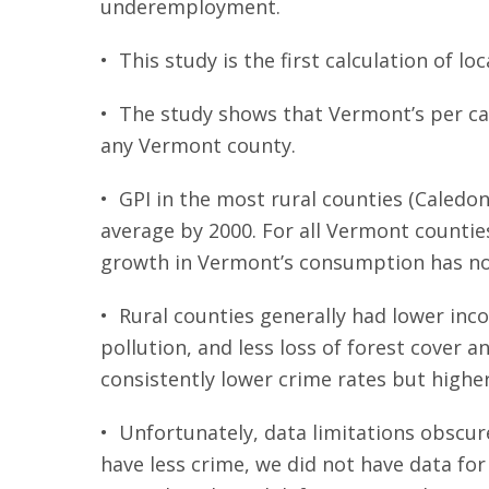
underemployment.
• This study is the first calculation of loc
• The study shows that Vermont’s per cap
any Vermont county.
• GPI in the most rural counties (Caledon
average by 2000. For all Vermont counties
growth in Vermont’s consumption has not 
• Rural counties generally had lower inc
pollution, and less loss of forest cover 
consistently lower crime rates but high
• Unfortunately, data limitations obscure
have less crime, we did not have data fo