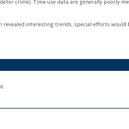
deter crime). Time use data are generally poorly mea
n revealed interesting trends, special efforts would 
t.