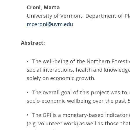
Croni, Marta
University of Vermont, Department of Pl
mceroni@uvm.edu
Abstract:
• The well-being of the Northern Forest 
social interactions, health and knowledg
solely on economic growth.
• The overall goal of this project was to
socio-economic wellbeing over the past 50
• The GPI is a monetary-based indicator (
(e.g. volunteer work) as well as those tha