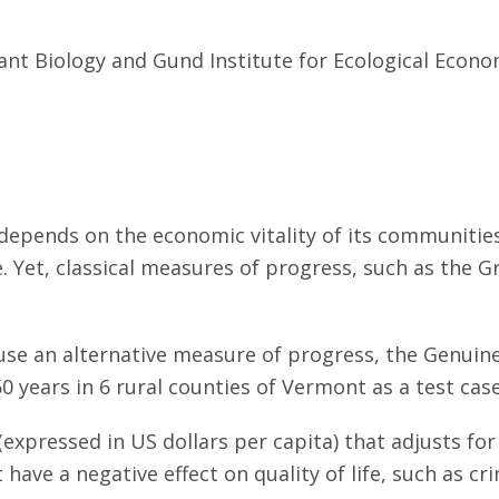
ant Biology and Gund Institute for Ecological Econo
depends on the economic vitality of its communities 
e. Yet, classical measures of progress, such as the 
 use an alternative measure of progress, the Genuine
 years in 6 rural counties of Vermont as a test cas
expressed in US dollars per capita) that adjusts for 
t have a negative effect on quality of life, such as 