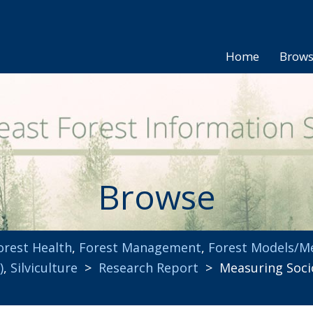
Home
Brow
Browse
orest Health
,
Forest Management
,
Forest Models/M
)
,
Silviculture
>
Research Report
> Measuring Socio