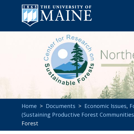
Home
>
Documents
>
Economic Issues
,
F
(Sustaining Productive Forest Communities
Forest