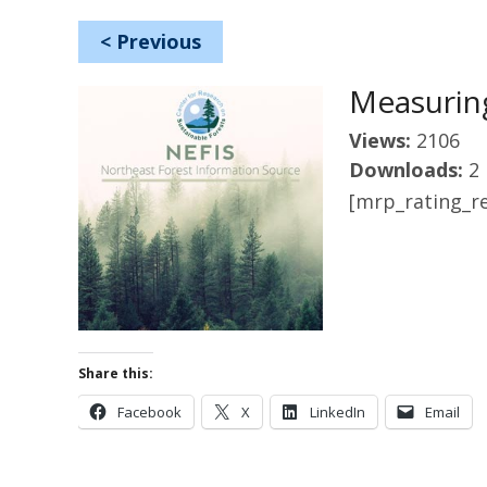
<
Previous
Measuring
Views:
2106
Downloads:
2
[mrp_rating_re
Share this:
Facebook
X
LinkedIn
Email