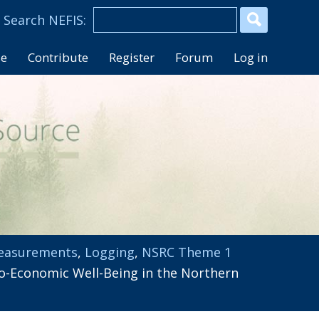
se
Contribute
Register
Forum
Log in
easurements
,
Logging
,
NSRC Theme 1
-Economic Well-Being in the Northern