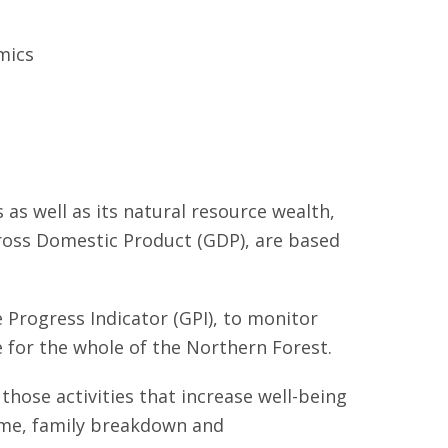
mics
as well as its natural resource wealth,
Gross Domestic Product (GDP), are based
 Progress Indicator (GPI), to monitor
e for the whole of the Northern Forest.
those activities that increase well-being
crime, family breakdown and