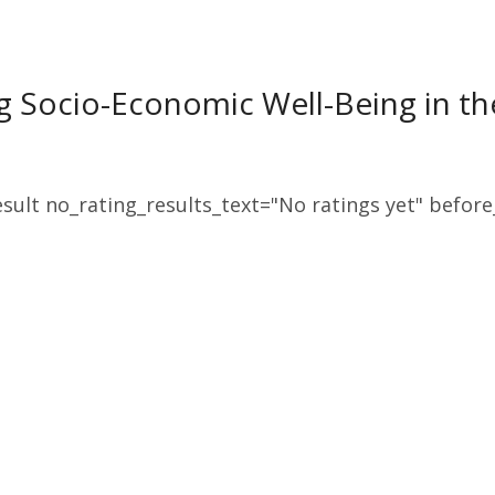
 Socio-Economic Well-Being in th
sult no_rating_results_text="No ratings yet" before_