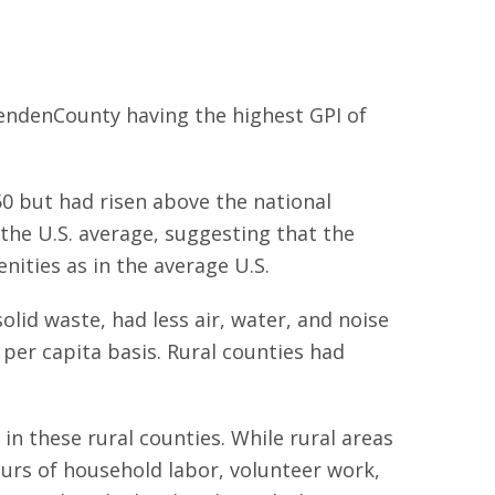
tendenCounty having the highest GPI of
50 but had risen above the national
 the U.S. average, suggesting that the
ities as in the average U.S.
lid waste, had less air, water, and noise
 per capita basis. Rural counties had
in these rural counties. While rural areas
ours of household labor, volunteer work,