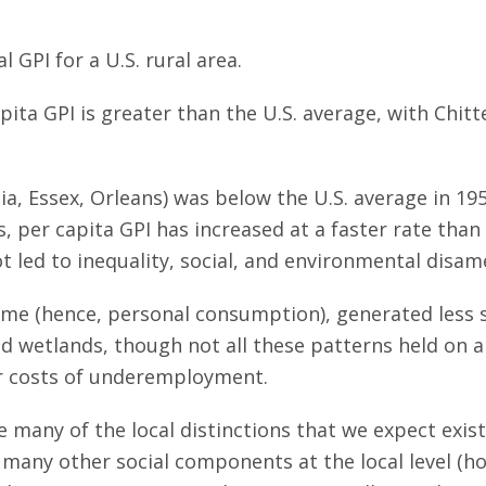
al GPI for a U.S. rural area.
ita GPI is greater than the U.S. average, with Chit
ia, Essex, Orleans) was below the U.S. average in 19
, per capita GPI has increased at a faster rate than
led to inequality, social, and environmental disamen
ome (hence, personal consumption), generated less so
and wetlands, though not all these patterns held on a
er costs of underemployment.
 many of the local distinctions that we expect exist 
r many other social components at the local level (h