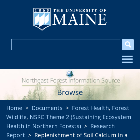
Browse
Home
>
Documents
>
Forest Health
,
Forest
Wildlife
,
NSRC Theme 2 (Sustaining Ecosystem
Health in Northern Forests)
>
Research
Report
> Replenishment of Soil Calcium in a