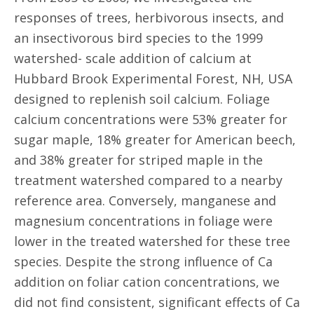
responses of trees, herbivorous insects, and
an insectivorous bird species to the 1999
watershed- scale addition of calcium at
Hubbard Brook Experimental Forest, NH, USA
designed to replenish soil calcium. Foliage
calcium concentrations were 53% greater for
sugar maple, 18% greater for American beech,
and 38% greater for striped maple in the
treatment watershed compared to a nearby
reference area. Conversely, manganese and
magnesium concentrations in foliage were
lower in the treated watershed for these tree
species. Despite the strong influence of Ca
addition on foliar cation concentrations, we
did not find consistent, significant effects of Ca