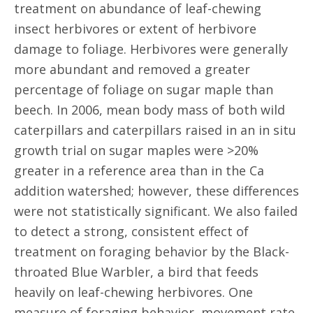
treatment on abundance of leaf-chewing
insect herbivores or extent of herbivore
damage to foliage. Herbivores were generally
more abundant and removed a greater
percentage of foliage on sugar maple than
beech. In 2006, mean body mass of both wild
caterpillars and caterpillars raised in an in situ
growth trial on sugar maples were >20%
greater in a reference area than in the Ca
addition watershed; however, these differences
were not statistically significant. We also failed
to detect a strong, consistent effect of
treatment on foraging behavior by the Black-
throated Blue Warbler, a bird that feeds
heavily on leaf-chewing herbivores. One
measure of foraging behavior, movement rate,