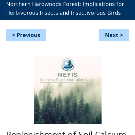
Northern Hardwoods Forest: Implications for
Herbivorous Insects and Insectivorous Birds
<
Previous
Next
>
Replenishment of Soil Calcium