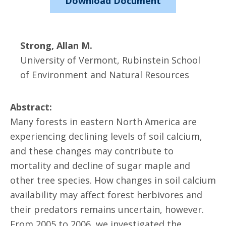
Download Document
Strong, Allan M.
University of Vermont, Rubinstein School
of Environment and Natural Resources
Abstract:
Many forests in eastern North America are
experiencing declining levels of soil calcium,
and these changes may contribute to
mortality and decline of sugar maple and
other tree species. How changes in soil calcium
availability may affect forest herbivores and
their predators remains uncertain, however.
From 2005 to 2006, we investigated the