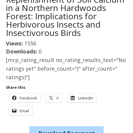
in a Northern Hardwoods
Forest: Implications for
Herbivorous Insects and
Insectivorous Birds
Views:
1556
Downloads:
0
[mrp_rating_result no_rating_results_text="No
ratings yet" before_count="(" after_count="
ratings)"]
Share this:
Facebook
X
LinkedIn
Email