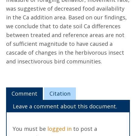
was suggestive of decreased food availability
in the Ca addition area. Based on our findings,
we conclude that to date soil Ca differences
between treated and reference areas are not
of sufficient magnitude to have caused a
cascade of changes in the herbivorous insect
and insectivorous bird communities.
Comment
Citation
Leave a comment about this document.
You must be
logged in
to post a