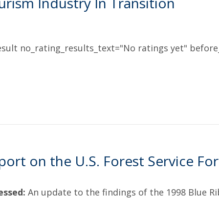
rism Industry In Transition
sult no_rating_results_text="No ratings yet" before_
port on the U.S. Forest Service For
essed:
An update to the findings of the 1998 Blue R