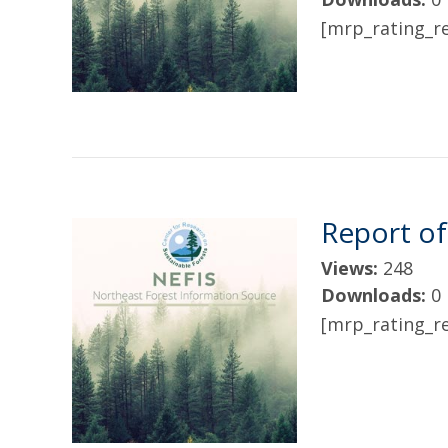
[mrp_rating_re
Report of
Views:
248
Downloads:
0
[mrp_rating_re