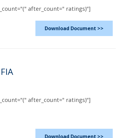
count="(" after_count=" ratings)"]
Download Document >>
 FIA
count="(" after_count=" ratings)"]
Download Document >>