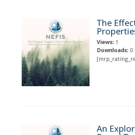
The Effec
Propertie
Views:
1
Downloads:
0
[mrp_rating_re
An Explor