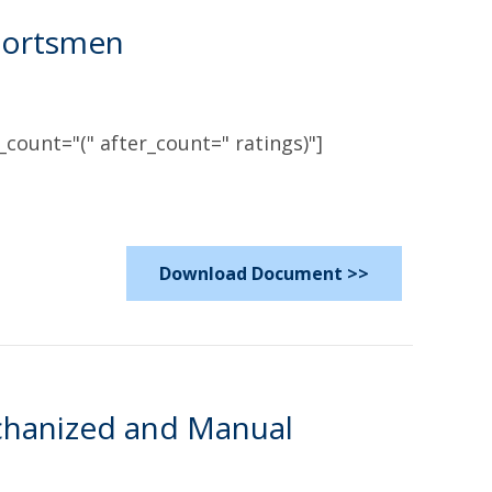
Sportsmen
count="(" after_count=" ratings)"]
Download Document >>
chanized and Manual