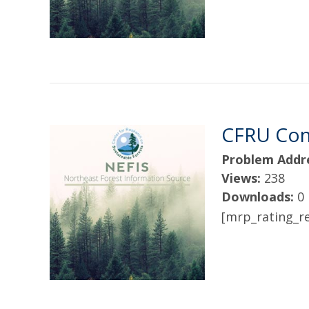
CFRU Cont
Problem Addr
Views:
238
Downloads:
0
[mrp_rating_re