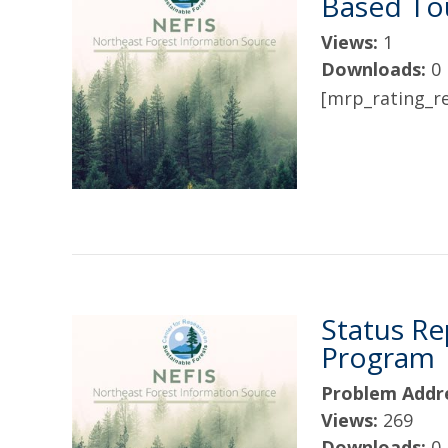
Based Tou
Views:
1
Downloads:
0
[mrp_rating_re
Status Re
Program
Problem Addr
Views:
269
Downloads:
0