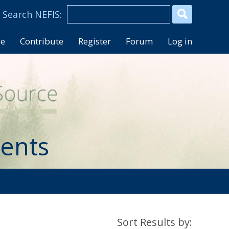
se
Contribute
Register
Forum
Log in
ents
Sort Results by: