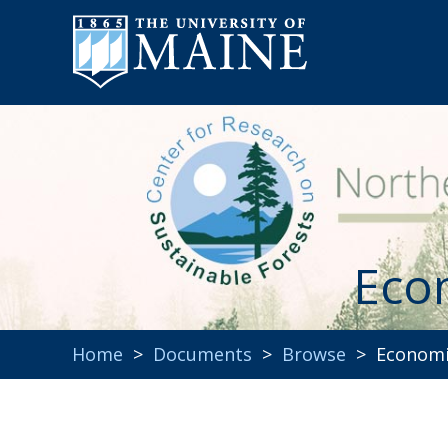
Eco
Home
>
Documents
>
Browse
> Economic