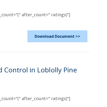
count="(" after_count=" ratings)"]
Download Document >>
ontrol in Loblolly Pine
count="(" after_count=" ratings)"]