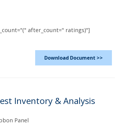
count="(" after_count=" ratings)"]
Download Document >>
est Inventory & Analysis
ibbon Panel