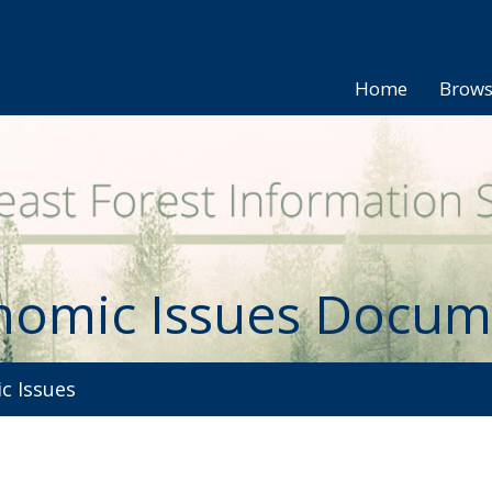
Home
Brow
nomic Issues Docum
 Issues