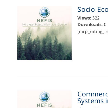
Socio-Eco
Views:
322
Downloads:
0
[mrp_rating_re
Commerci
Systems 