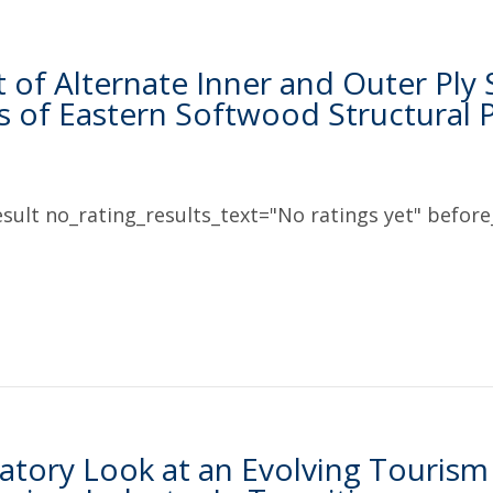
t of Alternate Inner and Outer Ply
s of Eastern Softwood Structural
sult no_rating_results_text="No ratings yet" before_
atory Look at an Evolving Tourism 