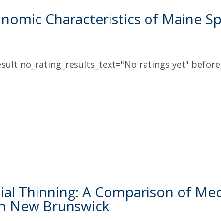
nomic Characteristics of Maine 
sult no_rating_results_text="No ratings yet" before_
al Thinning: A Comparison of Me
in New Brunswick