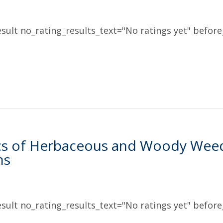
sult no_rating_results_text="No ratings yet" before_
s of Herbaceous and Woody Weed C
ns
sult no_rating_results_text="No ratings yet" before_