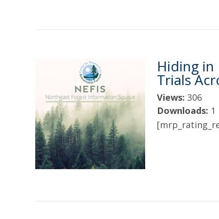
Hiding in
Trials Ac
Views:
306
Downloads:
1
[mrp_rating_re