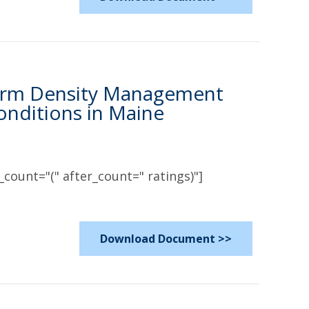
-Term Density Management
onditions in Maine
count="(" after_count=" ratings)"]
Download Document >>