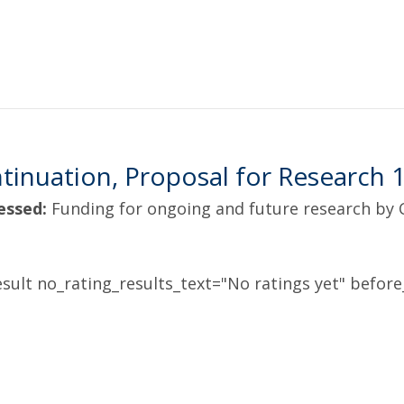
inuation, Proposal for Research 
essed:
Funding for ongoing and future research by
sult no_rating_results_text="No ratings yet" before_