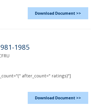
Download Document >>
1981-1985
 CFRU
count="(" after_count=" ratings)"]
Download Document >>