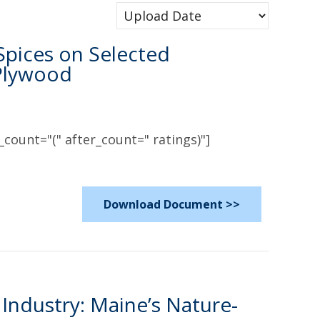
 Spices on Selected
 Plywood
count="(" after_count=" ratings)"]
Download Document >>
Industry: Maine’s Nature-