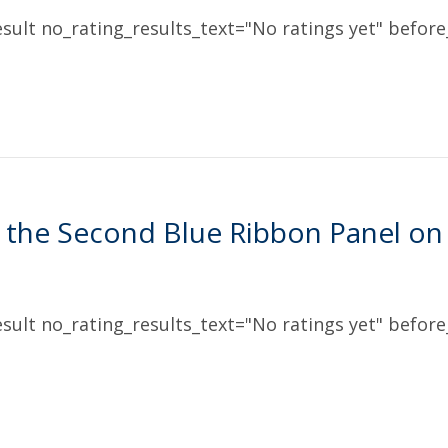
sult no_rating_results_text="No ratings yet" before_
 the Second Blue Ribbon Panel on
sult no_rating_results_text="No ratings yet" before_