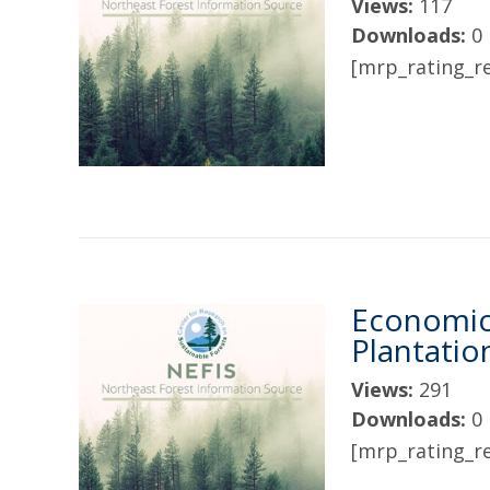
Views:
117
Downloads:
0
[mrp_rating_re
Economic
Plantatio
Views:
291
Downloads:
0
[mrp_rating_re