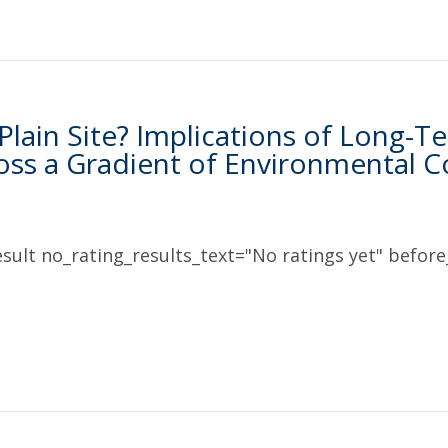
 Plain Site? Implications of Long
ross a Gradient of Environmental C
sult no_rating_results_text="No ratings yet" before_