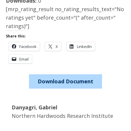
Downloads:
0
[mrp_rating_result no_rating_results_text="No
ratings yet" before_count="(" after_count="
ratings)"]
Share this:
Facebook
X
LinkedIn
Email
Download Document
Danyagri, Gabriel
Northern Hardwoods Research Institute