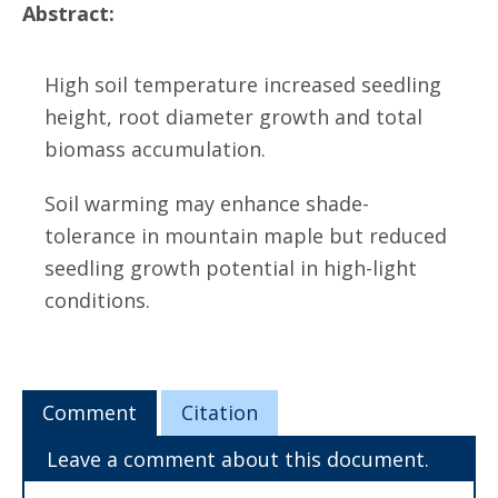
Abstract:
High soil temperature increased seedling
height, root diameter growth and total
biomass accumulation.
Soil warming may enhance shade-
tolerance in mountain maple but reduced
seedling growth potential in high-light
conditions.
Comment
Citation
Leave a comment about this document.