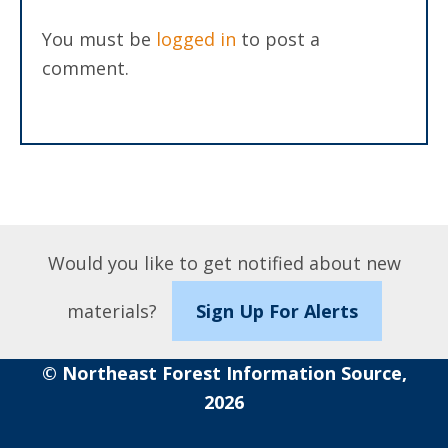
You must be
logged in
to post a
comment.
Would you like to get notified about new
materials?
Sign Up For Alerts
© Northeast Forest Information Source,
2026