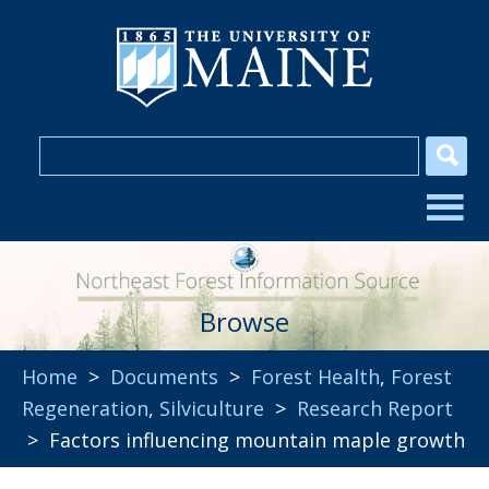
Browse
Home
>
Documents
>
Forest Health
,
Forest
Regeneration
,
Silviculture
>
Research Report
> Factors influencing mountain maple growth