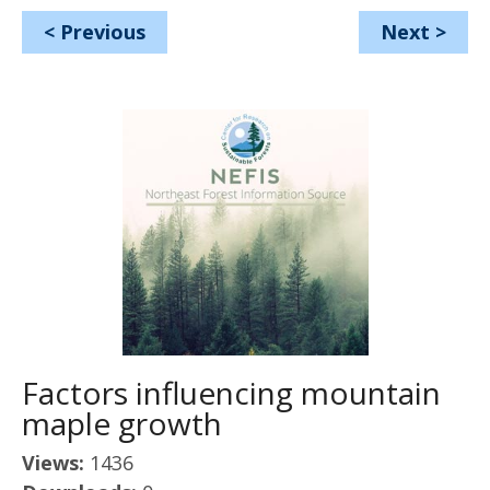
<
Previous
Next
>
Factors influencing mountain
maple growth
Views:
1436