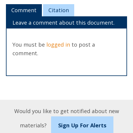
Comment
Citation
Leave a comment about this document.
You must be
logged in
to post a
comment.
Would you like to get notified about new
materials?
Sign Up For Alerts