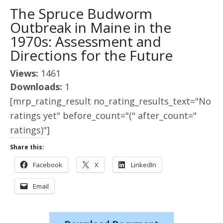
The Spruce Budworm
Outbreak in Maine in the
1970s: Assessment and
Directions for the Future
Views:
1461
Downloads:
1
[mrp_rating_result no_rating_results_text="No
ratings yet" before_count="(" after_count="
ratings)"]
Share this:
Facebook
X
LinkedIn
Email