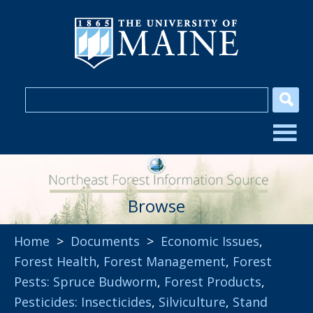
Browse
Home
>
Documents
>
Economic Issues
,
Forest Health
,
Forest Management
,
Forest
Pests: Spruce Budworm
,
Forest Products
,
Pesticides: Insecticides
,
Silviculture
,
Stand