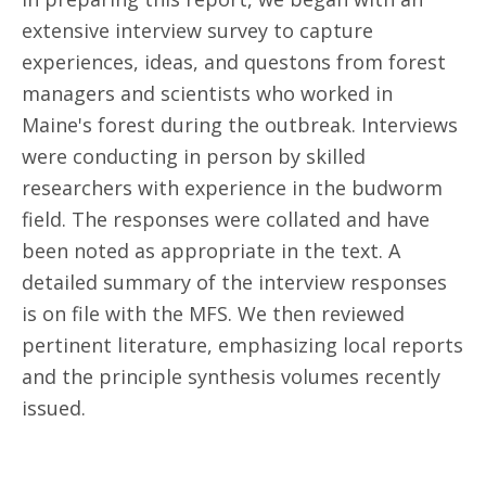
extensive interview survey to capture
experiences, ideas, and questons from forest
managers and scientists who worked in
Maine's forest during the outbreak. Interviews
were conducting in person by skilled
researchers with experience in the budworm
field. The responses were collated and have
been noted as appropriate in the text. A
detailed summary of the interview responses
is on file with the MFS. We then reviewed
pertinent literature, emphasizing local reports
and the principle synthesis volumes recently
issued.