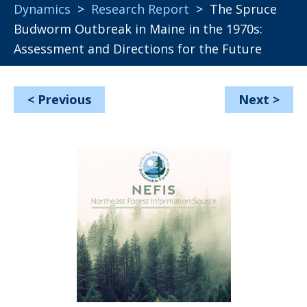
Dynamics
>
Research Report
> The Spruce
Budworm Outbreak in Maine in the 1970s:
Assessment and Directions for the Future
<
Previous
Next
>