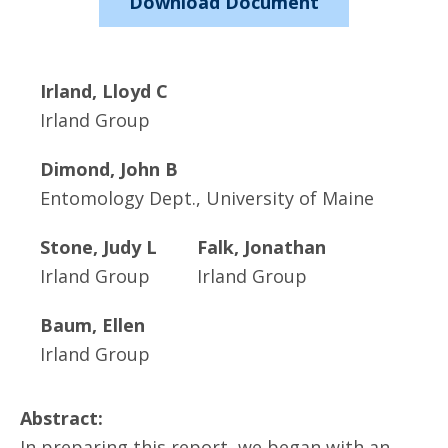
Download Document
Irland, Lloyd C
Irland Group
Dimond, John B
Entomology Dept., University of Maine
Stone, Judy L
Falk, Jonathan
Irland Group
Irland Group
Baum, Ellen
Irland Group
Abstract:
In preparing this report, we began with an