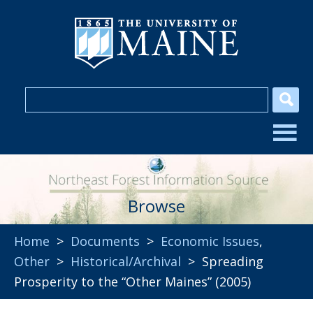
Browse
Home
>
Documents
>
Economic Issues
,
Other
>
Historical/Archival
> Spreading
Prosperity to the “Other Maines” (2005)