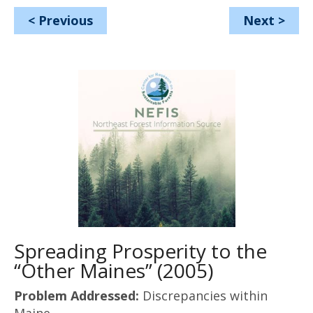
<
Previous
Next
>
Spreading Prosperity to the
“Other Maines” (2005)
Problem Addressed:
Discrepancies within