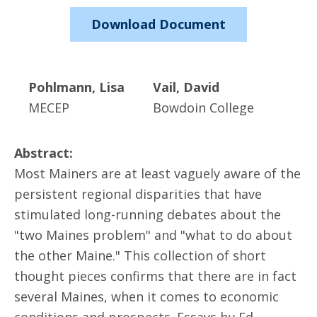
Download Document
Pohlmann, Lisa
Vail, David
MECEP
Bowdoin College
Abstract:
Most Mainers are at least vaguely aware of the
persistent regional disparities that have
stimulated long-running debates about the
"two Maines problem" and "what to do about
the other Maine." This collection of short
thought pieces confirms that there are in fact
several Maines, when it comes to economic