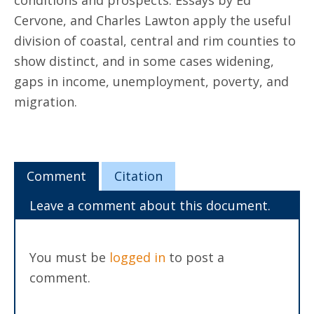
conditions and prospects. Essays by Ed
Cervone, and Charles Lawton apply the useful
division of coastal, central and rim counties to
show distinct, and in some cases widening,
gaps in income, unemployment, poverty, and
migration.
Comment
Citation
Leave a comment about this document.
You must be
logged in
to post a
comment.