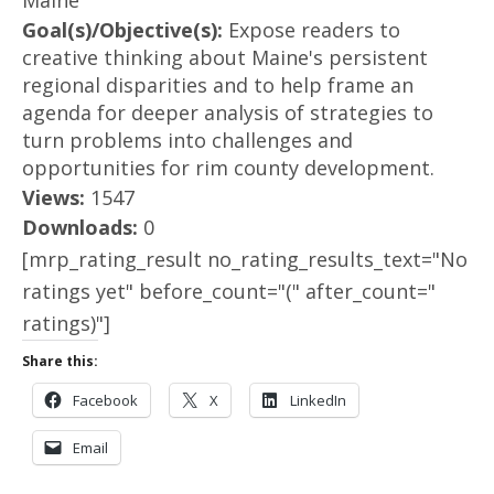
Maine
Goal(s)/Objective(s):
Expose readers to
creative thinking about Maine's persistent
regional disparities and to help frame an
agenda for deeper analysis of strategies to
turn problems into challenges and
opportunities for rim county development.
Views:
1547
Downloads:
0
[mrp_rating_result no_rating_results_text="No
ratings yet" before_count="(" after_count="
ratings)"]
Share this:
Facebook
X
LinkedIn
Email