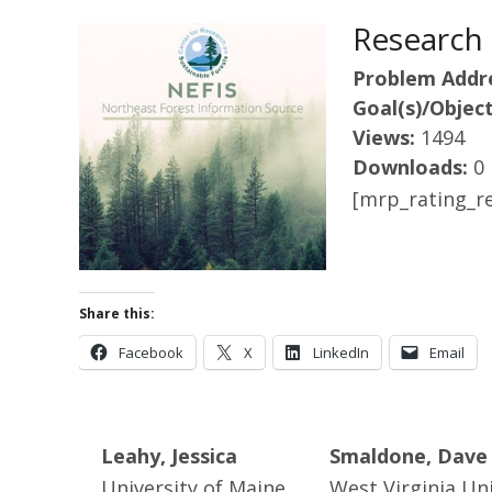
Research 
Problem Addr
Goal(s)/Object
Views:
1494
Downloads:
0
[mrp_rating_re
Share this:
Facebook
X
LinkedIn
Email
Leahy, Jessica
Smaldone, Dave
University of Maine
West Virginia Uni