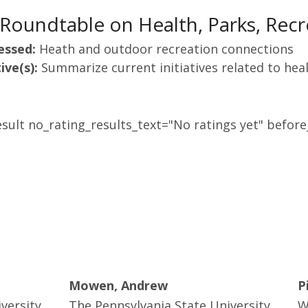
Roundtable on Health, Parks, Recr
essed:
Heath and outdoor recreation connections
ive(s):
Summarize current initiatives related to heal
sult no_rating_results_text="No ratings yet" before_
Mowen, Andrew
P
versity
The Pennsylvania State University
W