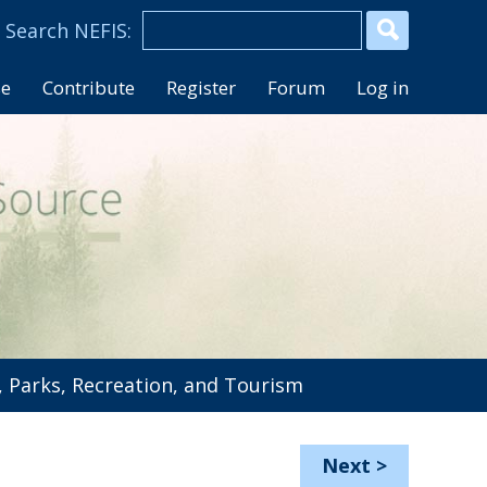
se
Contribute
Register
Forum
Log in
 Parks, Recreation, and Tourism
Next
>