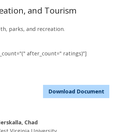
eation, and Tourism
th, parks, and recreation.
count="(" after_count=" ratings)"]
Download Document
ierskalla, Chad
est Virginia University