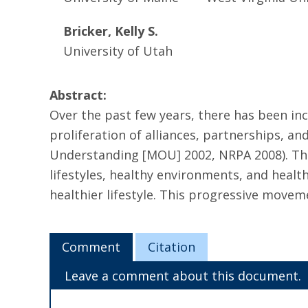
Bricker, Kelly S.
University of Utah
Abstract:
Over the past few years, there has been i
proliferation of alliances, partnerships, 
Understanding [MOU] 2002, NRPA 2008). The
lifestyles, healthy environments, and healt
healthier lifestyle. This progressive moveme
Comment
Citation
Leave a comment about this document.