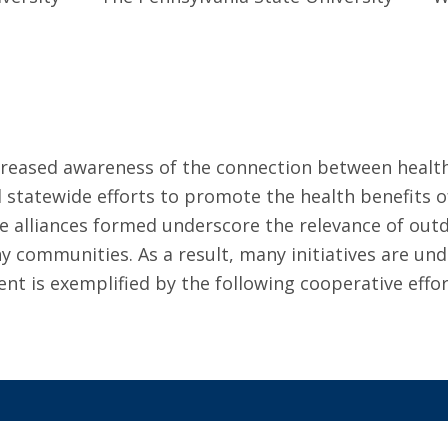
ncreased awareness of the connection between healt
and statewide efforts to promote the health benefit
 alliances formed underscore the relevance of outd
hy communities. As a result, many initiatives are u
nt is exemplified by the following cooperative effor