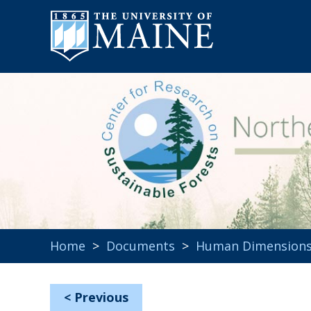
Home
>
Documents
>
Human Dimension
<
Previous