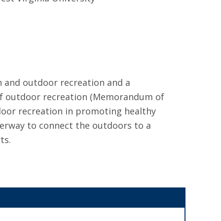
h and outdoor recreation and a
s of outdoor recreation (Memorandum of
oor recreation in promoting healthy
nderway to connect the outdoors to a
ts.