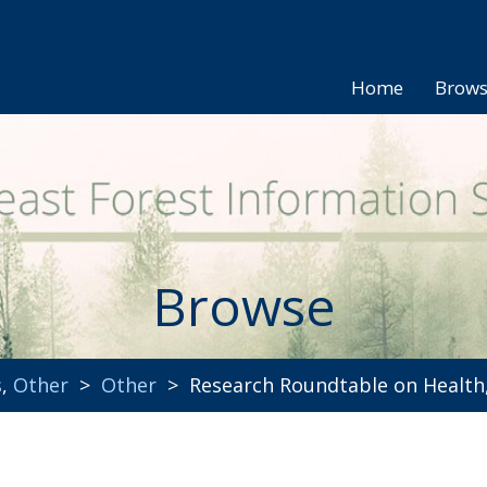
Home
Brow
Browse
s
,
Other
>
Other
> Research Roundtable on Health,