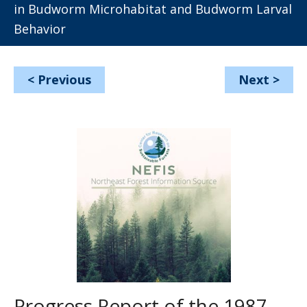
in Budworm Microhabitat and Budworm Larval
Behavior
<
Previous
Next
>
Progress Report of the 1987