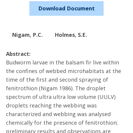
Download Document
Nigam, P.C.
Holmes, S.E.
Abstract:
Budworm larvae in the balsam fir live within
the confines of webbed microhabitats at the
time of the first and second spraying of
fenitrothion (Nigam 1986). The droplet
spectrum of ultra ultra low volume (UULV)
droplets reaching the webbing was
characterized and webbing was analysed
chemically for the presence of fenitrothion;
preliminary results and observations are