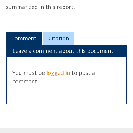
summarized in this report.
Comment
Citation
Leave a comment about this document.
You must be
logged in
to post a
comment.