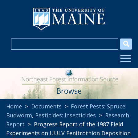
Browse
Home
>
Documents
>
Forest Pests: Spruce
Budworm
,
Pesticides: Insecticides
>
Research
Report
> Progress Report of the 1987 Field
Experiments on UULV Fenitrothion Deposition