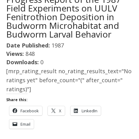
Field Experiments on UULV
Fenitrothion Deposition in
Budworm Microhabitat and
Budworm Larval Behavior
Date Published:
1987
Views:
848
Downloads:
0
[mrp_rating_result no_rating_results_text="No
ratings yet" before_count="(" after_count="
ratings)"]
Share this:
Facebook
X
LinkedIn
Email