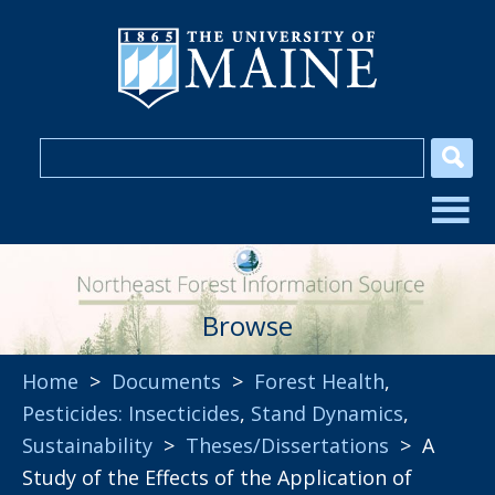
Browse
Home
>
Documents
>
Forest Health
,
Pesticides: Insecticides
,
Stand Dynamics
,
Sustainability
>
Theses/Dissertations
> A
Study of the Effects of the Application of