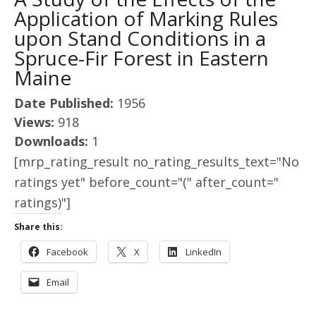
Application of Marking Rules
upon Stand Conditions in a
Spruce-Fir Forest in Eastern
Maine
Date Published:
1956
Views:
918
Downloads:
1
[mrp_rating_result no_rating_results_text="No
ratings yet" before_count="(" after_count="
ratings)"]
Share this:
Facebook
X
LinkedIn
Email