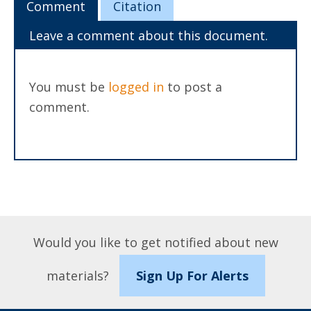
Comment
Citation
Leave a comment about this document.
You must be
logged in
to post a
comment.
Would you like to get notified about new
materials?
Sign Up For Alerts