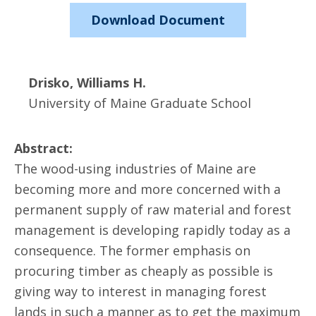
Download Document
Drisko, Williams H.
University of Maine Graduate School
Abstract:
The wood-using industries of Maine are
becoming more and more concerned with a
permanent supply of raw material and forest
management is developing rapidly today as a
consequence. The former emphasis on
procuring timber as cheaply as possible is
giving way to interest in managing forest
lands in such a manner as to get the maximum