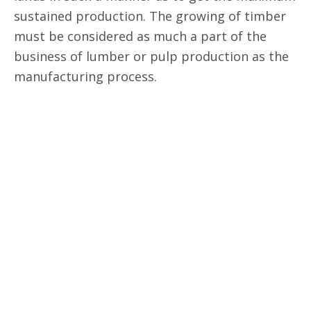
sustained production. The growing of timber
must be considered as much a part of the
business of lumber or pulp production as the
manufacturing process.