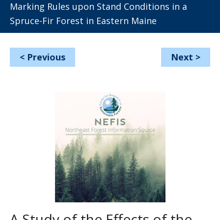
Marking Rules upon Stand Conditions in a
Spruce-Fir Forest in Eastern Maine
<
Previous
Next
>
A Study of the Effects of the