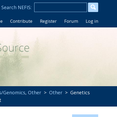
se
Contribute
Register
Forum
Log in
s/Genomics
,
Other
>
Other
> Genetics
t