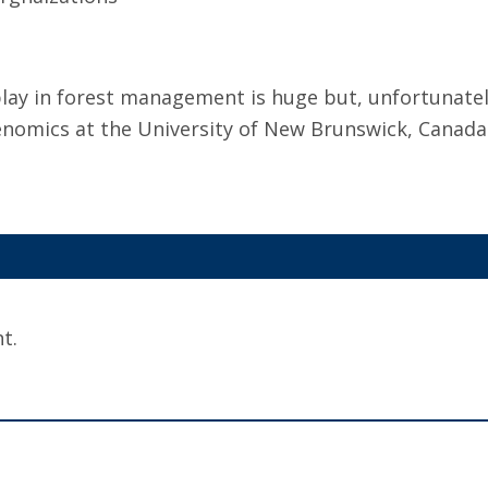
lay in forest management is huge but, unfortunately
enomics at the University of New Brunswick, Canada
t.