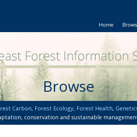
Home
Brow
Browse
rest Carbon
,
Forest Ecology
,
Forest Health
,
Genetic
adaptation, conservation and sustainable managemen