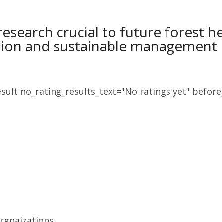
research crucial to future forest h
tion and sustainable management
sult no_rating_results_text="No ratings yet" before_
Orgnaizations