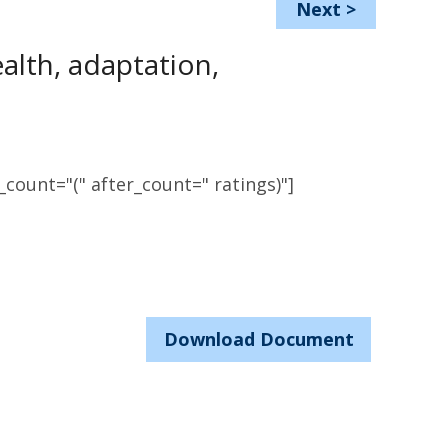
Next
>
ealth, adaptation,
count="(" after_count=" ratings)"]
Download Document