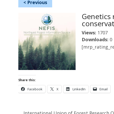
<
Previous
Genetics 
conserva
Views:
1707
Downloads:
0
[mrp_rating_re
Share this:
Facebook
X
LinkedIn
Email
International Union of Forest Research 