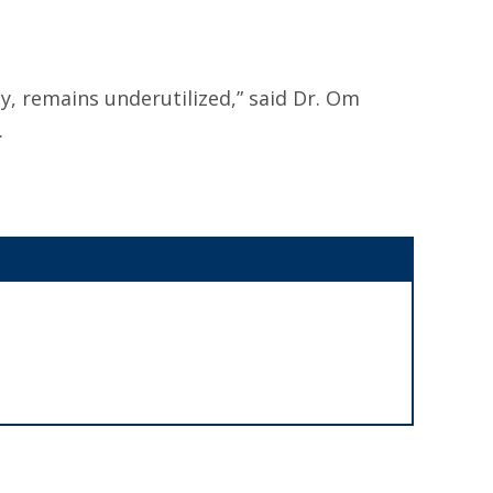
, remains underutilized,” said Dr. Om
.