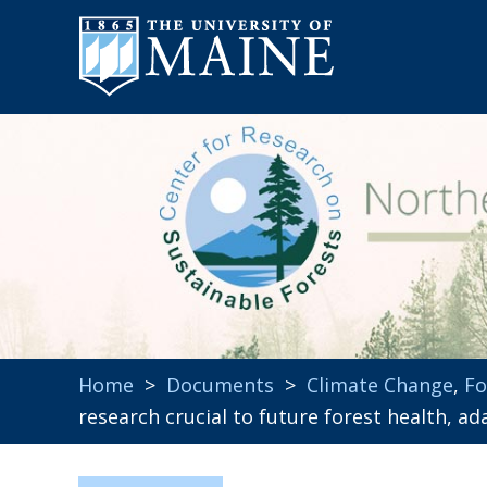
Home
>
Documents
>
Climate Change
,
Fo
research crucial to future forest health, 