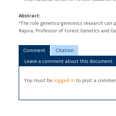
Abstract:
“The role genetics/genomics research can p
Rajora, Professor of Forest Genetics and G
Comment
Citation
Leave a comment about this document.
You must be
logged in
to post a commen