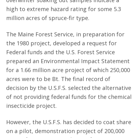
overwinter soaking out samples indicate a
high to extreme hazard rating for some 5.3
million acres of spruce-fir type.
The Maine Forest Service, in preparation for
the 1980 project, developed a request for
Federal funds and the U.S. Forest Service
prepared an Environmental Impact Statement
for a 1.66 million acre project of which 250,000
acres were to be Bt. The final record of
decision by the U.S.F.S. selected the alternative
of not providing federal funds for the chemical
insecticide project.
However, the U.S.F.S. has decided to coat share
on a pilot, demonstration project of 200,000