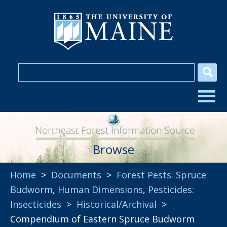
Browse
Home
>
Documents
>
Forest Pests: Spruce
Budworm
,
Human Dimensions
,
Pesticides:
Insecticides
>
Historical/Archival
>
Compendium of Eastern Spruce Budworm