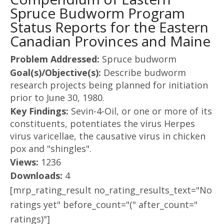
Spruce Budworm Program
Status Reports for the Eastern
Canadian Provinces and Maine
Problem Addressed:
Spruce budworm
Goal(s)/Objective(s):
Describe budworm
research projects being planned for initiation
prior to June 30, 1980.
Key Findings:
Sevin-4-Oil, or one or more of its
constituents, potentiates the virus Herpes
virus varicellae, the causative virus in chicken
pox and "shingles".
Views:
1236
Downloads:
4
[mrp_rating_result no_rating_results_text="No
ratings yet" before_count="(" after_count="
ratings)"]