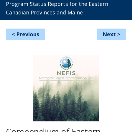
Program Status Reports for the Eastern
Canadian Provinces and Maine
<
Previous
Next
>
Compendium of Eastern