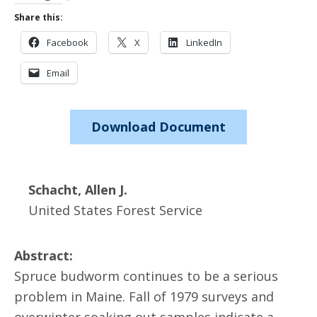
Share this:
Facebook
X
LinkedIn
Email
Download Document
Schacht, Allen J.
United States Forest Service
Abstract:
Spruce budworm continues to be a serious
problem in Maine. Fall of 1979 surveys and