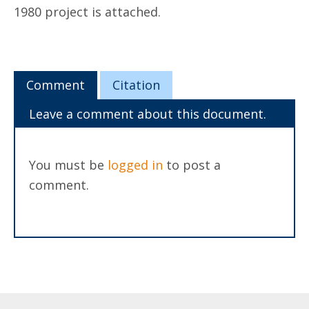
1980 project is attached.
Comment
Citation
Leave a comment about this document.
You must be
logged in
to post a
comment.