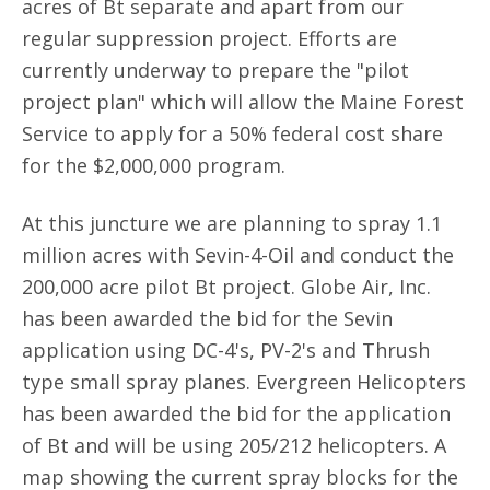
acres of Bt separate and apart from our
regular suppression project. Efforts are
currently underway to prepare the "pilot
project plan" which will allow the Maine Forest
Service to apply for a 50% federal cost share
for the $2,000,000 program.
At this juncture we are planning to spray 1.1
million acres with Sevin-4-Oil and conduct the
200,000 acre pilot Bt project. Globe Air, Inc.
has been awarded the bid for the Sevin
application using DC-4's, PV-2's and Thrush
type small spray planes. Evergreen Helicopters
has been awarded the bid for the application
of Bt and will be using 205/212 helicopters. A
map showing the current spray blocks for the