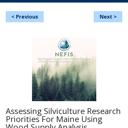
<
Previous
Next
>
Assessing Silviculture Research
Priorities For Maine Using
Wood Supply Analysis