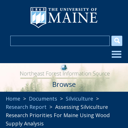
Browse
Home
>
Documents
>
Silviculture
>
Research Report
> Assessing Silviculture
Research Priorities For Maine Using Wood
Supply Analysis