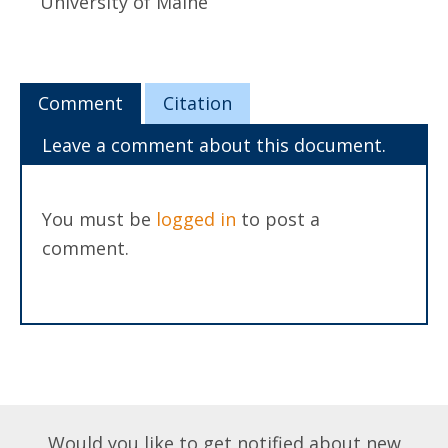
University of Maine
Comment
Citation
Leave a comment about this document.
You must be
logged in
to post a
comment.
Would you like to get notified about new