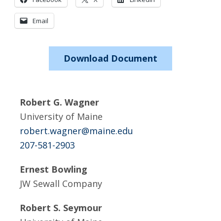
Email
Download Document
Robert G. Wagner
University of Maine
robert.wagner@maine.edu
207-581-2903
Ernest Bowling
JW Sewall Company
Robert S. Seymour