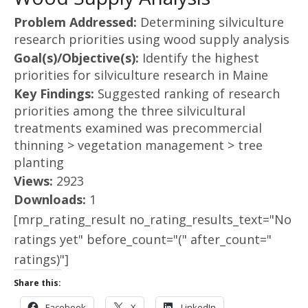
Problem Addressed:
Determining silviculture
research priorities using wood supply analysis
Goal(s)/Objective(s):
Identify the highest
priorities for silviculture research in Maine
Key Findings:
Suggested ranking of research
priorities among the three silvicultural
treatments examined was precommercial
thinning > vegetation management > tree
planting
Views:
2923
Downloads:
1
[mrp_rating_result no_rating_results_text="No
ratings yet" before_count="(" after_count="
ratings)"]
Share this:
Facebook
X
LinkedIn