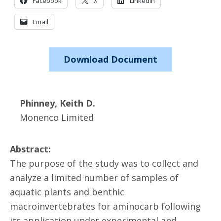
Facebook
X
LinkedIn
Email
Download Document
Phinney, Keith D.
Monenco Limited
Abstract:
The purpose of the study was to collect and
analyze a limited number of samples of
aquatic plants and benthic
macroinvertebrates for aminocarb following
its application under experimental and