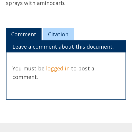
sprays with aminocarb.
Comment
Citation
Leave a comment about this document.
You must be
logged in
to post a
comment.