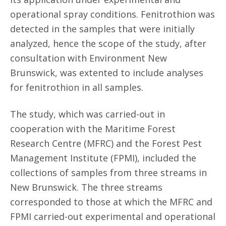
operational spray conditions. Fenitrothion was
detected in the samples that were initially
analyzed, hence the scope of the study, after
consultation with Environment New
Brunswick, was extented to include analyses
for fenitrothion in all samples.
The study, which was carried-out in
cooperation with the Maritime Forest
Research Centre (MFRC) and the Forest Pest
Management Institute (FPMI), included the
collections of samples from three streams in
New Brunswick. The three streams
corresponded to those at which the MFRC and
FPMI carried-out experimental and operational