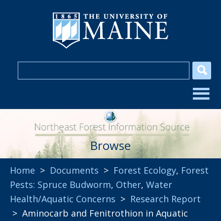
Browse
Home
>
Documents
>
Forest Ecology
,
Forest
Pests: Spruce Budworm
,
Other
,
Water
Health/Aquatic Concerns
>
Research Report
> Aminocarb and Fenitrothion in Aquatic