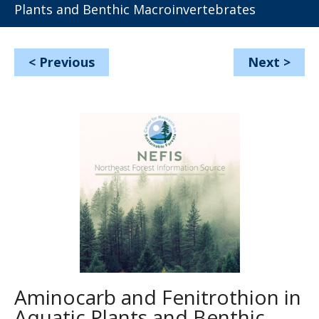
Plants and Benthic Macroinvertebrates
<
Previous
Next
>
Aminocarb and Fenitrothion in
Aquatic Plants and Benthic