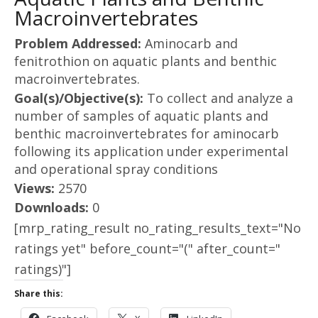
Macroinvertebrates
Problem Addressed:
Aminocarb and
fenitrothion on aquatic plants and benthic
macroinvertebrates.
Goal(s)/Objective(s):
To collect and analyze a
number of samples of aquatic plants and
benthic macroinvertebrates for aminocarb
following its application under experimental
and operational spray conditions
Views:
2570
Downloads:
0
[mrp_rating_result no_rating_results_text="No
ratings yet" before_count="(" after_count="
ratings)"]
Share this: