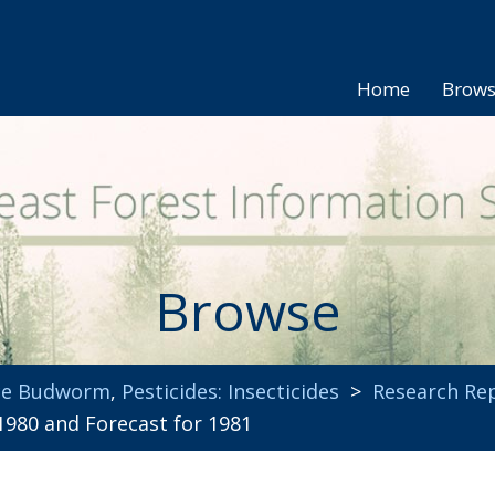
Home
Brow
Browse
uce Budworm
,
Pesticides: Insecticides
>
Research Re
980 and Forecast for 1981