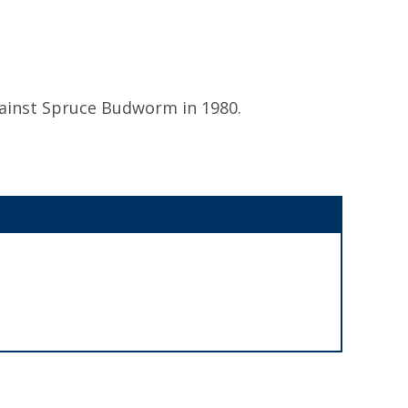
ainst Spruce Budworm in 1980.