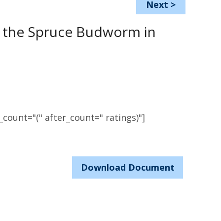
Next
>
t the Spruce Budworm in
count="(" after_count=" ratings)"]
Download Document