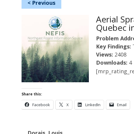
<
Previous
Aerial S
Quebec in
Problem Addr
Key Findings:
Views:
2408
Downloads:
4
[mrp_rating_re
Share this:
Facebook
X
LinkedIn
Email
Dorais, Louis