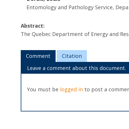
Entomology and Pathology Service, Depa
Abstract:
The Quebec Department of Energy and Reso
Comment
Citation
Leave a comment about this document.
You must be
logged in
to post a commen