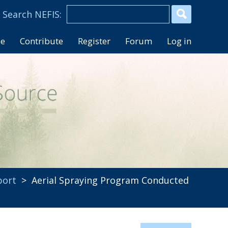
se
Contribute
Register
Forum
Log in
port
> Aerial Spraying Program Conducted