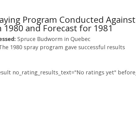
praying Program Conducted Agains
 1980 and Forecast for 1981
essed:
Spruce Budworm in Quebec
The 1980 spray program gave successful results
sult no_rating_results_text="No ratings yet" before_