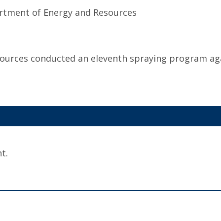
rtment of Energy and Resources
urces conducted an eleventh spraying program ag
t.