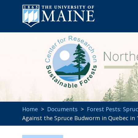
Home
>
Documents
>
Forest Pests: Spr
Against the Spruce Budworm in Quebec in 1