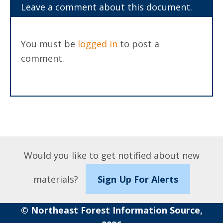
Leave a comment about this document.
You must be
logged in
to post a
comment.
Would you like to get notified about new
materials?
Sign Up For Alerts
© Northeast Forest Information Source,