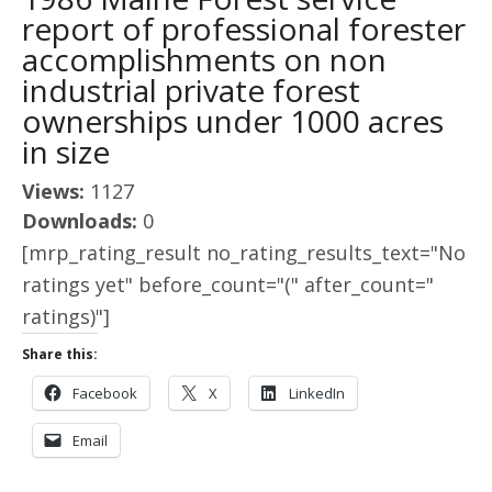
report of professional forester
accomplishments on non
industrial private forest
ownerships under 1000 acres
in size
Views:
1127
Downloads:
0
[mrp_rating_result no_rating_results_text="No
ratings yet" before_count="(" after_count="
ratings)"]
Share this:
Facebook
X
LinkedIn
Email