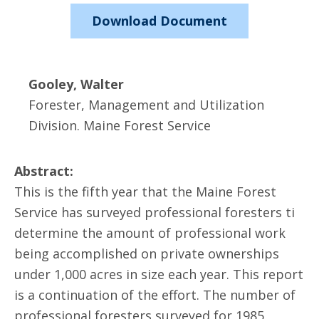
Download Document
Gooley, Walter
Forester, Management and Utilization
Division. Maine Forest Service
Abstract:
This is the fifth year that the Maine Forest
Service has surveyed professional foresters ti
determine the amount of professional work
being accomplished on private ownerships
under 1,000 acres in size each year. This report
is a continuation of the effort. The number of
professional foresters surveyed for 1985