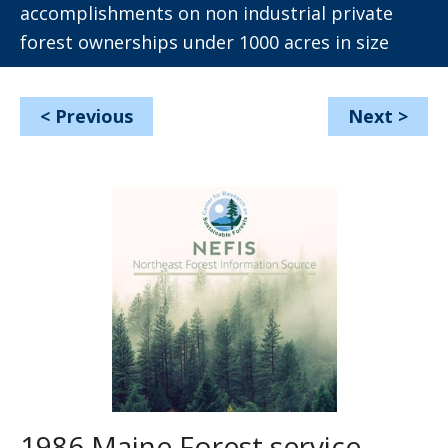
accomplishments on non industrial private
forest ownerships under 1000 acres in size
<
Previous
Next
>
1986 Maine Forest service