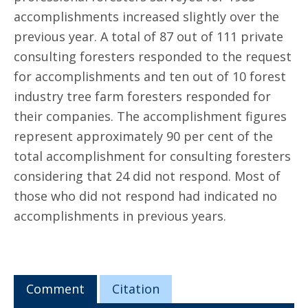
accomplishments increased slightly over the
previous year. A total of 87 out of 111 private
consulting foresters responded to the request
for accomplishments and ten out of 10 forest
industry tree farm foresters responded for
their companies. The accomplishment figures
represent approximately 90 per cent of the
total accomplishment for consulting foresters
considering that 24 did not respond. Most of
those who did not respond had indicated no
accomplishments in previous years.
Comment
Citation