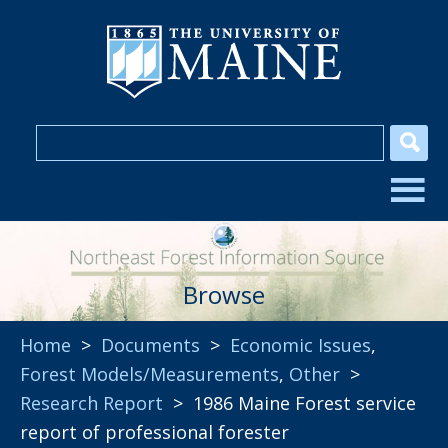
Browse
Home
>
Documents
>
Economic Issues
,
Forest Models/Measurements
,
Other
>
Research Report
> 1986 Maine Forest service
report of professional forester