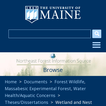
Browse
Home
>
Documents
>
Forest Wildlife
,
Massabesic Experimental Forest
,
Water
Health/Aquatic Concerns
>
Theses/Dissertations
> Wetland and Nest