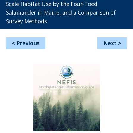
Scale Habitat Use by the Four-Toed
Salamander in Maine, and a Comparison of
Survey Methods
<
Previous
Next
>