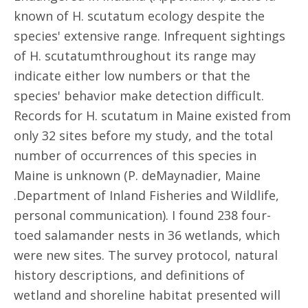
known of H. scutatum ecology despite the
species' extensive range. Infrequent sightings
of H. scutatumthroughout its range may
indicate either low numbers or that the
species' behavior make detection difficult.
Records for H. scutatum in Maine existed from
only 32 sites before my study, and the total
number of occurrences of this species in
Maine is unknown (P. deMaynadier, Maine
.Department of Inland Fisheries and Wildlife,
personal communication). I found 238 four-
toed salamander nests in 36 wetlands, which
were new sites. The survey protocol, natural
history descriptions, and definitions of
wetland and shoreline habitat presented will