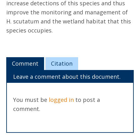
increase detections of this species and thus
improve the monitoring and management of
H. scutatum and the wetland habitat that this
species occupies.
Comment
Citation
Leave a comment about this document.
You must be
logged in
to post a
comment.