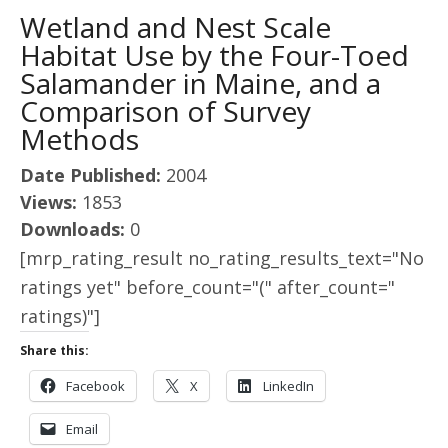
Wetland and Nest Scale
Habitat Use by the Four-Toed
Salamander in Maine, and a
Comparison of Survey
Methods
Date Published:
2004
Views:
1853
Downloads:
0
[mrp_rating_result no_rating_results_text="No
ratings yet" before_count="(" after_count="
ratings)"]
Share this:
Facebook
X
LinkedIn
Email