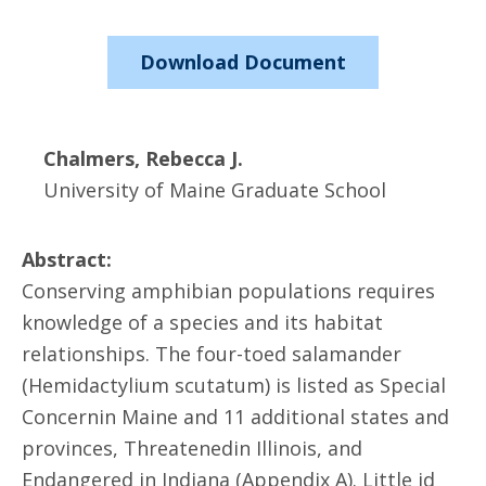
Download Document
Chalmers, Rebecca J.
University of Maine Graduate School
Abstract:
Conserving amphibian populations requires
knowledge of a species and its habitat
relationships. The four-toed salamander
(Hemidactylium scutatum) is listed as Special
Concernin Maine and 11 additional states and
provinces, Threatenedin Illinois, and
Endangered in Indiana (Appendix A). Little id