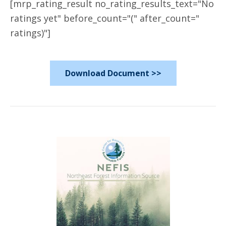
[mrp_rating_result no_rating_results_text="No
ratings yet" before_count="(" after_count="
ratings)"]
Download Document >>