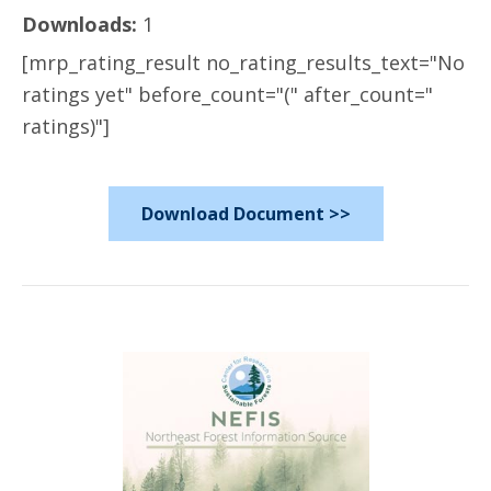
Downloads:
1
[mrp_rating_result no_rating_results_text="No
ratings yet" before_count="(" after_count="
ratings)"]
Download Document >>