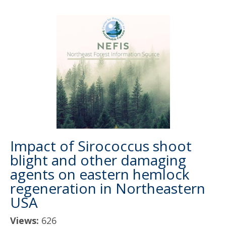
Impact of Sirococcus shoot
blight and other damaging
agents on eastern hemlock
regeneration in Northeastern
USA
Views:
626