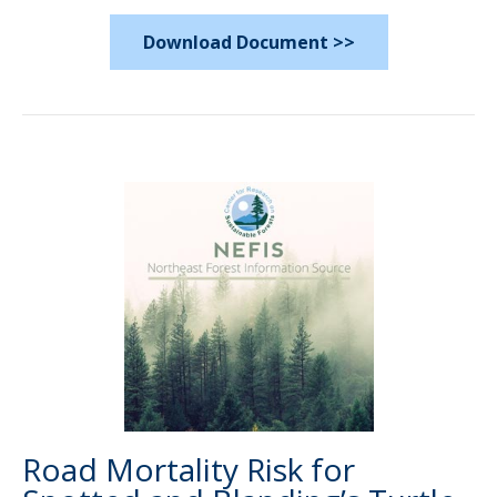
Download Document >>
Road Mortality Risk for