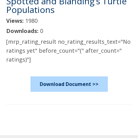
Spotted and Blanding’s Turtle
Populations
Views:
1980
Downloads:
0
[mrp_rating_result no_rating_results_text="No
ratings yet" before_count="(" after_count="
ratings)"]
Download Document >>