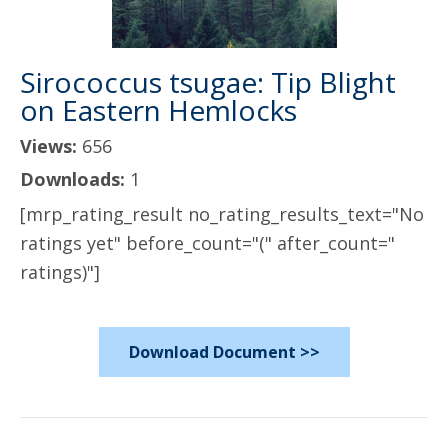
Sirococcus tsugae: Tip Blight
on Eastern Hemlocks
Views:
656
Downloads:
1
[mrp_rating_result no_rating_results_text="No
ratings yet" before_count="(" after_count="
ratings)"]
Download Document >>