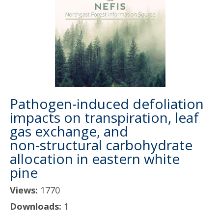
Pathogen‑induced defoliation
impacts on transpiration, leaf
gas exchange, and
non‑structural carbohydrate
allocation in eastern white
pine
Views:
1770
Downloads:
1