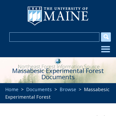
Massabesic Experimental Forest
Documents
Home
>
Documents
>
Browse
> Massabesic
Experimental Forest