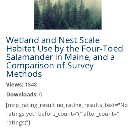
Wetland and Nest Scale
Habitat Use by the Four-Toed
Salamander in Maine, and a
Comparison of Survey
Methods
Views:
1848
Downloads:
0
[mrp_rating_result no_rating_results_text="No
ratings yet" before_count="(" after_count="
ratings)"]