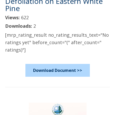
Defoliation on Eastern White
Pine
Views:
622
Downloads:
2
[mrp_rating_result no_rating_results_text="No
ratings yet" before_count="(" after_count="
ratings)"]
Download Document >>