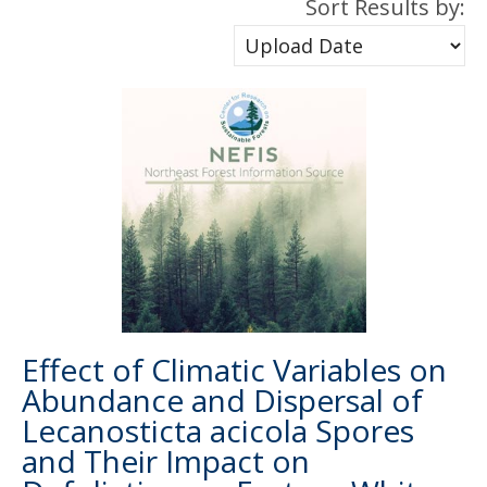
Sort Results by:
Effect of Climatic Variables on
Abundance and Dispersal of
Lecanosticta acicola Spores
and Their Impact on