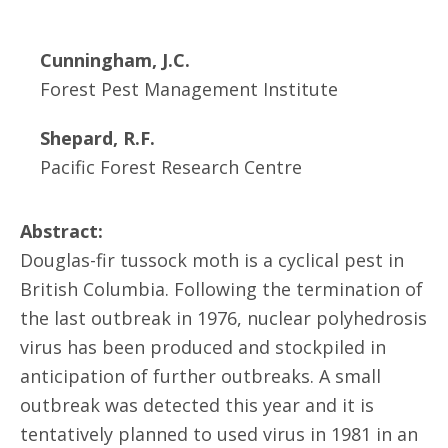
Cunningham, J.C.
Forest Pest Management Institute
Shepard, R.F.
Pacific Forest Research Centre
Abstract:
Douglas-fir tussock moth is a cyclical pest in
British Columbia. Following the termination of
the last outbreak in 1976, nuclear polyhedrosis
virus has been produced and stockpiled in
anticipation of further outbreaks. A small
outbreak was detected this year and it is
tentatively planned to used virus in 1981 in an