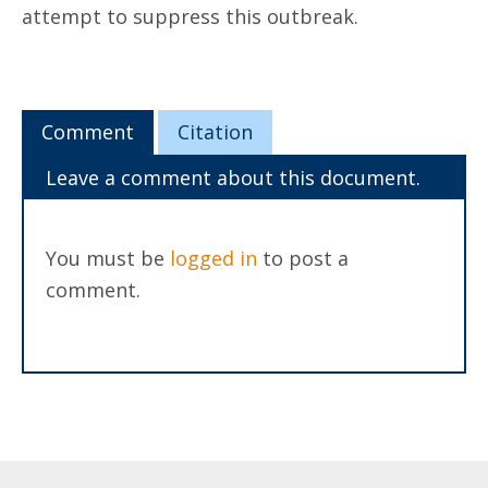
attempt to suppress this outbreak.
Comment
Citation
Leave a comment about this document.
You must be
logged in
to post a
comment.