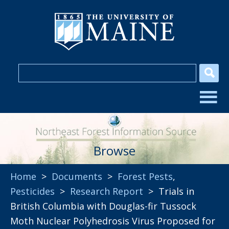
Browse
Home
>
Documents
>
Forest Pests
,
Pesticides
>
Research Report
> Trials in
British Columbia with Douglas-fir Tussock
Moth Nuclear Polyhedrosis Virus Proposed for