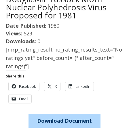
Nuclear Polyhedrosis Virus
Proposed for 1981
Date Published:
1980
Views:
523
Downloads:
0
[mrp_rating_result no_rating_results_text="No
ratings yet" before_count="(" after_count="
ratings)"]
Share this:
Facebook
X
LinkedIn
Email
Download Document