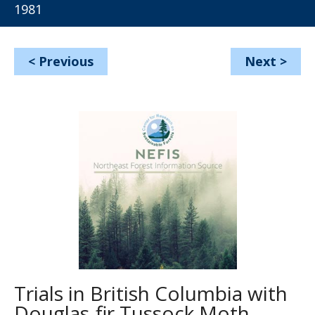
1981
<
Previous
Next
>
Trials in British Columbia with
Douglas-fir Tussock Moth