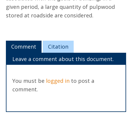
given period, a large quantity of pulpwood
stored at roadside are considered.
Comment
Citation
Leave a comment about this document.
You must be
logged in
to post a
comment.