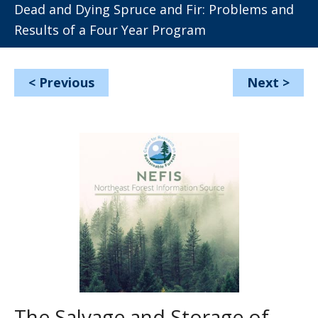
Dead and Dying Spruce and Fir: Problems and
Results of a Four Year Program
<
Previous
Next
>
The Salvage and Storage of