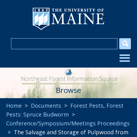
Browse
Home
>
Documents
>
Forest Pests
,
Forest
Pests: Spruce Budworm
>
Conference/Symposium/Meetings Proceedings
> The Salvage and Storage of Pulpwood from