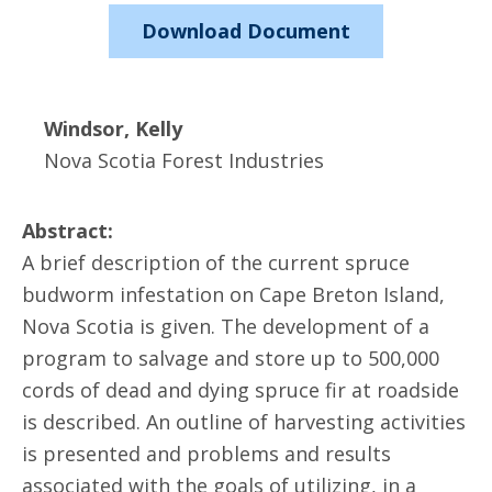
Download Document
Windsor, Kelly
Nova Scotia Forest Industries
Abstract:
A brief description of the current spruce
budworm infestation on Cape Breton Island,
Nova Scotia is given. The development of a
program to salvage and store up to 500,000
cords of dead and dying spruce fir at roadside
is described. An outline of harvesting activities
is presented and problems and results
associated with the goals of utilizing, in a