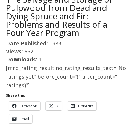
Pulpwood from Dead and
Dying Spruce and Fir:
Problems and Results of a
Four Year Program
Date Published:
1983
Views:
662
Downloads:
1
[mrp_rating_result no_rating_results_text="No
ratings yet" before_count="(" after_count="
ratings)"]
Share this:
Facebook
X
LinkedIn
Email