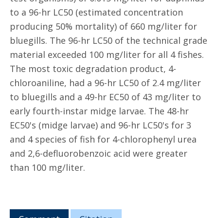
to a 96-hr LC50 (estimated concentration
producing 50% mortality) of 660 mg/liter for
bluegills. The 96-hr LC50 of the technical grade
material exceeded 100 mg/liter for all 4 fishes.
The most toxic degradation product, 4-
chloroaniline, had a 96-hr LC50 of 2.4 mg/liter
to bluegills and a 49-hr EC50 of 43 mg/liter to
early fourth-instar midge larvae. The 48-hr
EC50's (midge larvae) and 96-hr LC50's for 3
and 4 species of fish for 4-chlorophenyl urea
and 2,6-defluorobenzoic acid were greater
than 100 mg/liter.