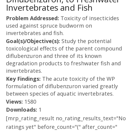
Invertebrates and Fish
Problem Addressed:
Toxicity of insecticides
used against spruce budworm on
invertebrates and fish.
Goal(s)/Objective(s):
Study the potential
toxicological effects of the parent compound
diflubenzuron and three of its known
degradation products to freshwater fish and
invertebrates.
Key Findings:
The acute toxicity of the WP
formulation of diflubenzuron varied greatly
between species of aquatic invertebrates.
Views:
1580
Downloads:
1
[mrp_rating_result no_rating_results_text="No
ratings yet" before_count="(" after_count="