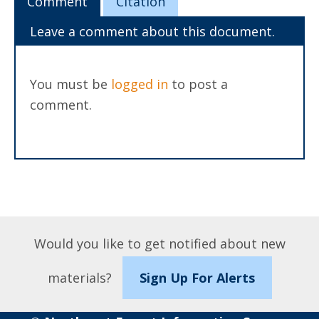
Comment
Citation
Leave a comment about this document.
You must be
logged in
to post a
comment.
Would you like to get notified about new
materials?
Sign Up For Alerts