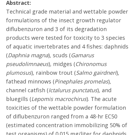
Abstract:
Technical grade material and wettable powder
formulations of the insect growth regulator
diflubenzuron and 3 of its degradation
products were tested for toxicity to 3 species
of aquatic invertebrates and 4 fishes: daphnids
(
Daphnia magna
), scuds (
Gamarus
pseudolimnaeus
), midges (
Chironomus
plumosus
), rainbow trout (
Salmo gairdneri
),
fathead minnows (
Pinephales promelas
),
channel catfish (
Ictalurus punctatus
), and
bluegills (
Lepomis macrochirus
). The acute
toxicities of the wettable powder formulation
of diflubenzuron ranged from a 48-hr EC50
(estimated concentration immobilizing 50% of
test organisms) of 0.015 mg/liter for daphnids