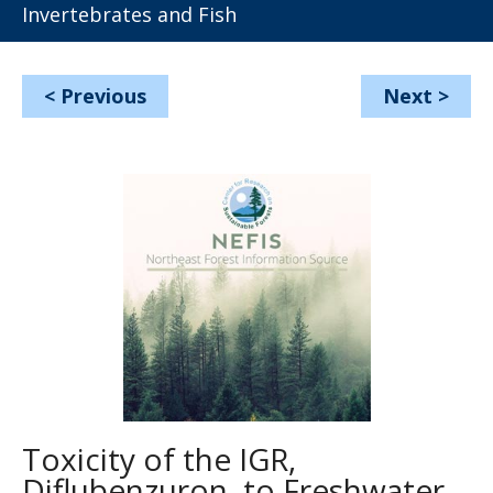
Invertebrates and Fish
<
Previous
Next
>
Toxicity of the IGR,
Diflubenzuron, to Freshwater