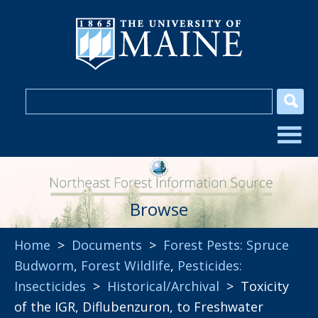
Browse
Home
>
Documents
>
Forest Pests: Spruce
Budworm
,
Forest Wildlife
,
Pesticides:
Insecticides
>
Historical/Archival
> Toxicity
of the IGR, Diflubenzuron, to Freshwater