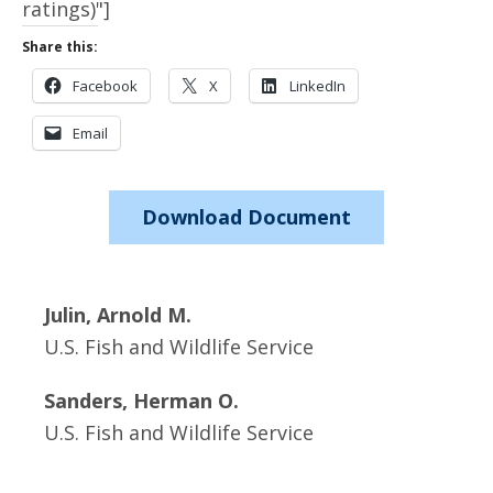
ratings)"]
Share this:
Facebook
X
LinkedIn
Email
Download Document
Julin, Arnold M.
U.S. Fish and Wildlife Service
Sanders, Herman O.
U.S. Fish and Wildlife Service