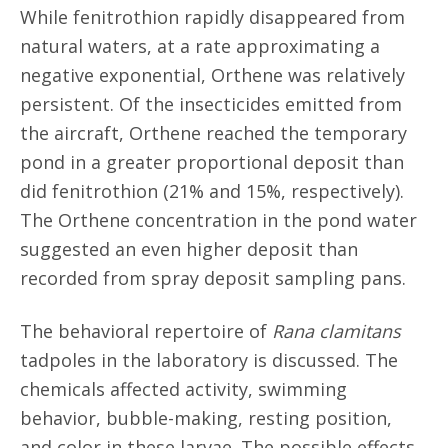
While fenitrothion rapidly disappeared from
natural waters, at a rate approximating a
negative exponential, Orthene was relatively
persistent. Of the insecticides emitted from
the aircraft, Orthene reached the temporary
pond in a greater proportional deposit than
did fenitrothion (21% and 15%, respectively).
The Orthene concentration in the pond water
suggested an even higher deposit than
recorded from spray deposit sampling pans.
The behavioral repertoire of
Rana clamitans
tadpoles in the laboratory is discussed. The
chemicals affected activity, swimming
behavior, bubble-making, resting position,
and color in these larvae. The possible effects