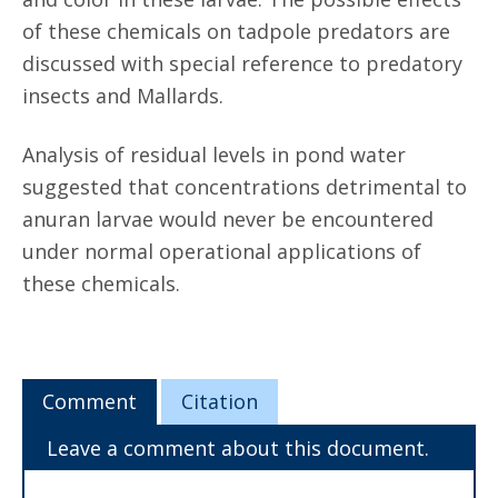
of these chemicals on tadpole predators are
discussed with special reference to predatory
insects and Mallards.
Analysis of residual levels in pond water
suggested that concentrations detrimental to
anuran larvae would never be encountered
under normal operational applications of
these chemicals.
Comment
Citation
Leave a comment about this document.