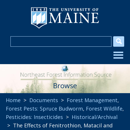
Browse
Home
>
Documents
>
Forest Management
,
Forest Pests: Spruce Budworm
,
Forest Wildlife
,
Pesticides: Insecticides
>
Historical/Archival
> The Effects of Fenitrothion, Matacil and