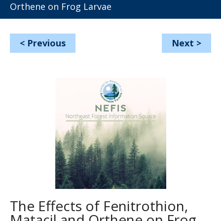
Orthene on Frog Larvae
<
Previous
Next
>
The Effects of Fenitrothion,
Matacil and Orthene on Frog