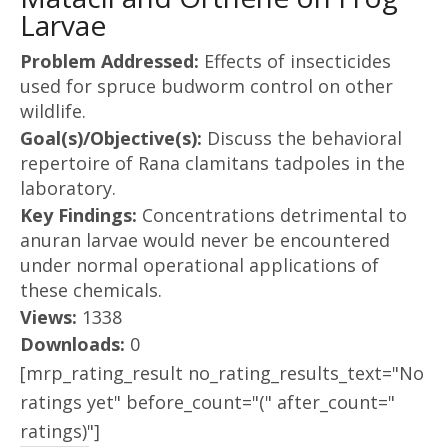
Larvae
Problem Addressed:
Effects of insecticides
used for spruce budworm control on other
wildlife.
Goal(s)/Objective(s):
Discuss the behavioral
repertoire of Rana clamitans tadpoles in the
laboratory.
Key Findings:
Concentrations detrimental to
anuran larvae would never be encountered
under normal operational applications of
these chemicals.
Views:
1338
Downloads:
0
[mrp_rating_result no_rating_results_text="No
ratings yet" before_count="(" after_count="
ratings)"]