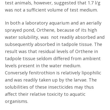
test animals, however, suggested that 1.7 l/g
was not a sufficient volume of test medium.
In both a laboratory aquarium and an aerially
sprayed pond, Orthene, because of its high
water solubility, was not readily absorbed and
subsequently absorbed in tadpole tissue. The
result was that residual levels of Orthene in
tadpole tissue seldom differed from ambient
levels present in the water medium.
Conversely fenitrothion is relatively lipophilic
and was readily taken up by the larvae. The
solubilities of these insecticides may thus
affect their relative toxicity to aquatic
organisms.