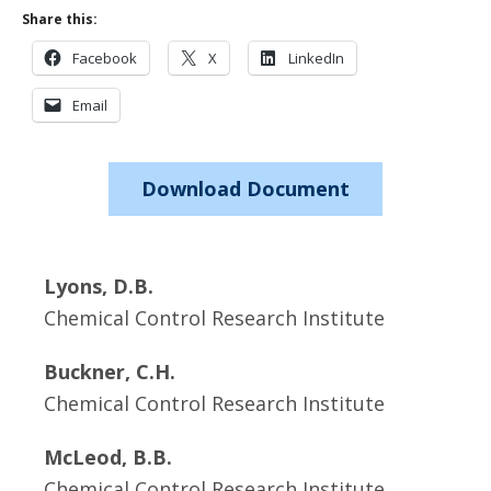
Share this:
Facebook
X
LinkedIn
Email
Download Document
Lyons, D.B.
Chemical Control Research Institute
Buckner, C.H.
Chemical Control Research Institute
McLeod, B.B.
Chemical Control Research Institute