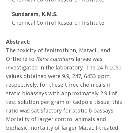
Sundaram, K.M.S.
Chemical Control Research Institute
Abstract:
The toxicity of fenitrothion, Matacil, and
Orthene to
Rana clamitans
larvae was
investigated in the laboratory. The 24-h LC50
values obtained were 9.9, 247, 6433 ppm,
respectively, for these three chemicals in
static bioassays with approximately 2.9 l of
test solution per gram of tadpole tissue; this
ratio was satisfactory for static bioassays.
Mortality of larger control animals and
biphasic mortality of larger Matacil-treated