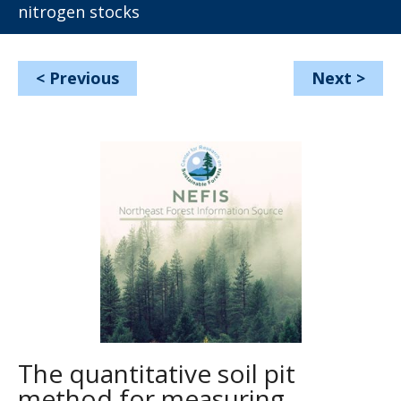
nitrogen stocks
<
Previous
Next
>
The quantitative soil pit
method for measuring