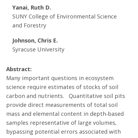
Yanai, Ruth D.
SUNY College of Environmental Science
and Forestry
Johnson, Chris E.
Syracuse University
Abstract:
Many important questions in ecosystem
science require estimates of stocks of soil
carbon and nutrients. Quantitative soil pits
provide direct measurements of total soil
mass and elemental content in depth‐based
samples representative of large volumes,
bypassing potential errors associated with