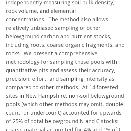
independently measuring soil bulk density,
rock volume, and elemental
concentrations. The method also allows
relatively unbiased sampling of other
belowground carbon and nutrient stocks,
including roots, coarse organic fragments, and
rocks. We present a comprehensive
methodology for sampling these pools with
quantitative pits and assess their accuracy,
precision, effort, and sampling intensity as
compared to other methods. At 14 forested
sites in New Hampshire, non‐soil belowground
pools (which other methods may omit, double‐
count, or undercount) accounted for upwards
of 25% of total belowground N and C stocks:
coarse material accounted for 4% and 1% of C