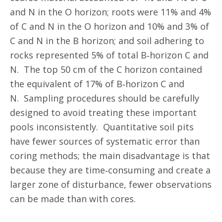
and N in the O horizon; roots were 11% and 4%
of C and N in the O horizon and 10% and 3% of
C and N in the B horizon; and soil adhering to
rocks represented 5% of total B‐horizon C and
N. The top 50 cm of the C horizon contained
the equivalent of 17% of B‐horizon C and
N. Sampling procedures should be carefully
designed to avoid treating these important
pools inconsistently. Quantitative soil pits
have fewer sources of systematic error than
coring methods; the main disadvantage is that
because they are time‐consuming and create a
larger zone of disturbance, fewer observations
can be made than with cores.