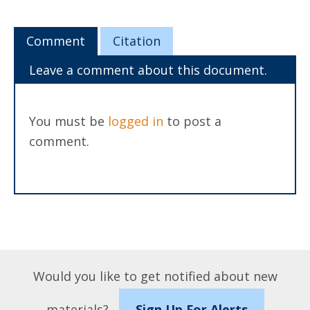
Comment
Citation
Leave a comment about this document.
You must be
logged in
to post a
comment.
Would you like to get notified about new
materials?
Sign Up For Alerts