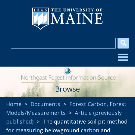
Browse
Home
>
Documents
>
Forest Carbon
,
Forest
Models/Measurements
>
Article (previously
published)
> The quantitative soil pit method
for measuring belowground carbon and