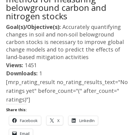
belowground carbon and
nitrogen stocks
Goal(s)/Objective(s):
Accurately quantifying
changes in soil and non‐soil belowground
carbon stocks is necessary to improve global
change models and to predict the effects of
land‐based mitigation activities
Views:
1451
Downloads:
1
[mrp_rating_result no_rating_results_text="No
ratings yet" before_count="(" after_count="
ratings)"]
Share this:
Facebook
X
LinkedIn
Email