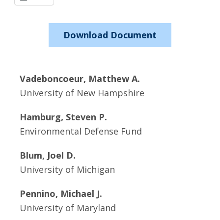
Download Document
Vadeboncoeur, Matthew A.
University of New Hampshire
Hamburg, Steven P.
Environmental Defense Fund
Blum, Joel D.
University of Michigan
Pennino, Michael J.
University of Maryland