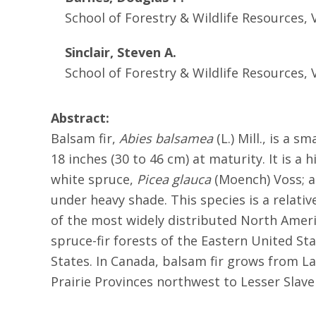
School of Forestry & Wildlife Resources, 
Sinclair, Steven A.
School of Forestry & Wildlife Resources, 
Abstract:
Balsam fir,
Abies balsamea
(L.) Mill., is a 
18 inches (30 to 46 cm) at maturity. It is a 
white spruce,
Picea glauca
(Moench) Voss; a
under heavy shade. This species is a relativ
of the most widely distributed North Ameri
spruce-fir forests of the Eastern United St
States. In Canada, balsam fir grows from 
Prairie Provinces northwest to Lesser Slave