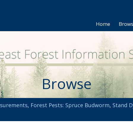
Home
Brow
Browse
asurements
,
Forest Pests: Spruce Budworm
,
Stand D