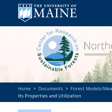
Home
>
Documents
>
Forest Models/Me
Its Properties and Utilization