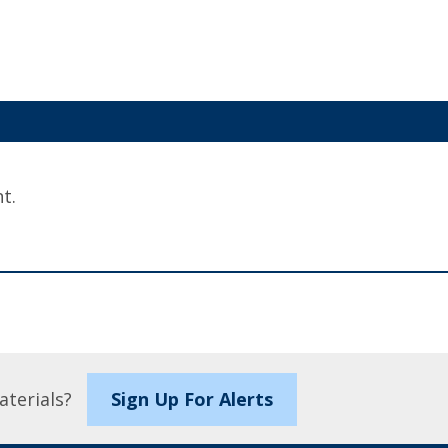
t.
aterials?
Sign Up For Alerts