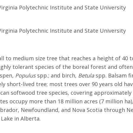
Virginia Polytechnic Institute and State University
Virginia Polytechnic Institute and State University
small to medium size tree that reaches a height of 40 
highly tolerant species of the boreal forest and often
spen,
Populus
spp.; and birch,
Betula
spp. Balsam fir
ely short-lived tree; most trees over 90 years old hav
can softwood tree species, covering approximately 15
ates occupy more than 18 million acres (7 million ha
Labrador, Newfoundland, and Nova Scotia through N
 Lake in Alberta.