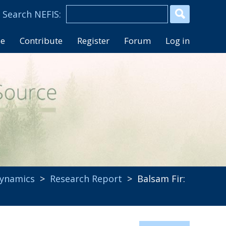
se
Contribute
Register
Forum
Log in
ynamics
>
Research Report
> Balsam Fir: