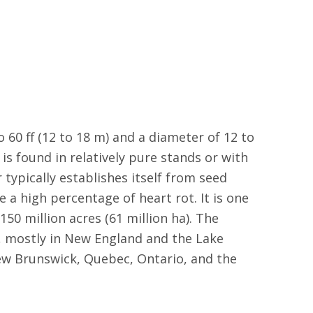
to 60 ff (12 to 18 m) and a diameter of 12 to
 is found in relatively pure stands or with
 typically establishes itself from seed
e a high percentage of heart rot. It is one
0 million acres (61 million ha). The
), mostly in New England and the Lake
ew Brunswick, Quebec, Ontario, and the