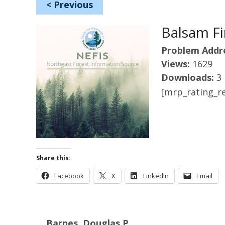
<
Previous
Balsam Fir
Problem Addr
Views:
1629
Downloads:
3
[mrp_rating_re
Share this:
Facebook
X
LinkedIn
Email
Barnes, Douglas P.