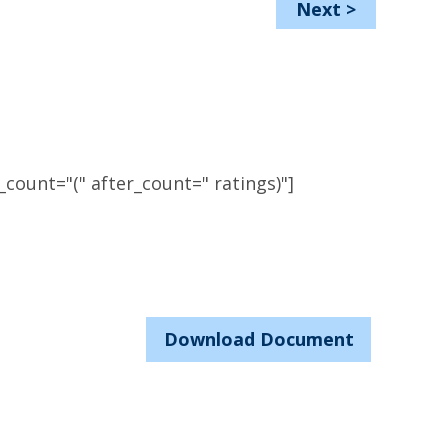
Next
>
count="(" after_count=" ratings)"]
Download Document