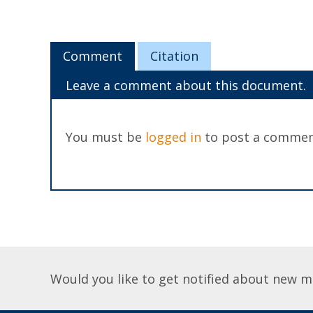
Comment
Citation
Leave a comment about this document.
You must be
logged in
to post a commen
Would you like to get notified about new m