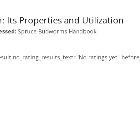
: Its Properties and Utilization
essed:
Spruce Budworms Handbook
sult no_rating_results_text="No ratings yet" before_