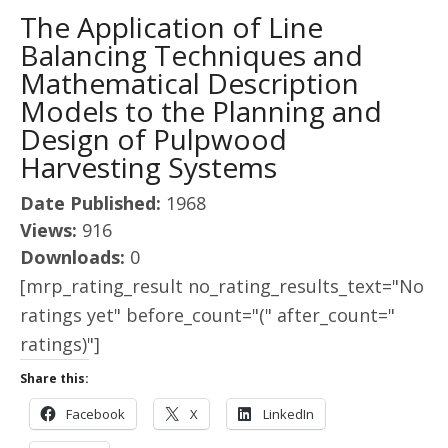
The Application of Line
Balancing Techniques and
Mathematical Description
Models to the Planning and
Design of Pulpwood
Harvesting Systems
Date Published:
1968
Views:
916
Downloads:
0
[mrp_rating_result no_rating_results_text="No
ratings yet" before_count="(" after_count="
ratings)"]
Share this:
Facebook
X
LinkedIn