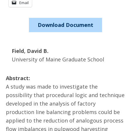
Email
Download Document
Field, David B.
University of Maine Graduate School
Abstract:
A study was made to investigate the
possibility that procedural logic and technique
developed in the analysis of factory
production line balancing problems could be
applied to the reduction of analogous process
flow imbalances in pulpwood harvesting