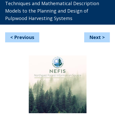
Techniques and Mathematical Description
Models to the Planning and Design of
Pulpwood Harvesting Systems
<
Previous
Next
>