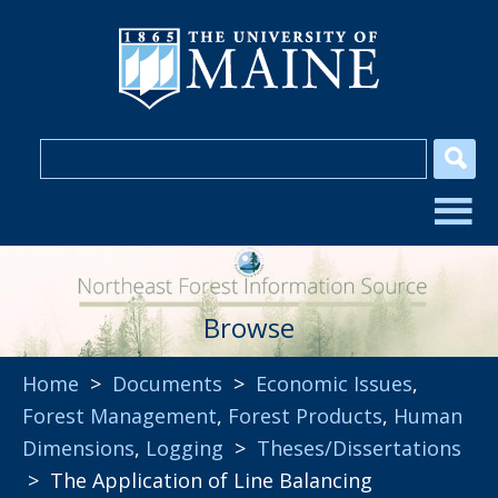
Browse
Home
>
Documents
>
Economic Issues
,
Forest Management
,
Forest Products
,
Human
Dimensions
,
Logging
>
Theses/Dissertations
> The Application of Line Balancing