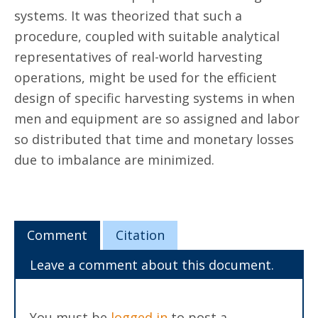
systems. It was theorized that such a
procedure, coupled with suitable analytical
representatives of real-world harvesting
operations, might be used for the efficient
design of specific harvesting systems in when
men and equipment are so assigned and labor
so distributed that time and monetary losses
due to imbalance are minimized.
Comment
Citation
Leave a comment about this document.
You must be
logged in
to post a