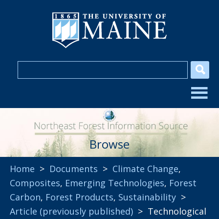
Browse
Home
>
Documents
>
Climate Change
,
Composites
,
Emerging Technologies
,
Forest
Carbon
,
Forest Products
,
Sustainability
>
Article (previously published)
> Technological