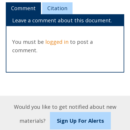
Comment
Citation
Leave a comment about this document.
You must be
logged in
to post a
comment.
Would you like to get notified about new
materials?
Sign Up For Alerts