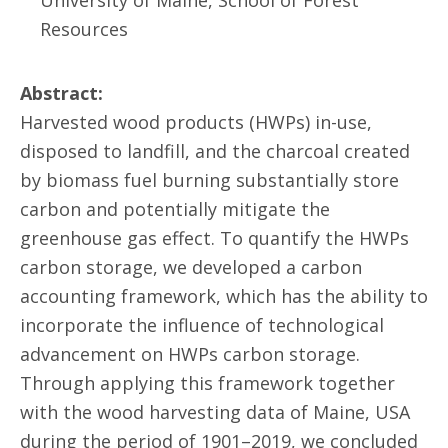
University of Maine, School of Forest
Resources
Abstract:
Harvested wood products (HWPs) in-use,
disposed to landfill, and the charcoal created
by biomass fuel burning substantially store
carbon and potentially mitigate the
greenhouse gas effect. To quantify the HWPs
carbon storage, we developed a carbon
accounting framework, which has the ability to
incorporate the influence of technological
advancement on HWPs carbon storage.
Through applying this framework together
with the wood harvesting data of Maine, USA
during the period of 1901–2019, we concluded