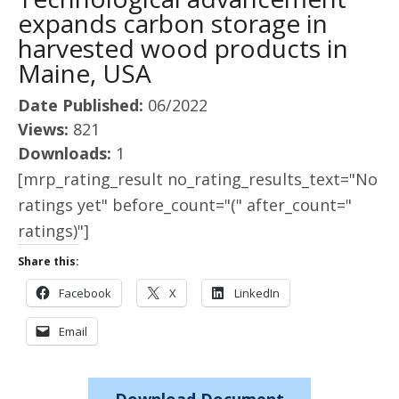
expands carbon storage in
harvested wood products in
Maine, USA
Date Published:
06/2022
Views:
821
Downloads:
1
[mrp_rating_result no_rating_results_text="No
ratings yet" before_count="(" after_count="
ratings)"]
Share this:
Facebook
X
LinkedIn
Email