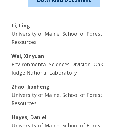
Download Document
Li, Ling
University of Maine, School of Forest
Resources
Wei, Xinyuan
Environmental Sciences Division, Oak
Ridge National Laboratory
Zhao, Jianheng
University of Maine, School of Forest
Resources
Hayes, Daniel
University of Maine, School of Forest