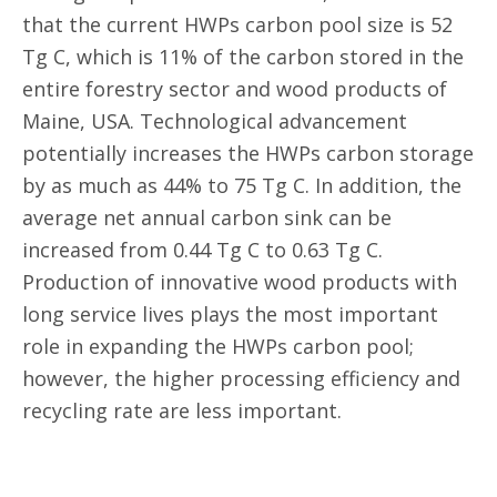
that the current HWPs carbon pool size is 52
Tg C, which is 11% of the carbon stored in the
entire forestry sector and wood products of
Maine, USA. Technological advancement
potentially increases the HWPs carbon storage
by as much as 44% to 75 Tg C. In addition, the
average net annual carbon sink can be
increased from 0.44 Tg C to 0.63 Tg C.
Production of innovative wood products with
long service lives plays the most important
role in expanding the HWPs carbon pool;
however, the higher processing efficiency and
recycling rate are less important.