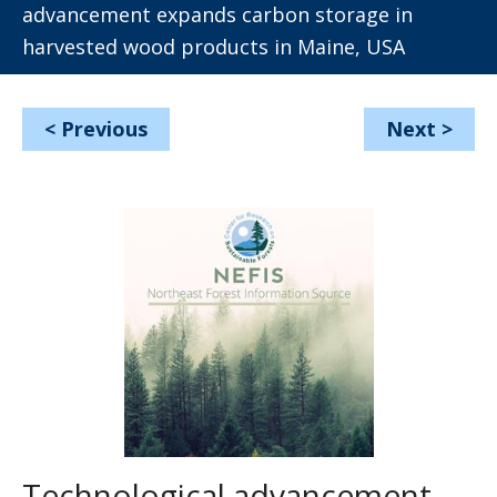
advancement expands carbon storage in
harvested wood products in Maine, USA
<
Previous
Next
>
Technological advancement