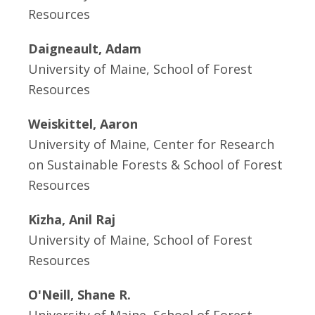
Resources
Daigneault, Adam
University of Maine, School of Forest
Resources
Weiskittel, Aaron
University of Maine, Center for Research
on Sustainable Forests & School of Forest
Resources
Kizha, Anil Raj
University of Maine, School of Forest
Resources
O'Neill, Shane R.