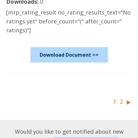
Downloads:
0
[mrp_rating_result no_rating_results_text="No
ratings yet" before_count="(" after_count="
ratings)"]
Download Document >>
▸
1
2
Would you like to get notified about new