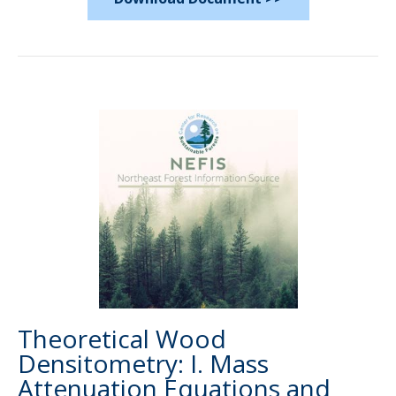
Theoretical Wood
Densitometry: I. Mass
Attenuation Equations and