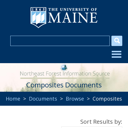
Composites Documents
Home
>
Documents
>
Browse
> Composites
Sort Results by: