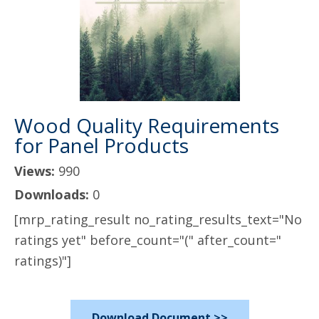
Wood Quality Requirements
for Panel Products
Views:
990
Downloads:
0
[mrp_rating_result no_rating_results_text="No
ratings yet" before_count="(" after_count="
ratings)"]
Download Document >>