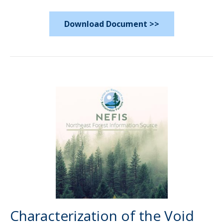
Download Document >>
Characterization of the Void