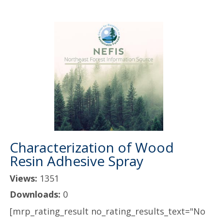
Characterization of Wood
Resin Adhesive Spray
Views:
1351
Downloads:
0
[mrp_rating_result no_rating_results_text="No