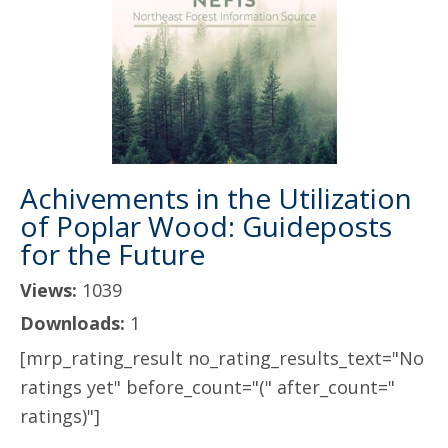
Achivements in the Utilization
of Poplar Wood: Guideposts
for the Future
Views:
1039
Downloads:
1
[mrp_rating_result no_rating_results_text="No
ratings yet" before_count="(" after_count="
ratings)"]