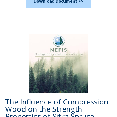
Download Document >>
The Influence of Compression
Wood on the Strength
Properties of Sitka Spruce