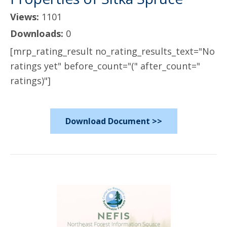
Views:
1101
Downloads:
0
[mrp_rating_result no_rating_results_text="No
ratings yet" before_count="(" after_count="
ratings)"]
Download Document >>