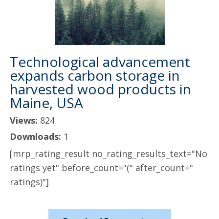
Technological advancement
expands carbon storage in
harvested wood products in
Maine, USA
Views:
824
Downloads:
1
[mrp_rating_result no_rating_results_text="No
ratings yet" before_count="(" after_count="
ratings)"]