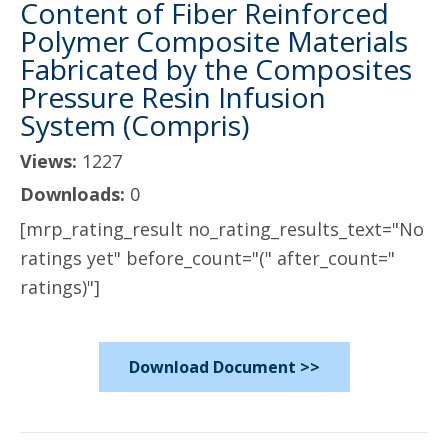
Content of Fiber Reinforced
Polymer Composite Materials
Fabricated by the Composites
Pressure Resin Infusion
System (Compris)
Views:
1227
Downloads:
0
[mrp_rating_result no_rating_results_text="No
ratings yet" before_count="(" after_count="
ratings)"]
Download Document >>