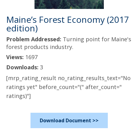
Maine’s Forest Economy (2017
edition)
Problem Addressed:
Turning point for Maine's
forest products industry.
Views:
1697
Downloads:
3
[mrp_rating_result no_rating_results_text="No
ratings yet" before_count="(" after_count="
ratings)"]
Download Document >>