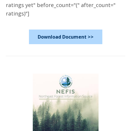
ratings yet" before_count="(" after_count="
ratings)"]
Download Document >>