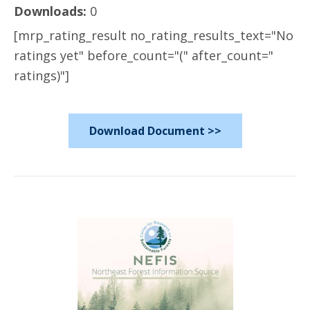
Downloads:
0
[mrp_rating_result no_rating_results_text="No
ratings yet" before_count="(" after_count="
ratings)"]
Download Document >>