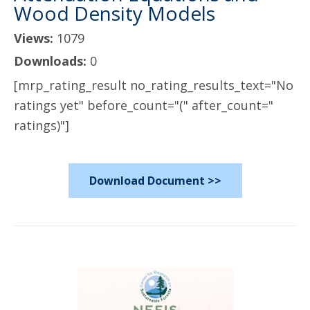
Wood Density Models
Views:
1079
Downloads:
0
[mrp_rating_result no_rating_results_text="No
ratings yet" before_count="(" after_count="
ratings)"]
Download Document >>