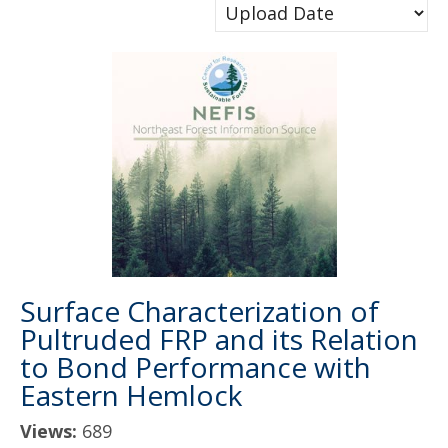
Surface Characterization of
Pultruded FRP and its Relation
to Bond Performance with
Eastern Hemlock
Views:
689