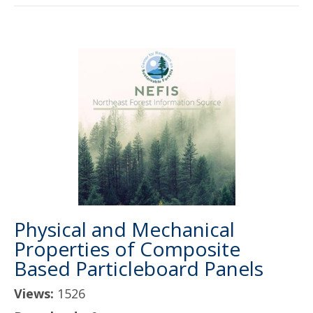
Physical and Mechanical
Properties of Composite
Based Particleboard Panels
Views:
1526