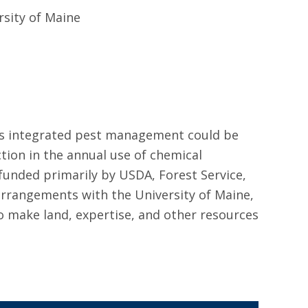
rsity of Maine
rds integrated pest management could be
ion in the annual use of chemical
unded primarily by USDA, Forest Service,
rrangements with the University of Maine,
 make land, expertise, and other resources