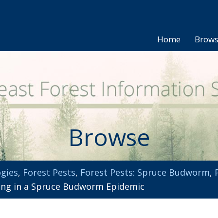
Home
Brow
Browse
gies
,
Forest Pests
,
Forest Pests: Spruce Budworm
,
ing in a Spruce Budworm Epidemic