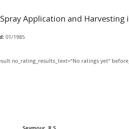
Spray Application and Harvesting
d:
01/1985
sult no_rating_results_text="No ratings yet" before_
Seymour, R.S.