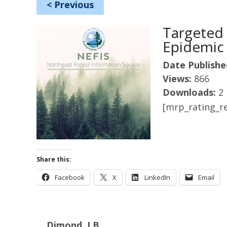
<
Previous
Targeted 
Epidemic
Date Publishe
Views:
866
Downloads:
2
[mrp_rating_re
Share this:
Facebook
X
LinkedIn
Email
Dimond, J.B.