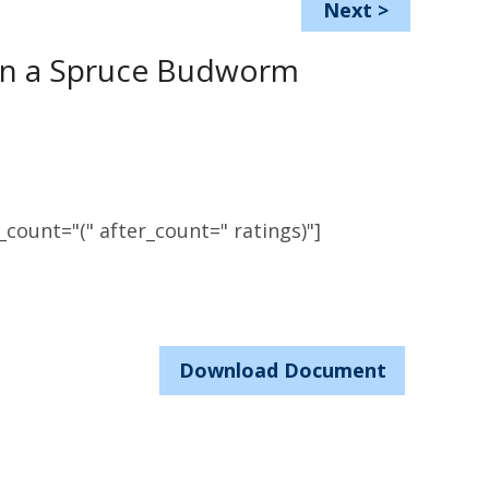
Next
>
 in a Spruce Budworm
count="(" after_count=" ratings)"]
Download Document