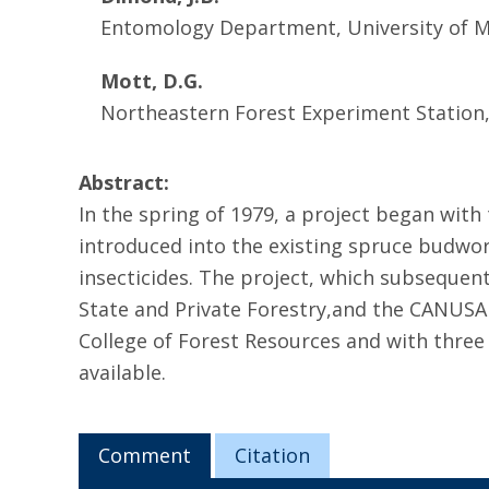
Entomology Department, University of 
Mott, D.G.
Northeastern Forest Experiment Station,
Abstract:
In the spring of 1979, a project began wit
introduced into the existing spruce budwor
insecticides. The project, which subseque
State and Private Forestry,and the CANUS
College of Forest Resources and with thre
available.
Comment
Citation