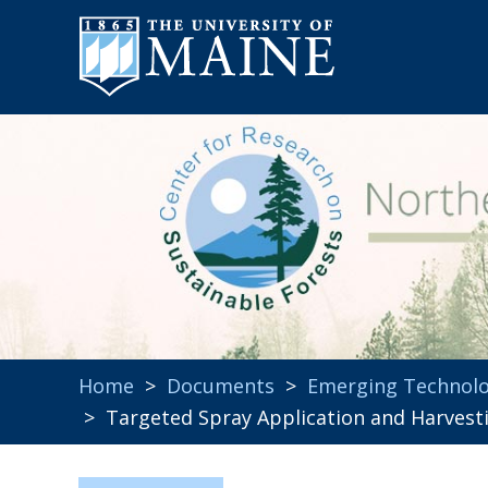
Home
>
Documents
>
Emerging Technolo
> Targeted Spray Application and Harvest