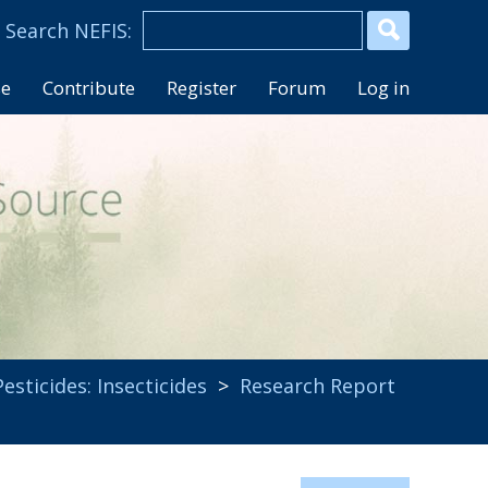
se
Contribute
Register
Forum
Log in
Pesticides: Insecticides
>
Research Report