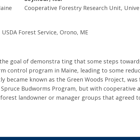
Maine
Cooperative Forestry Research Unit, Unive
 USDA Forest Service, Orono, ME
h the goal of demonstra­ ting that some steps towa
m control program in Maine, leading to some reduct
ntly became known as the Green Woods Project, was f
A Spruce Budworms Program, but with cooperative a
e forest landowner or manager groups that agreed to