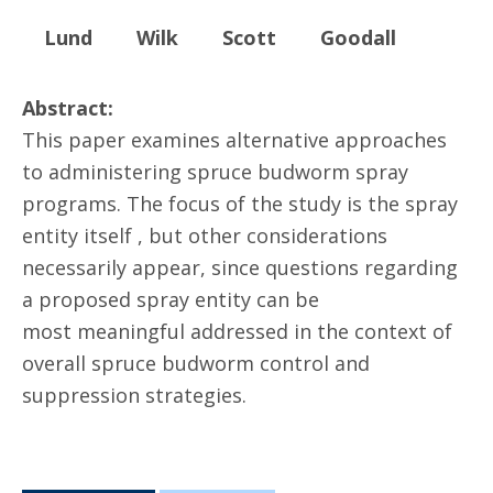
Lund
Wilk
Scott
Goodall
Abstract:
This paper examines alternative approaches
to administering spruce budworm spray
programs. The focus of the study is the spray
entity itself , but other considerations
necessarily appear, since questions regarding
a proposed spray entity can be
most meaningful addressed in the context of
overall spruce budworm control and
suppression strategies.