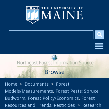
Browse
Home
>
Documents
>
Forest
Models/Measurements
,
Forest Pests: Spruce
Budworm
,
Forest Policy/Economics
,
Forest
Resources and Trends
,
Pesticides
>
Research