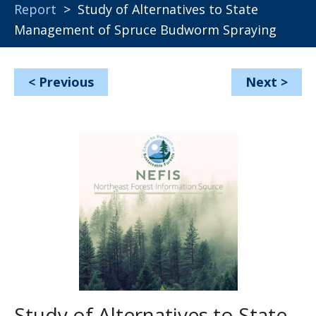
Report
> Study of Alternatives to State
Management of Spruce Budworm Spraying
<
Previous
Next
>
Study of Alternatives to State