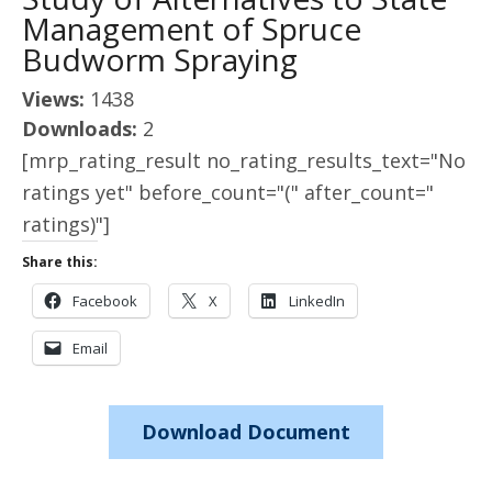
Management of Spruce
Budworm Spraying
Views:
1438
Downloads:
2
[mrp_rating_result no_rating_results_text="No
ratings yet" before_count="(" after_count="
ratings)"]
Share this:
Facebook
X
LinkedIn
Email
Download Document