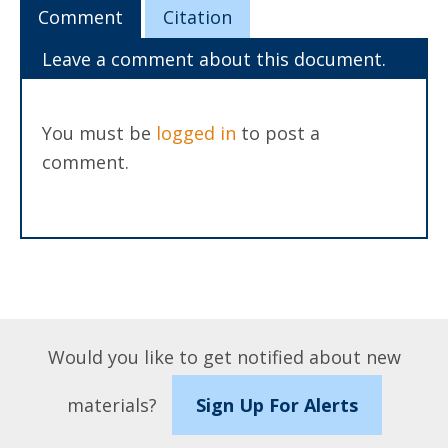
Comment
Citation
Leave a comment about this document.
You must be
logged in
to post a
comment.
Would you like to get notified about new
materials?
Sign Up For Alerts