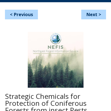
<
Previous
Next
>
Strategic Chemicals for
Protection of Coniferous
Forests from insect Pests