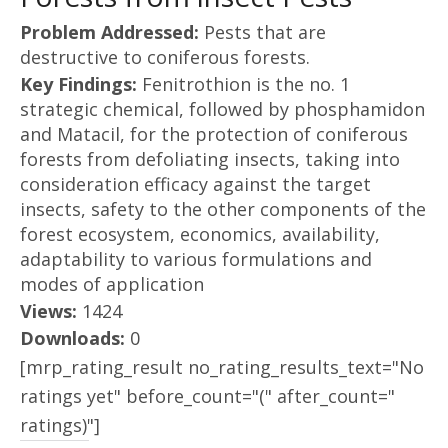
Problem Addressed:
Pests that are
destructive to coniferous forests.
Key Findings:
Fenitrothion is the no. 1
strategic chemical, followed by phosphamidon
and Matacil, for the protection of coniferous
forests from defoliating insects, taking into
consideration efficacy against the target
insects, safety to the other components of the
forest ecosystem, economics, availability,
adaptability to various formulations and
modes of application
Views:
1424
Downloads:
0
[mrp_rating_result no_rating_results_text="No
ratings yet" before_count="(" after_count="
ratings)"]