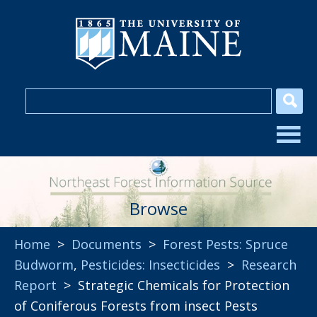
Browse
Home
>
Documents
>
Forest Pests: Spruce
Budworm
,
Pesticides: Insecticides
>
Research
Report
> Strategic Chemicals for Protection
of Coniferous Forests from insect Pests