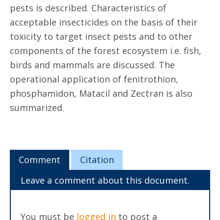
pests is described. Characteristics of
acceptable insecticides on the basis of their
toxicity to target insect pests and to other
components of the forest ecosystem i.e. fish,
birds and mammals are discussed. The
operational application of fenitrothion,
phosphamidon, Matacil and Zectran is also
summarized.
Comment
Citation
Leave a comment about this document.
You must be
logged in
to post a