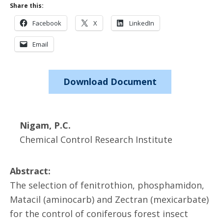
Share this:
Facebook
X
LinkedIn
Email
Download Document
Nigam, P.C.
Chemical Control Research Institute
Abstract:
The selection of fenitrothion, phosphamidon,
Matacil (aminocarb) and Zectran (mexicarbate)
for the control of coniferous forest insect