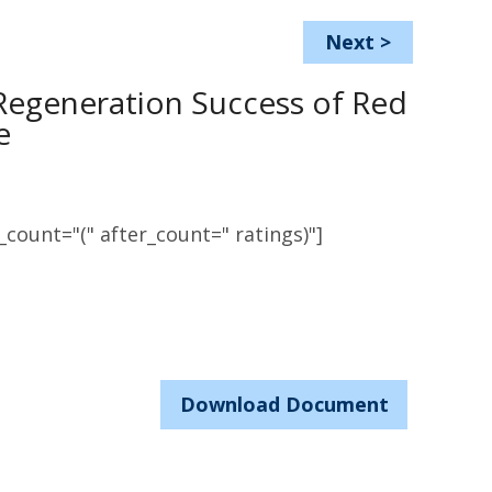
Next
>
Regeneration Success of Red
e
count="(" after_count=" ratings)"]
Download Document