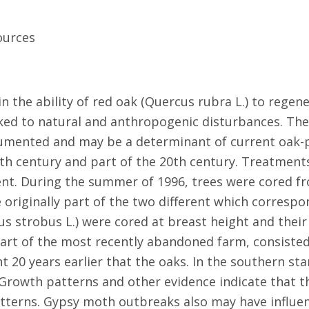
ources
in the ability of red oak (Quercus rubra L.) to reg
nked to natural and anthropogenic disturbances. The
ocumented and may be a determinant of current oak-
th century and part of the 20th century. Treatments
ent. During the summer of 1996, trees were cored fr
e originally part of the two different which corresp
us strobus L.) were cored at breast height and thei
art of the most recently abandoned farm, consisted
 20 years earlier that the oaks. In the southern st
 Growth patterns and other evidence indicate that 
patterns. Gypsy moth outbreaks also may have influe