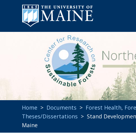
Home
>
Documents
>
Forest Health
,
Fore
Theses/Dissertations
> Stand Development,
Maine