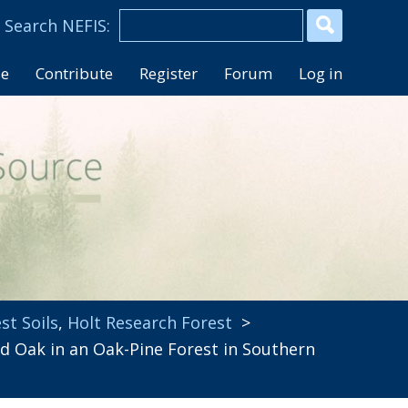
se
Contribute
Register
Forum
Log in
st Soils
,
Holt Research Forest
>
 Oak in an Oak-Pine Forest in Southern