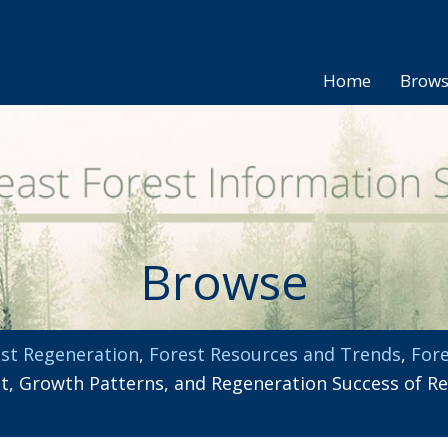
Home
Brow
Browse
st Regeneration
,
Forest Resources and Trends
,
Fore
 Growth Patterns, and Regeneration Success of Red