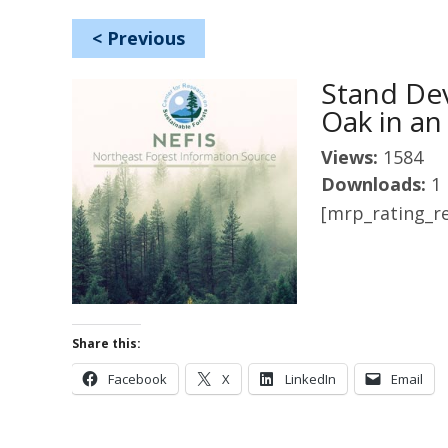
<
Previous
Stand De
Oak in an
Views:
1584
Downloads:
1
[mrp_rating_re
Share this:
Facebook
X
LinkedIn
Email