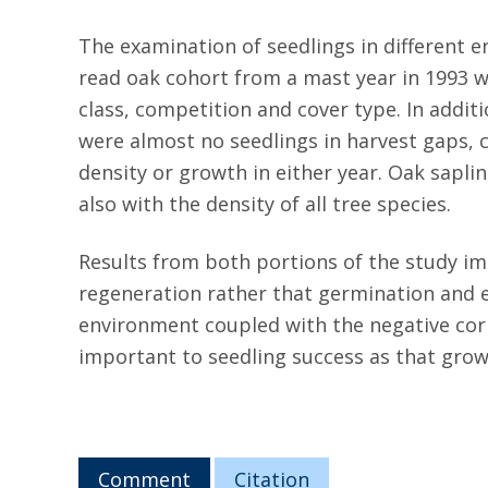
The examination of seedlings in different 
read oak cohort from a mast year in 1993 wa
class, competition and cover type. In additi
were almost no seedlings in harvest gaps, c
density or growth in either year. Oak sapli
also with the density of all tree species.
Results from both portions of the study im
regeneration rather that germination and e
environment coupled with the negative co
important to seedling success as that grow
Comment
Citation