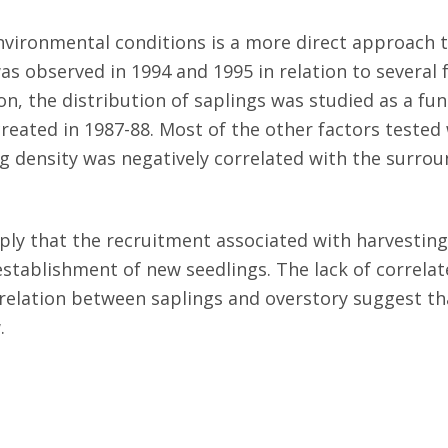
environmental conditions is a more direct approach
s observed in 1994 and 1995 in relation to several fa
on, the distribution of saplings was studied as a fun
reated in 1987-88. Most of the other factors tested 
ng density was negatively correlated with the surro
ply that the recruitment associated with harvestin
stablishment of new seedlings. The lack of correla
rrelation between saplings and overstory suggest 
.