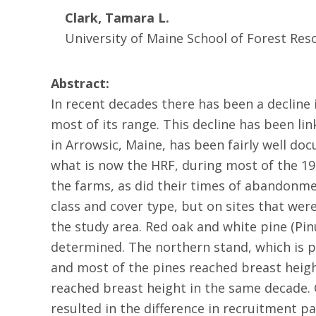
Clark, Tamara L.
University of Maine School of Forest Res
Abstract:
In recent decades there has been a decline 
most of its range. This decline has been li
in Arrowsic, Maine, has been fairly well d
what is now the HRF, during most of the 19
the farms, as did their times of abandonm
class and cover type, but on sites that wer
the study area. Red oak and white pine (Pin
determined. The northern stand, which is p
and most of the pines reached breast height
reached breast height in the same decade.
resulted in the difference in recruitment 