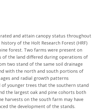
enerated and attain canopy status throughout
 history of the Holt Research Forest (HRF)
pine forest. Two farms were present on
 of the land differed during operations of
om two stand of the same soil drainage
ond with the north and south portions of
r ages and radial growth patterns
 of younger trees that the southern stand
and the largest oak and pine cohorts both
the harvests on the south farm may have
nced the development of the stands.