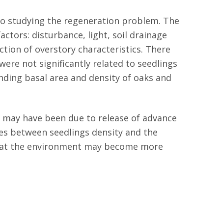
 to studying the regeneration problem. The
ctors: disturbance, light, soil drainage
ction of overstory characteristics. There
were not significantly related to seedlings
unding basal area and density of oaks and
g may have been due to release of advance
tes between seedlings density and the
that the environment may become more