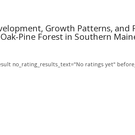
velopment, Growth Patterns, and 
 Oak-Pine Forest in Southern Main
sult no_rating_results_text="No ratings yet" before_