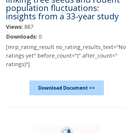
population fluctuations:
insights from a 33-year study
Views:
887
Downloads:
0
[mrp_rating_result no_rating_results_text="No
ratings yet" before_count="(" after_count="
ratings)"]
Download Document >>