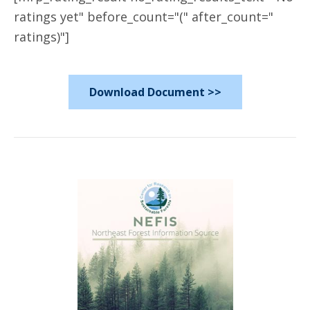
ratings yet" before_count="(" after_count="
ratings)"]
Download Document >>