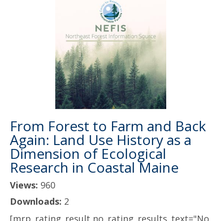
From Forest to Farm and Back
Again: Land Use History as a
Dimension of Ecological
Research in Coastal Maine
Views:
960
Downloads:
2
[mrp_rating_result no_rating_results_text="No