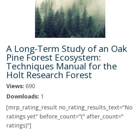
A Long-Term Study of an Oak
Pine Forest Ecosystem:
Techniques Manual for the
Holt Research Forest
Views:
690
Downloads:
1
[mrp_rating_result no_rating_results_text="No
ratings yet" before_count="(" after_count="
ratings)"]