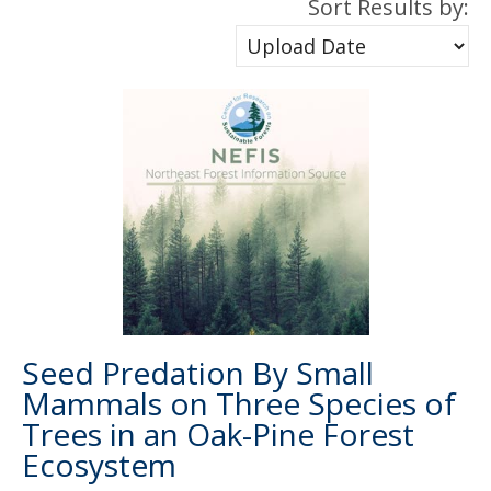
Sort Results by:
Seed Predation By Small
Mammals on Three Species of
Trees in an Oak-Pine Forest
Ecosystem