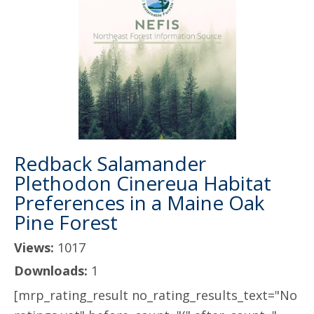
Redback Salamander
Plethodon Cinereua Habitat
Preferences in a Maine Oak
Pine Forest
Views:
1017
Downloads:
1
[mrp_rating_result no_rating_results_text="No