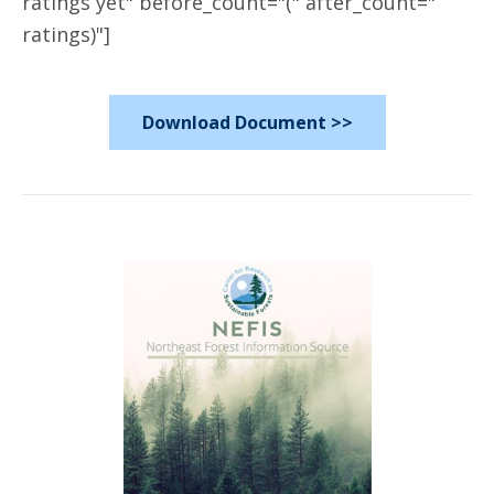
ratings yet" before_count="(" after_count="
ratings)"]
Download Document >>