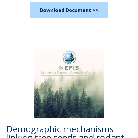
Download Document >>
Demographic mechanisms
linking tree seeds and rodent