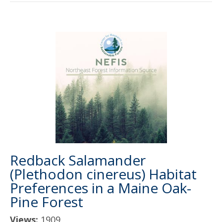
Redback Salamander
(Plethodon cinereus) Habitat
Preferences in a Maine Oak-
Pine Forest
Views:
1909