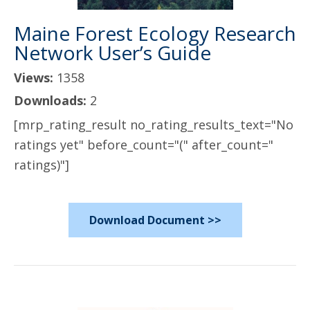
Maine Forest Ecology Research
Network User’s Guide
Views:
1358
Downloads:
2
[mrp_rating_result no_rating_results_text="No
ratings yet" before_count="(" after_count="
ratings)"]
Download Document >>