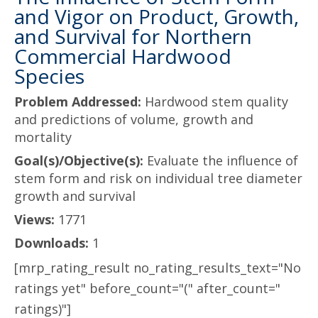
and Vigor on Product, Growth,
and Survival for Northern
Commercial Hardwood
Species
Problem Addressed:
Hardwood stem quality
and predictions of volume, growth and
mortality
Goal(s)/Objective(s):
Evaluate the influence of
stem form and risk on individual tree diameter
growth and survival
Views:
1771
Downloads:
1
[mrp_rating_result no_rating_results_text="No
ratings yet" before_count="(" after_count="
ratings)"]