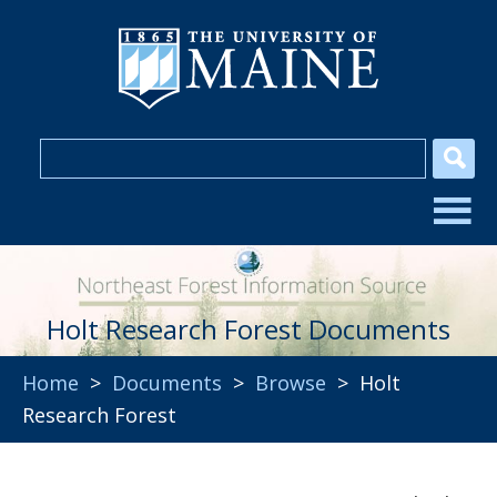
Holt Research Forest Documents
Home
>
Documents
>
Browse
> Holt
Research Forest