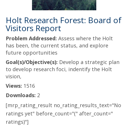
Holt Research Forest: Board of
Visitors Report
Problem Addressed:
Assess where the Holt
has been, the current status, and explore
future opportunities
Goal(s)/Objective(s):
Develop a strategic plan
to develop research foci, indentify the Holt
vision,
Views:
1516
Downloads:
2
[mrp_rating_result no_rating_results_text="No
ratings yet" before_count="(" after_count="
ratings)"]