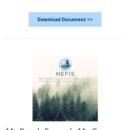
Download Document >>