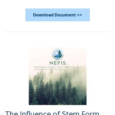
Download Document >>
The Influence of Stem Form