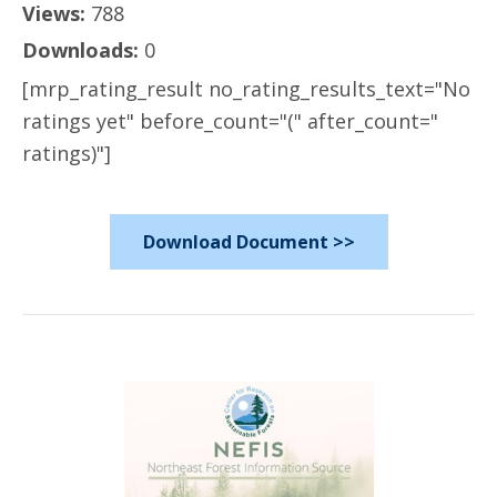
Views:
788
Downloads:
0
[mrp_rating_result no_rating_results_text="No
ratings yet" before_count="(" after_count="
ratings)"]
Download Document >>