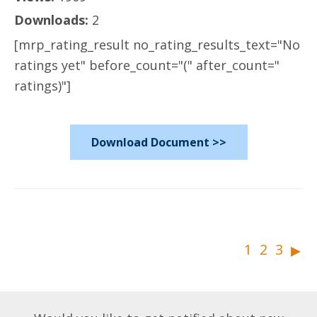
Downloads:
2
[mrp_rating_result no_rating_results_text="No
ratings yet" before_count="(" after_count="
ratings)"]
Download Document >>
▸
1
2
3