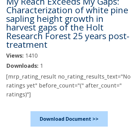
My Reach Exceeds My Gaps:
Characterization of white pine
sapling height growth in
harvest gaps of the Holt
Research Forest 25 years post-
treatment
Views:
1410
Downloads:
1
[mrp_rating_result no_rating_results_text="No
ratings yet" before_count="(" after_count="
ratings)"]
Download Document >>