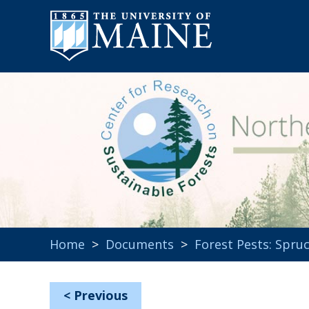
Home
>
Documents
>
Forest Pests: Spr
<
Previous