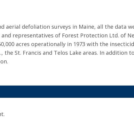
aerial defoliation surveys in Maine, all the data we
 and representatives of Forest Protection Ltd. of 
,000 acres operationally in 1973 with the insectici
., the St. Francis and Telos Lake areas. In addition 
ion.
t.