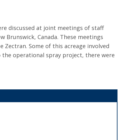
re discussed at joint meetings of staff
New Brunswick, Canada. These meetings
de Zectran. Some of this acreage involved
to the operational spray project, there were