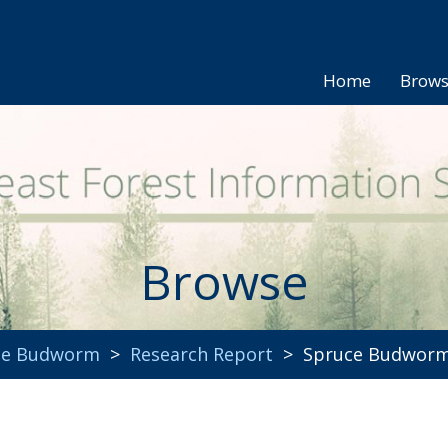
Home
Brow
Browse
uce Budworm
>
Research Report
> Spruce Budworm 