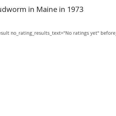
udworm in Maine in 1973
sult no_rating_results_text="No ratings yet" before_