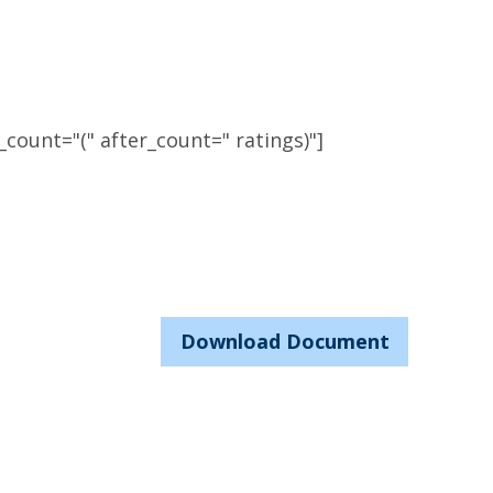
count="(" after_count=" ratings)"]
Download Document