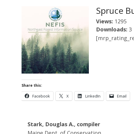
Spruce B
Views:
1295
Downloads:
3
[mrp_rating_re
Share this:
Facebook
X
LinkedIn
Email
Stark, Douglas A., compiler
Maine Dept. of Conservation