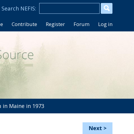
se
Contribute
Register
Forum
Log in
in Maine in 1973
Next
>