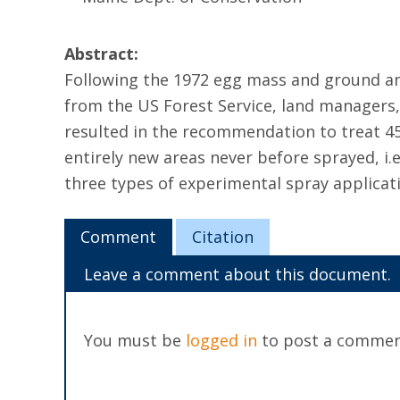
Abstract:
Following the 1972 egg mass and ground and 
from the US Forest Service, land managers,
resulted in the recommendation to treat 450
entirely new areas never before sprayed, i.e
three types of experimental spray applicat
Comment
Citation
Leave a comment about this document.
You must be
logged in
to post a commen