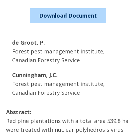
Download Document
de Groot, P.
Forest pest management institute,
Canadian Forestry Service
Cunningham, J.C.
Forest pest management institute,
Canadian Forestry Service
Abstract:
Red pine plantations with a total area 539.8 ha
were treated with nuclear polyhedrosis virus