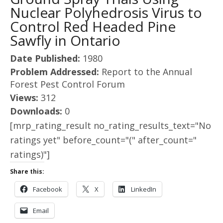
Nuclear Polyhedrosis Virus to
Control Red Headed Pine
Sawfly in Ontario
Date Published:
1980
Problem Addressed:
Report to the Annual
Forest Pest Control Forum
Views:
312
Downloads:
0
[mrp_rating_result no_rating_results_text="No
ratings yet" before_count="(" after_count="
ratings)"]
Share this:
Facebook
X
LinkedIn
Email