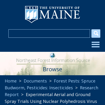
Browse
Home
>
Documents
>
Forest Pests: Spruce
Budworm
,
Pesticides: Insecticides
>
Research
Report
> Experimental Aerial and Ground
Spray Trials Using Nuclear Polyhedrosis Virus