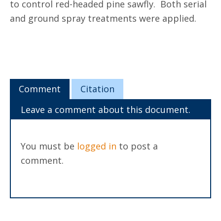
to control red-headed pine sawfly. Both serial
and ground spray treatments were applied.
Comment
Citation
Leave a comment about this document.
You must be
logged in
to post a
comment.