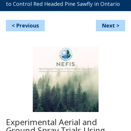
to Control Red Headed Pine Sawfly in Ontario
<
Previous
Next
>
Experimental Aerial and
Ground Spray Trials Using