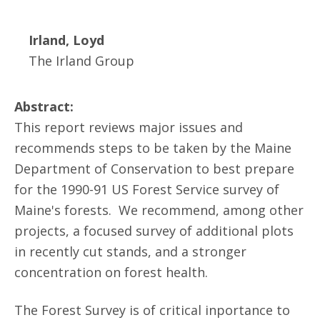
Irland, Loyd
The Irland Group
Abstract:
This report reviews major issues and
recommends steps to be taken by the Maine
Department of Conservation to best prepare
for the 1990-91 US Forest Service survey of
Maine's forests. We recommend, among other
projects, a focused survey of additional plots
in recently cut stands, and a stronger
concentration on forest health.
The Forest Survey is of critical inportance to