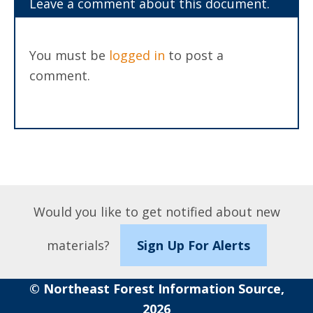
Leave a comment about this document.
You must be
logged in
to post a
comment.
Would you like to get notified about new
materials?
Sign Up For Alerts
© Northeast Forest Information Source,
2026