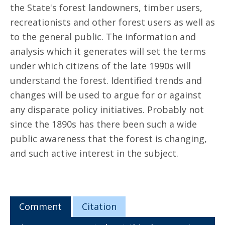
the State's forest landowners, timber users,
recreationists and other forest users as well as
to the general public. The information and
analysis which it generates will set the terms
under which citizens of the late 1990s will
understand the forest. Identified trends and
changes will be used to argue for or against
any disparate policy initiatives. Probably not
since the 1890s has there been such a wide
public awareness that the forest is changing,
and such active interest in the subject.
Comment
Citation