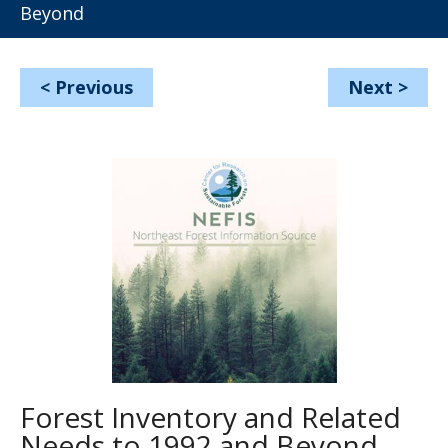
Beyond
<
Previous
Next
>
Forest Inventory and Related
Needs to 1992 and Beyond