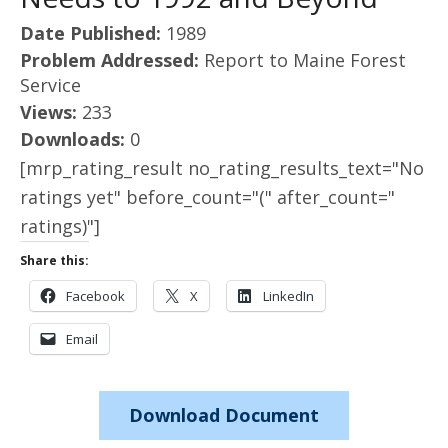
Date Published:
1989
Problem Addressed:
Report to Maine Forest
Service
Views:
233
Downloads:
0
[mrp_rating_result no_rating_results_text="No
ratings yet" before_count="(" after_count="
ratings)"]
Share this:
Facebook
X
LinkedIn
Email
Download Document