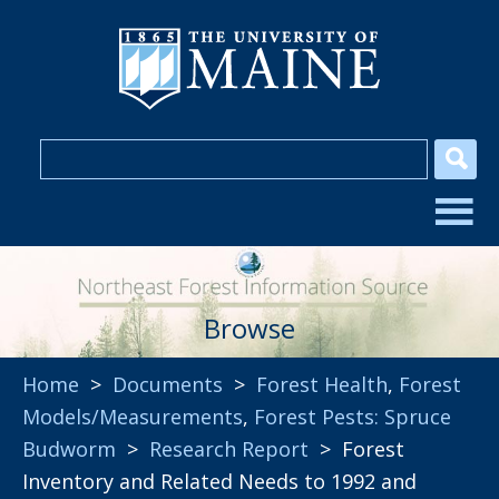
Browse
Home
>
Documents
>
Forest Health
,
Forest
Models/Measurements
,
Forest Pests: Spruce
Budworm
>
Research Report
> Forest
Inventory and Related Needs to 1992 and