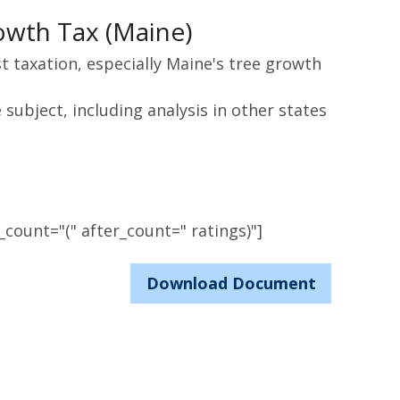
owth Tax (Maine)
st taxation, especially Maine's tree growth
subject, including analysis in other states
count="(" after_count=" ratings)"]
Download Document