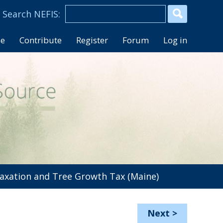
se
Contribute
Register
Forum
Log in
axation and Tree Growth Tax (Maine)
Next
>