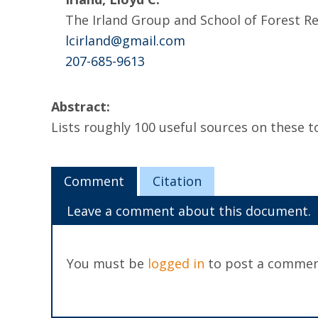
The Irland Group and School of Forest 
lcirland@gmail.com
207-685-9613
Abstract:
Lists roughly 100 useful sources on these 
Comment
Citation
Leave a comment about this document.
You must be
logged in
to post a commen