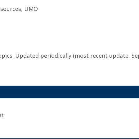
Resources, UMO
topics. Updated periodically (most recent update, S
t.