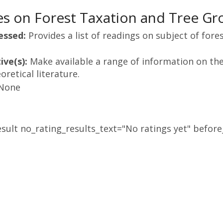
s on Forest Taxation and Tree Gr
essed:
Provides a list of readings on subject of fore
ive(s):
Make available a range of information on the 
retical literature.
None
sult no_rating_results_text="No ratings yet" before_