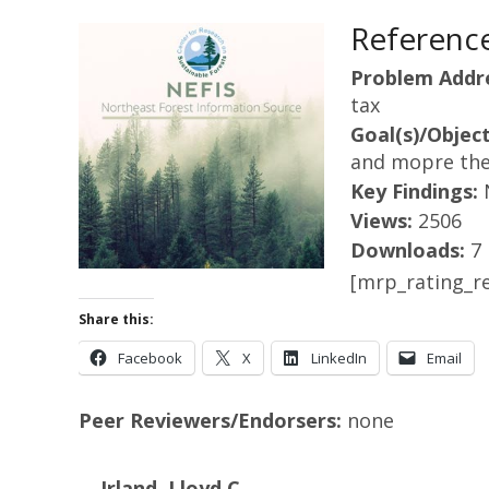
Reference
Problem Addr
tax
Goal(s)/Object
and mopre theo
Key Findings:
Views:
2506
Downloads:
7
[mrp_rating_re
Share this:
Facebook
X
LinkedIn
Email
Peer Reviewers/Endorsers:
none
Irland, Lloyd C.