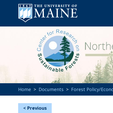
Home
>
Documents
>
Forest Policy/Econ
<
Previous