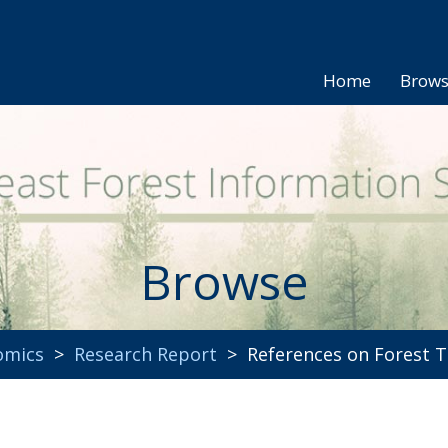
Home
Brow
Browse
omics
>
Research Report
> References on Forest T