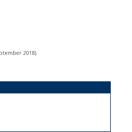
eptember 2018).