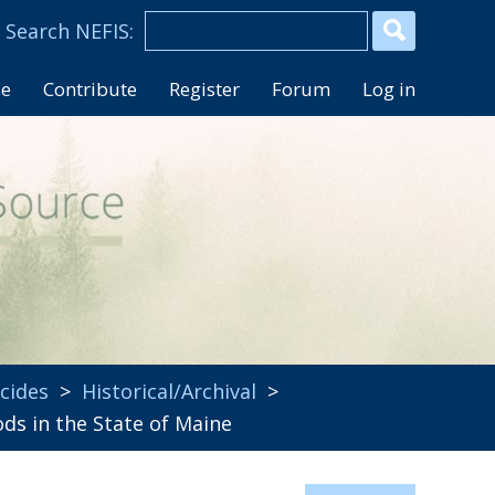
se
Contribute
Register
Forum
Log in
icides
>
Historical/Archival
>
 in the State of Maine