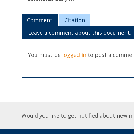
Comment
Citation
Leave a comment about this document.
You must be
logged in
to post a commen
Would you like to get notified about new m