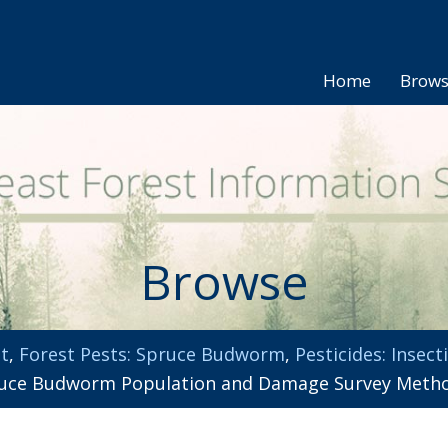
Home
Brow
Browse
t
,
Forest Pests: Spruce Budworm
,
Pesticides: Insect
ce Budworm Population and Damage Survey Methods