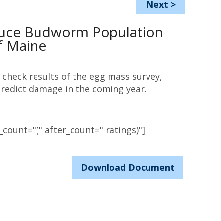
Next
>
uce Budworm Population
f Maine
 check results of the egg mass survey,
redict damage in the coming year.
count="(" after_count=" ratings)"]
Download Document