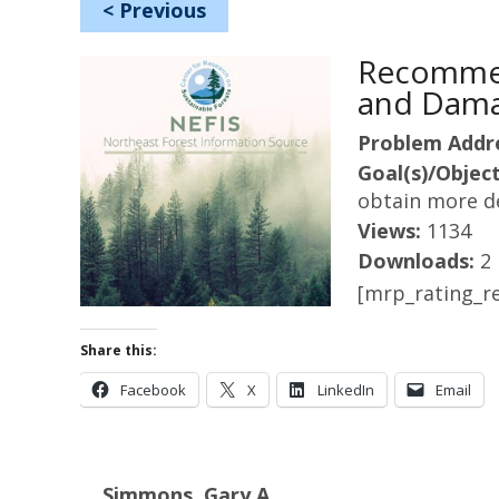
<
Previous
Recommen
and Dama
Problem Addr
Goal(s)/Object
obtain more d
Views:
1134
Downloads:
2
[mrp_rating_re
Share this:
Facebook
X
LinkedIn
Email
Simmons, Gary A.