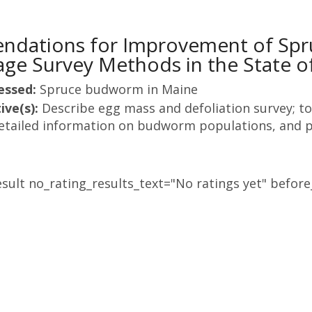
dations for Improvement of Spr
ge Survey Methods in the State o
essed:
Spruce budworm in Maine
ive(s):
Describe egg mass and defoliation survey; to
etailed information on budworm populations, and p
sult no_rating_results_text="No ratings yet" before_