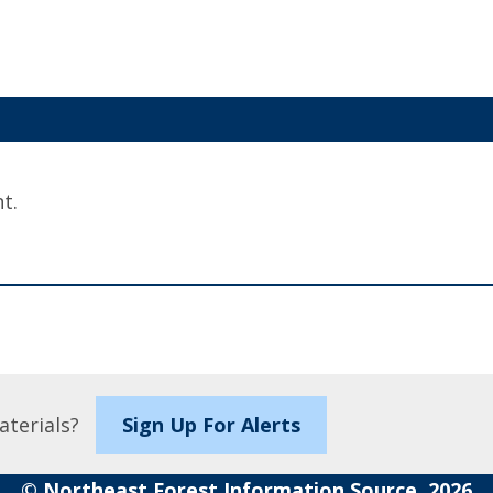
t.
aterials?
Sign Up For Alerts
© Northeast Forest Information Source, 2026