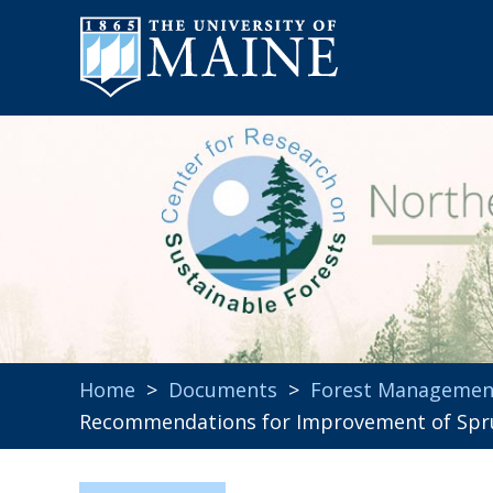
Home
>
Documents
>
Forest Managemen
Recommendations for Improvement of Spru