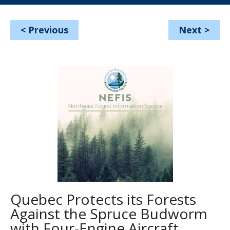
<
Previous
Next
>
Quebec Protects its Forests
Against the Spruce Budworm
with Four-Engine Aircraft