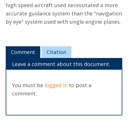
high speed aircraft used necessitated a more
accurate guidance system than the "navigation
by eye" system used with single engine planes.
Comment
Citation
Leave a comment about this document.
You must be
logged in
to post a
comment.