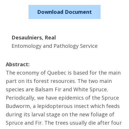
Download Document
Desaulniers, Real
Entomology and Pathology Service
Abstract:
The economy of Quebec is based for the main
part on its forest resources. The two main
species are Balsam Fir and White Spruce.
Periodically, we have epidemics of the Spruce
Budworm, a lepidopterous insect which feeds
during its larval stage on the new foliage of
Spruce and Fir. The trees usually die after four