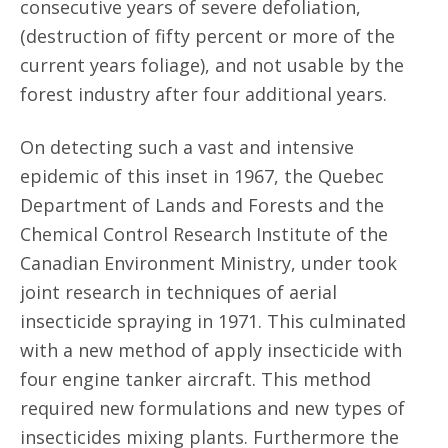
consecutive years of severe defoliation,
(destruction of fifty percent or more of the
current years foliage), and not usable by the
forest industry after four additional years.
On detecting such a vast and intensive
epidemic of this inset in 1967, the Quebec
Department of Lands and Forests and the
Chemical Control Research Institute of the
Canadian Environment Ministry, under took
joint research in techniques of aerial
insecticide spraying in 1971. This culminated
with a new method of apply insecticide with
four engine tanker aircraft. This method
required new formulations and new types of
insecticides mixing plants. Furthermore the