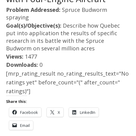
Problem Addressed:
Spruce Budworm
spraying
Goal(s)/Objective(s):
Describe how Quebec
put into application the results of specific
research in its battle with the Spruce
Budworm on several million acres
Views:
1477
Downloads:
0
[mrp_rating_result no_rating_results_text="No
ratings yet" before_count="(" after_count="
ratings)"]
Share this:
Facebook
X
LinkedIn
Email