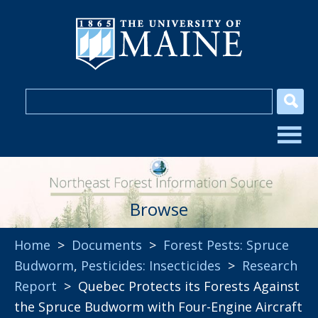
Browse
Home
>
Documents
>
Forest Pests: Spruce
Budworm
,
Pesticides: Insecticides
>
Research
Report
> Quebec Protects its Forests Against
the Spruce Budworm with Four-Engine Aircraft