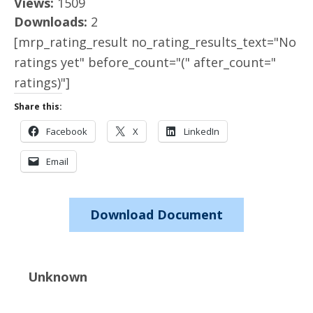
Views:
1509
Downloads:
2
[mrp_rating_result no_rating_results_text="No
ratings yet" before_count="(" after_count="
ratings)"]
Share this:
Facebook
X
LinkedIn
Email
Download Document
Unknown