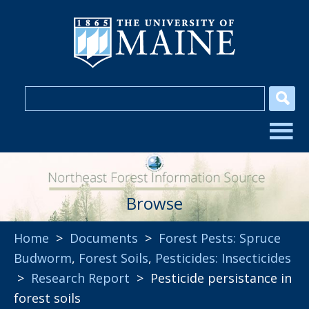
Browse
Home
>
Documents
>
Forest Pests: Spruce
Budworm
,
Forest Soils
,
Pesticides: Insecticides
>
Research Report
> Pesticide persistance in
forest soils