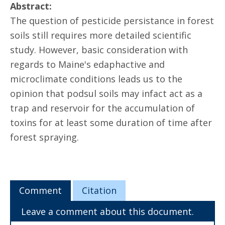
Abstract:
The question of pesticide persistance in forest
soils still requires more detailed scientific
study. However, basic consideration with
regards to Maine's edaphactive and
microclimate conditions leads us to the
opinion that podsul soils may infact act as a
trap and reservoir for the accumulation of
toxins for at least some duration of time after
forest spraying.
Comment
Citation
Leave a comment about this document.