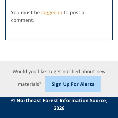
You must be
logged in
to post a
comment.
Would you like to get notified about new
materials?
Sign Up For Alerts
© Northeast Forest Information Source,
2026