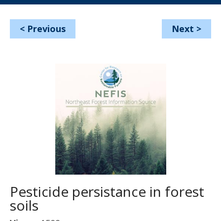
<
Previous
Next
>
Pesticide persistance in forest
soils